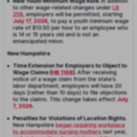
New Youth Minimum Wage Rate.
In addition
to other wage-related changes under
LB
258
, employers will be permitted, starting
July 17, 2026
,
to pay a youth minimum wage
rate of $13.50 per hour to an employee who
is 14 or 15 years old and is not an
emancipated minor.
New Hampshire
Time Extension for Employers to Object to
Wage Claims (
HB 1168
).
After receiving
notice of a wage claim from the state’s
labor department, employers will have 20
days (rather than 10 days) to file objections
to the claims. This change takes effect
July
7, 2026
.
Penalties for Violations of Lacation Rights.
New Hampshire
began requiring workplace
to accommodate nursing mothers
last year,