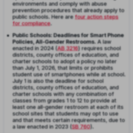
environments and comply with abuse
prevention procedures that already apply to
public schools. Here are
four action steps
for compliance
.
Public Schools: Deadlines for Smart Phone
Policies, All-Gender Restrooms.
A law
enacted in 2024 (
AB 3216
) requires school
districts, county offices of education, and
charter schools to adopt a policy no later
than July 1, 2026, that limits or prohibits
student use of smartphones while at school.
July 1 is also the deadline for school
districts, county offices of education, and
charter schools with any combination of
classes from grades 1 to 12 to provide at
least one all-gender restroom at each of its
school sites that students may opt to use
and that meets certain requirements, due to
a law enacted in 2023 (
SB 760
).