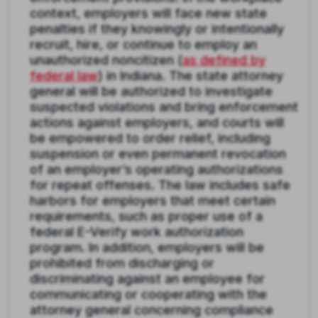
context, employers will face new state
penalties if they knowingly or intentionally
recruit, hire, or continue to employ an
unauthorized noncitizen (
as defined by
federal law
) in Indiana. The state attorney
general will be authorized to investigate
suspected violations and bring enforcement
actions against employers, and courts will
be empowered to order relief, including
suspension or even permanent revocation
of an employer’s operating authorizations
for repeat offenses. The law includes safe
harbors for employers that meet certain
requirements, such as proper use of a
federal E-Verify work authorization
program. In addition, employers will be
prohibited from discharging or
discriminating against an employee for
communicating or cooperating with the
attorney general concerning compliance