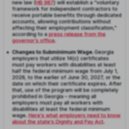
new law (
HB 987
) will establish a “voluntary
framework for independent contractors to
receive portable benefits through dedicated
accounts, allowing contributions without
affecting their employment classification,”
according to a
press release from the
governor’s office
.
Changes to Subminimum Wage.
Georgia
employers that utilize 14(c) certificates
must pay workers with disabilities at least
half the federal minimum wage from July 1,
2026, to the earlier of June 30, 2027, or the
date on which their certificate expires. After
that, use of the program will be completely
prohibited in Georgia – meaning all
employers must pay all workers with
disabilities at least the federal minimum
wage.
Here’s what employers need to know
about the state’s Dignity and Pay Act
.