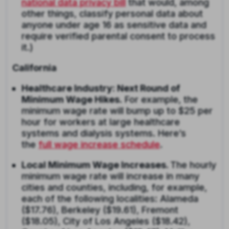
national data privacy bill
that would, among
other things, classify personal data about
anyone under age 16 as sensitive data and
require verified parental consent to process
it.)
California
Healthcare Industry: Next Round of
Minimum Wage Hikes
. For example, the
minimum wage rate will bump up to $25 per
hour for workers at large healthcare
systems and dialysis systems. Here’s
the
full wage increase schedule
.
Local Minimum Wage Increases.
The hourly
minimum wage rate will increase in many
cities and counties, including, for example,
each of the following localities: Alameda
($17.76), Berkeley ($19.61), Fremont
($18.05), City of Los Angeles ($18.42),