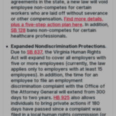
agreements in the state, a new law will void
employee non-competes for certain
workers who are laid off without severance
or other compensation.
Find more details,
plus a five-step action plan here
. In addition,
SB 128
bans non-competes for certain
healthcare professionals.
Expanded Nondiscrimination Protections.
Due to
SB 637
, the Virginia Human Rights
Act will expand to cover all employers with
five or more employees (currently, the law
applies only to employers with at least 15
employees). In addition, the time for an
employee to file an employment
discrimination complaint with the Office of
the Attorney General will extend from 300
days to two years.
HB 925
also allows
individuals to bring private actions if 180
days have passed since a complaint was
filed in a local human rights commission (or