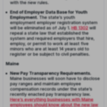
with the new rules.
End of Employer Data Base for Youth
Employment.
The state’s youth
employment employer registration system
will be eliminated as of July 1.
HB 1302
will
repeal a state law that established the
system and required employers that hire,
employ, or permit to work at least five
minors who are at least 14 years old to
register or be subject to civil penalties.
Maine
New Pay Transparency Requirements.
Maine businesses will soon have to disclose
pay ranges and maintain employee
compensation records under the state’s
recently enacted pay transparency law.
Here’s everything businesses with Maine
employees should know about the new law