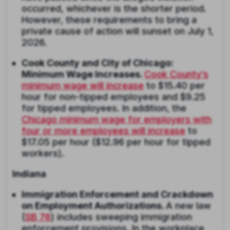
occurred, whichever is the shorter period.
However, these requirements to bring a
private cause of action will sunset on July 1,
2026.
Cook County and City of Chicago:
Minimum Wage Increases.
Cook County’s
minimum wage will increase
to $15.40 per
hour for non-tipped employees and $9.25
for tipped employees. In addition, the
Chicago minimum wage for employers with
four or more employees will increase
to
$17.05 per hour ($12.96 per hour for tipped
workers).
Indiana
Immigration Enforcement and Crackdown
on Employment Authorizations.
A new law
(
SB 76
) includes sweeping immigration
enforcement provisions. In the workplace