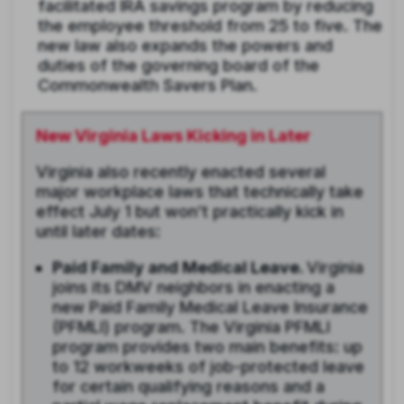
facilitated IRA savings program by reducing
the employee threshold from 25 to five. The
new law also expands the powers and
duties of the governing board of the
Commonwealth Savers Plan.
New Virginia Laws Kicking in Later
Virginia also recently enacted several
major workplace laws that technically take
effect July 1 but won’t practically kick in
until later dates:
Paid Family and Medical Leave.
Virginia
joins its DMV neighbors in enacting a
new Paid Family Medical Leave Insurance
(PFMLI) program. The Virginia PFMLI
program provides two main benefits: up
to 12 workweeks of job-protected leave
for certain qualifying reasons and a