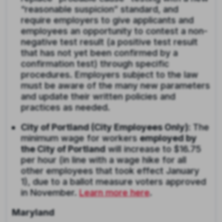
“reasonable suspicion” standard, and
require employers to give applicants and
employees an opportunity to contest a non-
negative test result (a positive test result
that has not yet been confirmed by a
confirmation test) through specific
procedures. Employers subject to the law
must be aware of the many new parameters
and update their written policies and
practices as needed.
City of Portland (City Employees Only):
The
minimum wage for workers
employed by
the City of Portland
will increase to $16.75
per hour (in line with a wage hike for all
other employees that took effect January
1), due to a ballot measure voters approved
in November.
Learn more here
.
Maryland