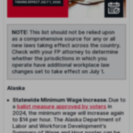
NOTE:
This list should not be relied upon
as a comprehensive source for any or all
new laws taking effect across the country.
Check with your FP attorney to determine
whether the jurisdictions in which you
operate have additional workplace law
changes set to take effect on July 1.
Alaska
Statewide Minimum Wage Increase.
Due to
a
ballot measure approved by voters
in
2024, the minimum wage will increase again
to $14 per hour. The Alaska Department of
Labor and Workforce Development’s
Summary of Wage and Hour poster can be