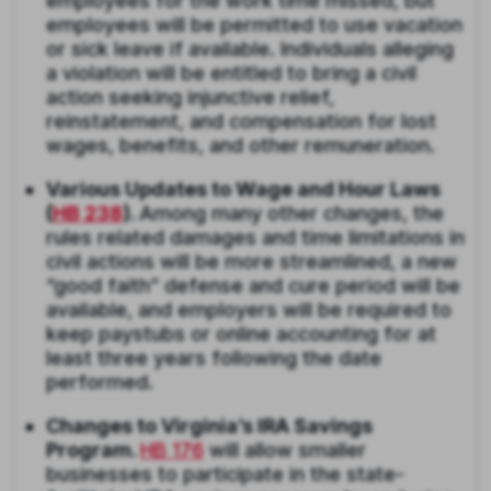
employees for the work time missed, but
employees will be permitted to use vacation
or sick leave if available. Individuals alleging
a violation will be entitled to bring a civil
action seeking injunctive relief,
reinstatement, and compensation for lost
wages, benefits, and other remuneration.
Various Updates to Wage and Hour Laws
(
HB 238
).
Among many other changes, the
rules related damages and time limitations in
civil actions will be more streamlined, a new
“good faith” defense and cure period will be
available, and employers will be required to
keep paystubs or online accounting for at
least three years following the date
performed.
Changes to Virginia’s IRA Savings
Program.
HB 176
will allow smaller
businesses to participate in the state-