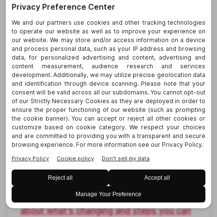
create any new requirements for
Virginia employers, it signals that a
future standard is on the way that will
address indoor and outdoor
occupational heat exposures.
Gather
additional insight here
(see #7).
Washington
More Limits on Criminal Background
Checks.
A new Washington law expands
protections for job applicants and
employees under the state’s Fair Chance
Act, aligning the statewide law more closely
with Seattle’s Fair Chance Employment
Ordinance. The new restrictions apply
starting July 1 for employers with 15 or more
employees (January 1, 2027, for employers
with fewer than 15 employees).
Learn more
about what’s changing and steps you can