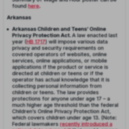
found
here
.
Arkansas
Arkansas Children and Teens’ Online
Privacy Protection Act.
A law enacted last
year (
HB 1717
) will impose various data
privacy and security requirements on
covered operators of websites, online
services, online applications, or mobile
applications if the product or service is
directed at children or teens or if the
operator has actual knowledge that it is
collecting personal information from
children or teens. The law provides
protections for anyone under age 17 – a
much higher age threshold than the federal
Children’s Online Privacy Protection Act,
which covers children under age 13. (Note:
Federal lawmakers
recently introduced a