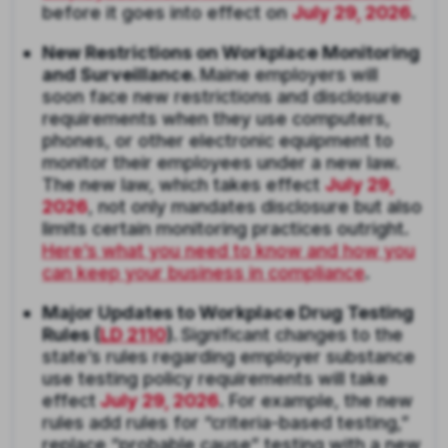
before it goes into effect on
July 29, 2026
.
New Restrictions on Workplace Monitoring
and Surveillance.
Maine employers will
soon face new restrictions and disclosure
requirements when they use computers,
phones, or other electronic equipment to
monitor their employees under a new law.
The new law, which takes effect
July 29,
2026
, not only mandates disclosure but also
limits certain monitoring practices outright.
Here’s what you need to know and how you
can keep your business in compliance
.
Major Updates to Workplace Drug Testing
Rules (
LD 2110
).
Significant changes to the
state’s rules regarding employer substance
use testing policy requirements will take
effect
July 29, 2026
. For example, the new
rules add rules for “criteria-based testing,”
replace “probable cause” testing with a new