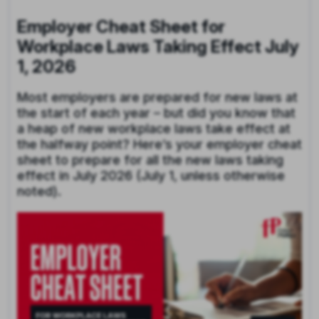
Employer Cheat Sheet for
Workplace Laws Taking Effect July
1, 2026
Most employers are prepared for new laws at
the start of each year – but did you know that
a heap of new workplace laws take effect at
the halfway point? Here’s your employer cheat
sheet to prepare for all the new laws taking
effect in July 2026 (July 1, unless otherwise
noted).