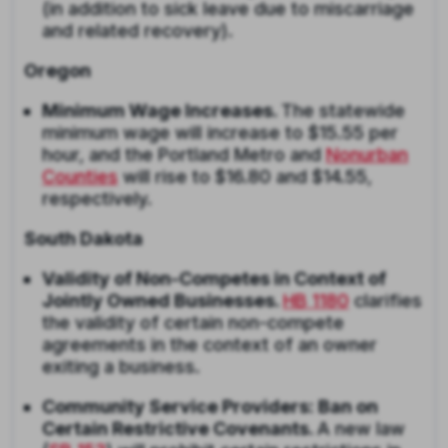
(in addition to sick leave due to miscarriage
and related recovery).
Oregon
Minimum Wage Increases.
The statewide
minimum wage will increase to $15.55 per
hour, and the Portland Metro and
Nonurban
Counties
will rise to $16.80 and $14.55,
respectively.
South Dakota
Validity of Non-Competes in Context of
Jointly Owned Businesses.
HB 1180
clarifies
the validity of certain non-compete
agreements in the context of an owner
exiting a business.
Community Service Providers: Ban on
Certain Restrictive Covenants.
A new law