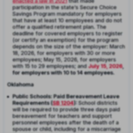
enacted a law in 2021
that made
participation in the state’s Secure Choice
Savings Program mandatory for employers
that have at least 10 employees and do not
offer a qualified retirement plan. The
deadline for covered employers to register
(or certify an exemption) for the program
depends on the size of the employer: March
18, 2026, for employers with 30 or more
employees; May 15, 2026, for employers
with 15 to 29 employees; and
July 15, 2026
,
for employers with 10 to 14 employees.
Oklahoma
Public Schools: Paid Bereavement Leave
Requirements (
SB 1204
):
School districts
will be required to provide three days paid
bereavement for teachers and support
personnel employees after the death of a
spouse or child, including for a miscarriage