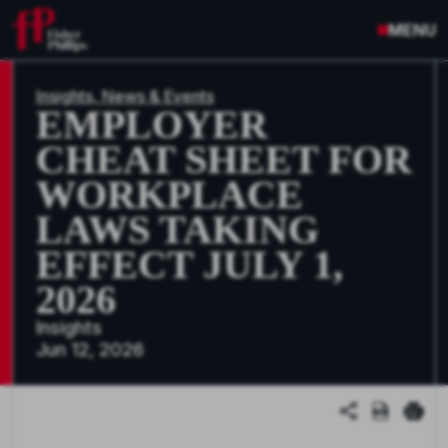
MENU
Insights, News & Events
EMPLOYER
CHEAT SHEET FOR
WORKPLACE
LAWS TAKING
EFFECT JULY 1,
2026
Insights
Jun 12, 2026