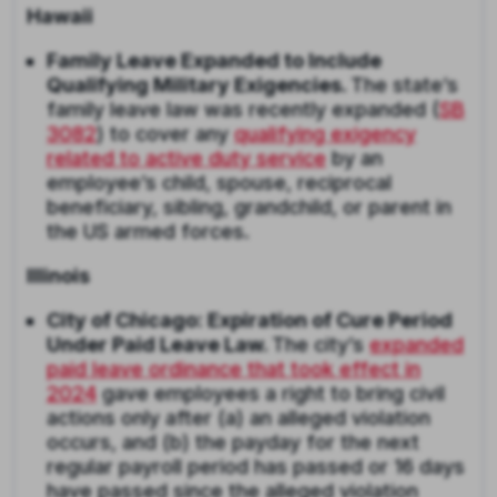
Hawaii
Family Leave Expanded to Include
Qualifying Military Exigencies.
The state’s
family leave law was recently expanded (
SB
3082
) to cover any
qualifying exigency
related to active duty service
by an
employee’s child, spouse, reciprocal
beneficiary, sibling, grandchild, or parent in
the US armed forces.
Illinois
City of Chicago: Expiration of Cure Period
Under Paid Leave Law.
The city’s
expanded
paid leave ordinance that took effect in
2024
gave employees a right to bring civil
actions only after (a) an alleged violation
occurs, and (b) the payday for the next
regular payroll period has passed or 16 days
have passed since the alleged violation