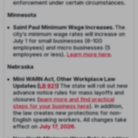
enforcement under certain circumstances.
Minnesota
Saint Paul Minimum Wage Increases.
The
city’s minimum wage rates will increase on
July 1 for small businesses (6-100
employees) and micro businesses (5
employees or less).
Learn more here
.
Nebraska
Mini WARN Act, Other Workplace Law
Updates (
LB 921
)
The state will roll out new
advance notice rules for mass layoffs and
closures (
learn more and find practical
steps for your business here
). In addition,
the law creates new protections for non-
English speaking workers. All changes take
effect on
July 17, 2026
.