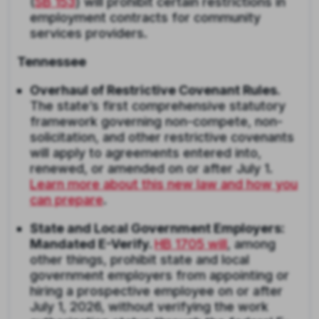
(
SB 153
) will prohibit certain restrictions in
employment contracts for community
services providers.
Tennessee
Overhaul of Restrictive Covenant Rules.
The state’s first comprehensive statutory
framework governing non-compete, non-
solicitation, and other restrictive covenants
will apply to agreements entered into,
renewed, or amended on or after July 1.
Learn more about this new law and how you
can prepare
.
State and Local Government Employers:
Mandated E-Verify.
HB 1705 will
, among
other things, prohibit state and local
government employers from appointing or
hiring a prospective employee on or after
July 1, 2026, without verifying the work