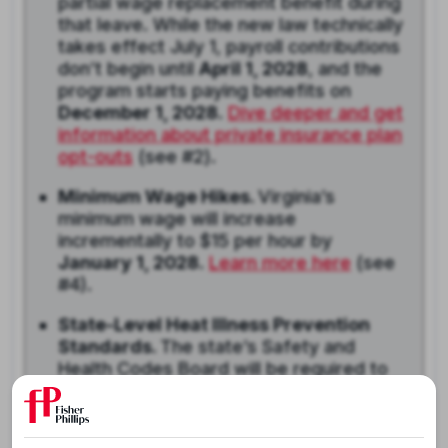
partial wage replacement benefit during
that leave. While the new law technically
takes effect July 1, payroll contributions
don’t begin until
April 1, 2028
, and the
program starts paying benefits on
December 1, 2028
.
Dive deeper and get
information about private insurance plan
opt-outs
(see #2).
Minimum Wage Hikes.
Virginia’s
minimum wage will increase
incrementally to $15 per hour by
January 1, 2028
.
Learn more here
(see
#4).
State-Level Heat Illness Prevention
Standards.
The state’s Safety and
Health Codes Board will be required to
adopt regulations addressing heat
illness in the workplace no later than
May 1, 2028
. While the law does not yet