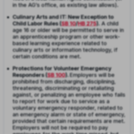
in the AG’s office, as existing law allows).
Culinary Arts and IT: New Exception to
Child Labor Rules (
SB 10
/
HB 275
).
A child
age 16 or older will be permitted to serve in
an apprenticeship program or other work-
based learning experience related to
culinary arts or information technology, if
certain conditions are met.
Protections for Volunteer Emergency
Responders (
SB 100
).
Employers will be
prohibited from discharging, disciplining,
threatening, discriminating or retaliating
against, or penalizing an employee who fails
to report for work due to service as a
voluntary emergency responder, related to
an emergency alarm or state of emergency,
provided that certain requirements are met.
Employers will not be required to pay