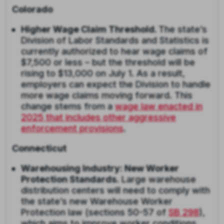
Colorado
Higher Wage Claim Threshold.
The state’s
Division of Labor Standards and Statistics is
currently authorized to hear wage claims of
$7,500 or less – but the threshold will be
rising to $13,000 on July 1. As a result,
employers can expect the Division to handle
more wage claims moving forward. This
change stems from a
wage law enacted in
2025 that includes other aggressive
enforcement provisions
.
Connecticut
Warehousing Industry: New Worker
Protection Standards.
Large warehouse
distribution centers will need to comply with
the state’s new Warehouse Worker
Protection law (sections 50-57 of
SB 298
),
which aims to improve worker conditions,