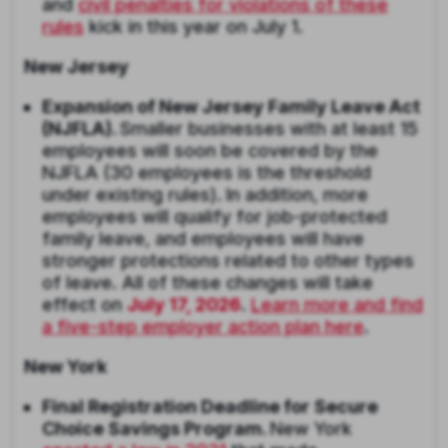
and
civil penalties for violations of these
rules
kick in this year on July 1.
New Jersey
Expansion of New Jersey Family Leave Act
(NJFLA).
Smaller businesses with at least 15
employees will soon be covered by the
NJFLA (30 employees is the threshold
under existing rules).
In addition, more
employees will qualify for job-protected
family leave, and employees will have
stronger protections related to other types
of leave. All of these changes will take
effect on
July 17, 2026
.
Learn more and find
a five-step employer action plan here
.
New York
Final Registration Deadline for Secure
Choice Savings Program.
New York