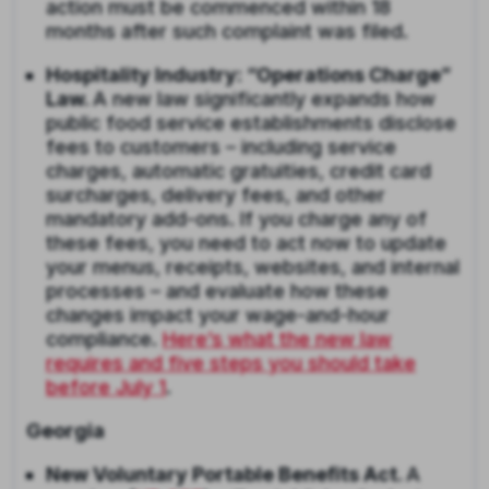
action must be commenced within 18
months after such complaint was filed.
Hospitality Industry: “Operations Charge”
Law.
A new law significantly expands how
public food service establishments disclose
fees to customers – including service
charges, automatic gratuities, credit card
surcharges, delivery fees, and other
mandatory add-ons. If you charge any of
these fees, you need to act now to update
your menus, receipts, websites, and internal
processes – and evaluate how these
changes impact your wage-and-hour
compliance.
Here’s what the new law
requires and five steps you should take
before July 1
.
Georgia
New Voluntary Portable Benefits Act.
A