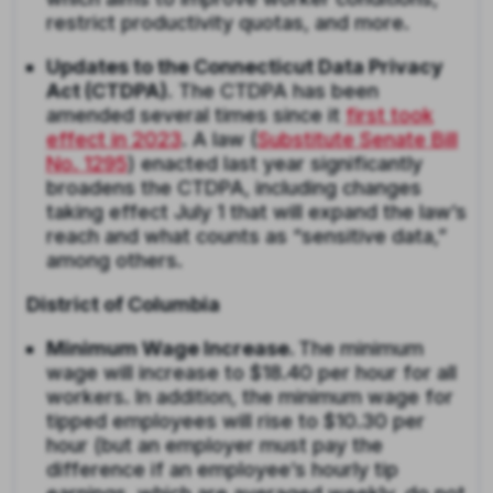
restrict productivity quotas, and more.
Updates to the Connecticut Data Privacy
Act (CTDPA).
The CTDPA has been
amended several times since it
first took
effect in 2023
. A law (
Substitute Senate Bill
No. 1295
) enacted last year significantly
broadens the CTDPA, including changes
taking effect July 1 that will expand the law’s
reach and what counts as “sensitive data,”
among others.
District of Columbia
Minimum Wage Increase.
The minimum
wage will increase to $18.40 per hour for all
workers. In addition, the minimum wage for
tipped employees will rise to $10.30 per
hour (but an employer must pay the
difference if an employee’s hourly tip