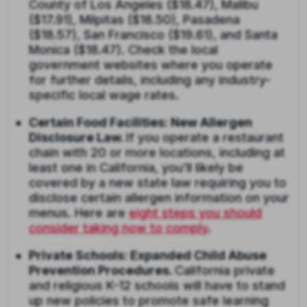
County of Los Angeles ($18.47), Malibu
($17.91), Milpitas ($18.50), Pasadena
($18.57), San Francisco ($19.61), and Santa
Monica ($18.47). Check the local
government websites where you operate
for further details, including any industry-
specific local wage rates.
Certain Food Facilities: New Allergen
Disclosure Law.
If you operate a restaurant
chain with 20 or more locations, including at
least one in California, you’ll likely be
covered by a new state law requiring you to
disclose certain allergen information on your
menus. Here are
eight steps you should
consider taking now to comply
.
Private Schools: Expanded Child Abuse
Prevention Procedures.
California private
and religious K-12 schools will have to stand
up new policies to promote safe learning