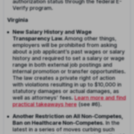
authorization status through the federal E-
Verify program.
Virginia
New Salary History and Wage
Transparency Law.
Among other things,
employers will be prohibited from asking
about a job applicant’s past wages or salary
history and required to set a salary or wage
range in both external job postings and
internal promotion or transfer opportunities.
The law creates a private right of action
with violations resulting in up to $10,000 in
statutory damages or actual damages, as
well as attorneys’ fees.
Learn more and find
practical takeaways here
(see #6).
Another Restriction on All Non-Competes,
Ban on Healthcare Non-Competes.
In the
latest in a series of moves curbing such