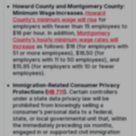
Howard County and Montgomery County:
Minimum Wage Increases.
Howard
County’s minimum wage will rise
for
employers with fewer than 15 employees to
$16 per hour. In addition,
Montgomery
County’s hourly minimum wage rates will
increase
as follows: $18 (for employers with
51 or more employees), $16.50 (for
employers with 11 to 50 employees), and
$15.95 (for employers with 10 or fewer
employees).
Immigration-Related Consumer Privacy
Protections (
HB 711
).
Certain controllers
under a state data privacy law will be
prohibited from knowingly selling a
consumer’s personal data to a federal,
state, or local governmental unit that, within
the immediately preceding six months,
engaged in or supported civil immigration