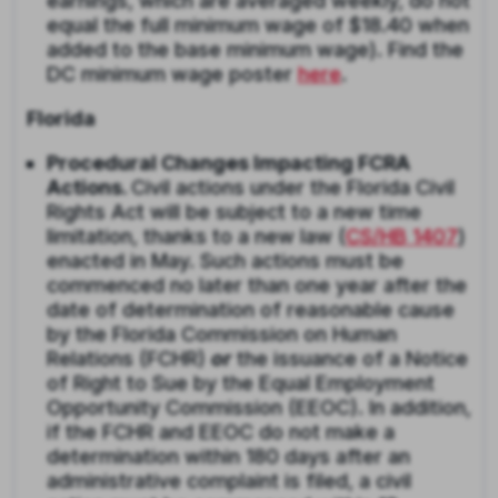
earnings, which are averaged weekly, do not
equal the full minimum wage of $18.40 when
added to the base minimum wage). Find the
DC minimum wage poster
here
.
Florida
Procedural Changes Impacting FCRA
Actions.
Civil actions under the Florida Civil
Rights Act will be subject to a new time
limitation, thanks to a new law (
CS/HB 1407
)
enacted in May. Such actions must be
commenced no later than one year after the
date of determination of reasonable cause
by the Florida Commission on Human
Relations (FCHR)
or
the issuance of a Notice
of Right to Sue by the Equal Employment
Opportunity Commission (EEOC). In addition,
if the FCHR and EEOC do not make a
determination within 180 days after an
administrative complaint is filed, a civil