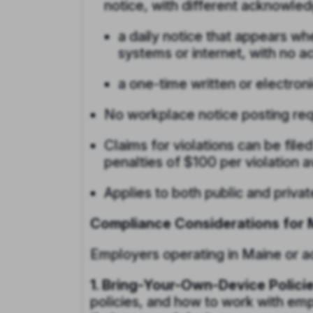
notice, with different acknowle
a daily notice that appears 
systems or internet, with no 
a one-time written or electro
No workplace notice posting req
Claims for violations can be filed
penalties of $100 per violation a
Applies to both public and priva
Compliance Considerations for 
Employers operating in Maine or ac
1. Bring-Your-Own-Device Policie
policies, and how to work with emp