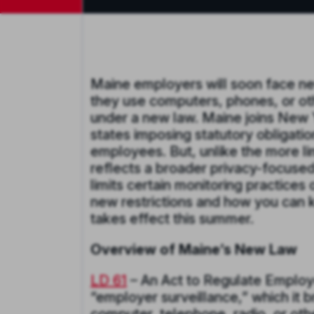
Maine employers will soon face ne
they use computers, phones, or ot
under a new law. Maine joins New 
states imposing statutory obligati
employees. But, unlike the more lim
reflects a broader privacy-focused
limits certain monitoring practice
new restrictions and how you can 
takes effect this summer.
Overview of Maine’s New Law
LD 61
– An Act to Regulate Employe
“employer surveillance,” which it