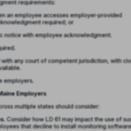
dgment requirements:
when an employee accesses employer-provided
acknowledgment required; or
nic notice with employee acknowledgment.
uired.
 with any court of competent jurisdiction, with civi
vailable.
te employers.
Maine Employers
ross multiple states should consider:
s.
Consider how LD 61 may impact the use of su
loyees that decline to install monitoring softwar