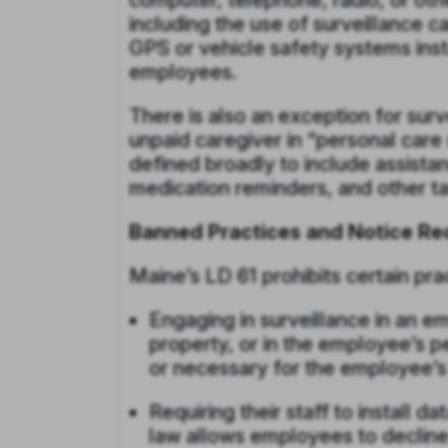
computer, telephone, radio, or oth
including the use of surveillance 
GPS or vehicle safety systems ins
employees.
There is also an exception for surv
unpaid caregiver in “personal care 
defined broadly to include assistanc
medication reminders, and other ta
Banned Practices and Notice Re
Maine’s LD 61 prohibits certain pr
Engaging in surveillance in an 
property, or in the employee’s pe
or necessary for the employee’s 
Requiring their staff to install d
law allows employees to decline 