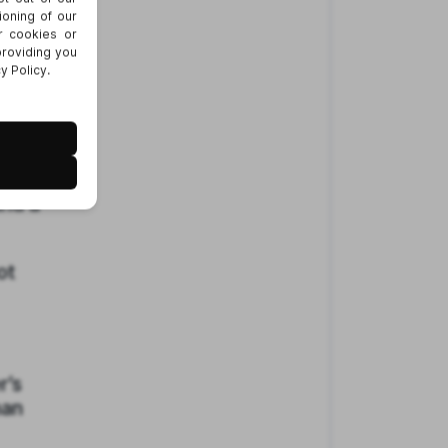
ring
 on a
and a
ot
r’s
han