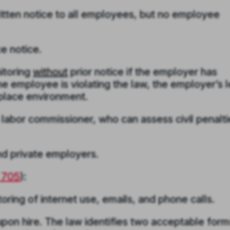
itten notice to all employees, but no employee
e notice.
itoring
without
prior notice if the employer has
e employee is violating the law, the employer’s l
kplace environment.
 labor commissioner, who can assess civil penalti
nd private employers.
§ 705
)
:
ing of internet use, emails, and phone calls.
pon hire. The law identifies two acceptable form