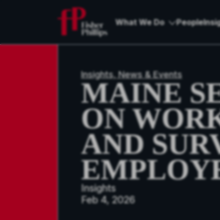
What We Do
People
Insi
Insights, News & Events
MAINE S
ON WOR
AND SUR
EMPLOYE
Insights
Feb 4, 2026