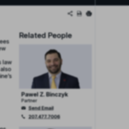
Related People
yees
few
s law
 also
ine’s
Pawel Z. Binczyk
Partner
Send Email
207.477.7006