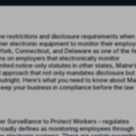
w restrictions and disclosure requirements when
her electronic equipment to monitor their emplo
York, Connecticut, and Delaware as one of the 
ons on employers that electronically monitor
ited notice-only statutes in other states, Maine’
 approach that not only mandates disclosure but
s outright. Here’s what you need to know about Ma
keep your business in compliance before the law
r Surveillance to Protect Workers – regulates
 broadly defines as monitoring employees through