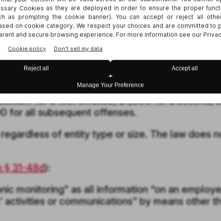
and phone calls.
notice to employees upon hire (though not to
or electronic acknowledgment.
picuous workplace notice regarding their monito
 attorney general, who can assess civil penalties
ximum for a first offense, $1,000 for a second, 
0 for all subsequent offenses.
 regardless of entity type or size. The law does n
n § 31-48d
)
:
nic monitoring” as all information “on an employe
activities or communications” by means other t