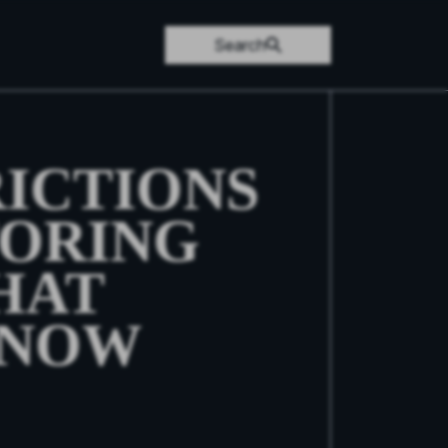
Search
RICTIONS
ORING
HAT
KNOW