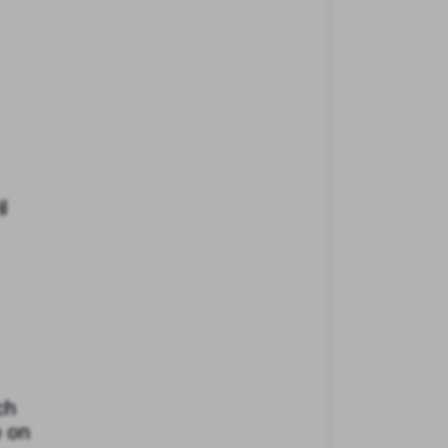
l
ch
e on