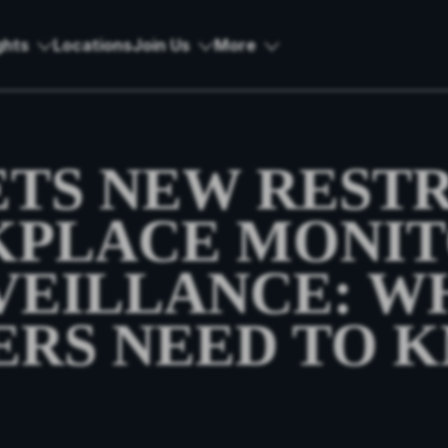
ghts
Locations
Join Us
More
ETS NEW REST
KPLACE MONIT
VEILLANCE: W
RS NEED TO 