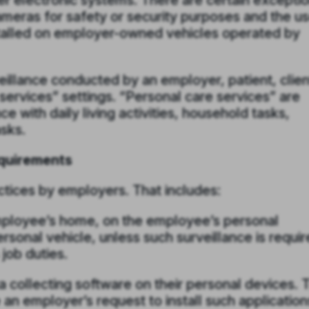
er electronic systems. There are certain exceptio
cameras for safety or security purposes and the u
talled on employer-owned vehicles operated by
eillance conducted by an employer, patient, clien
services” settings. “Personal care services” are
e with daily living activities, household tasks,
sks.
quirements
actices by employers. That includes:
employee’s home, on the employee’s personal
rsonal vehicle, unless such surveillance is requi
job duties.
ata collecting software on their personal devices. 
an employer’s request to install such application