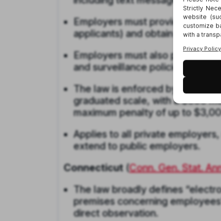
including text messages, email, 
Employers must provide written 
applicants) and obtain written 
Employers must also post a cons
and surveillance policies.
The law is enforced by the state
graduated scale, with a $500 ma
maximum penalty of up to $3,00
Applies to all private employers,
extend to public employers.
Connecticut
(
Conn. Gen. Stat. An
The law broadly defines “electro
premises concerning employees’ 
direct observation.