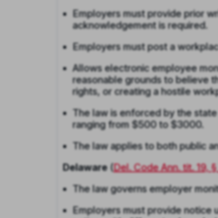
Employers must provide prior wr
acknowledgement is required.
Employers must post a workplac
Allows electronic employee mon
reasonable grounds to believe th
rights, or creating a hostile wor
The law is enforced by the state
ranging from $500 to $3000.
The law applies to both public a
Delaware
(
Del. Code Ann. tit. 19, 
The law governs employer monitor
Employers must provide notice u