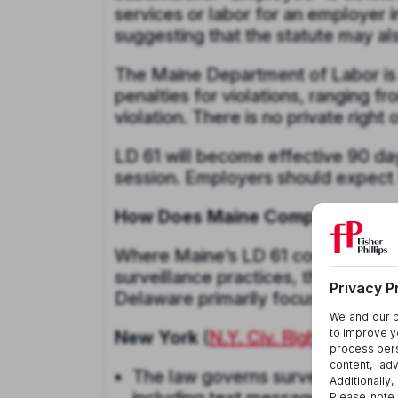
services or labor for an employer 
suggesting that the statute may al
The Maine Department of Labor is 
penalties for violations, ranging
violation. There is no private right 
LD 61 will become effective 90 days
session. Employers should expect L
How Does Maine Compare to Oth
Where Maine’s LD 61 combines noti
surveillance practices, the employ
Delaware primarily focus on notic
New York
(
N.Y. Civ. Rights Law § 
The law governs surveillance of