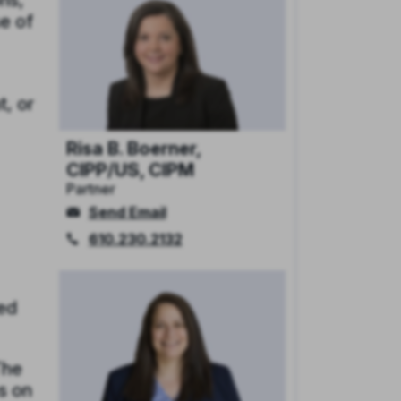
ns,
se of
t, or
Risa B. Boerner,
CIPP/US, CIPM
Partner
Send Email
610.230.2132
red
The
s on