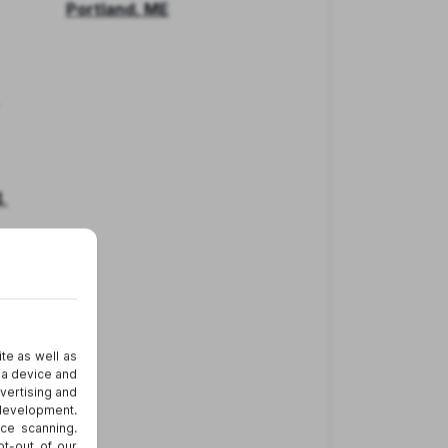
Portland, ME
.
er
nd