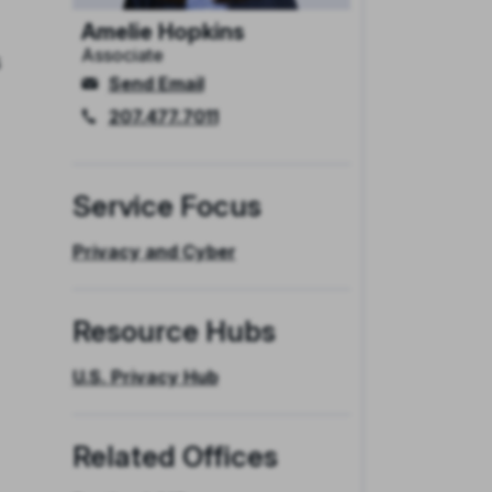
Amelie Hopkins
Associate
s
Send Email
207.477.7011
Service Focus
Privacy and Cyber
Resource Hubs
U.S. Privacy Hub
Related Offices