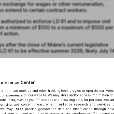
in exchange for wages or other remuneration,
so extend to certain contract workers.
authorized to enforce LD 61 and to impose civil
 from a minimum of $100 to a maximum of $500 per
of action.
 after the close of Maine’s current legislative
D 61 to be effective summer 2026, likely July 14
er States?
ce obligations with substantive limits on employ
er surveillance laws in New York, Connecticut, a
e requirements.
52-c
)
:
 employee internet use and communications,