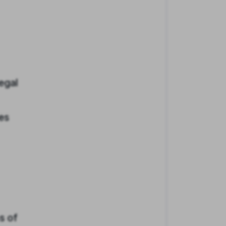
egal
es
s of