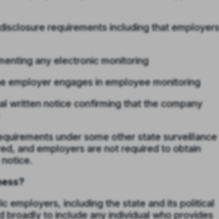
disclosure requirements including that employer
enting any electronic monitoring
 the employer engages in employee monitoring
l written notice confirming that the company
equirements under some other state surveillance
red, and employers are not required to obtain
notice.
ness?
c employers, including the state and its political
d broadly to include any individual who provides