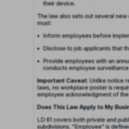
their device.
The law also sets out several new 
must:
Inform employees before implem
Disclose to job applicants that
Provide employees with an annua
conducts employee surveillance
Important Caveat:
Unlike notice r
laws, no workplace poster is requi
employee acknowledgment of the 
Does This Law Apply to My Busi
LD 61 covers both private and publi
subdivisions. “Employee” is define