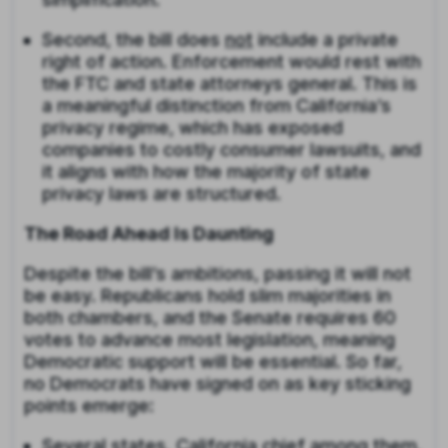
Second, the bill does
not
include a private
right of action. Enforcement would rest with
the FTC and state attorneys general. This is
a meaningful distinction from California’s
privacy regime, which has exposed
companies to costly consumer lawsuits, and
it aligns with how the majority of state
privacy laws are structured.
The Road Ahead Is Daunting
Despite the bill’s ambitions, passing it will not
be easy. Republicans hold slim majorities in
both chambers, and the Senate requires 60
votes to advance most legislation, meaning
Democratic support will be essential. So far,
no Democrats have signed on as key sticking
points emerge:
Several states, California chief among them,