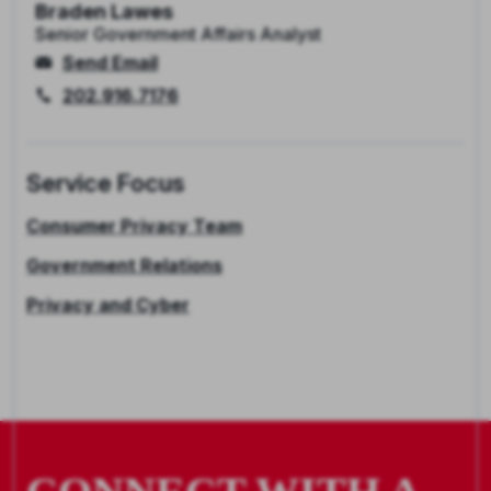
Braden Lawes
Senior Government Affairs Analyst
Send Email
202.916.7176
Service Focus
Consumer Privacy Team
Government Relations
Privacy and Cyber