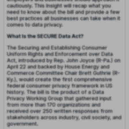
cautiously. This Insight will recap what you
need to know about the bill and provide a few
best practices all businesses can take when it
comes to data privacy.
What Is the SECURE Data Act?
The Securing and Establishing Consumer
Uniform Rights and Enforcement over Data
Act, introduced by Rep. John Joyce (R-Pa.) on
April 22 and backed by House Energy and
Commerce Committee Chair Brett Guthrie (R-
Ky.), would create the first comprehensive
federal consumer privacy framework in US
history. The bill is the product of a Data
Privacy Working Group that gathered input
from more than 170 organizations and
received over 250 written responses from
stakeholders across industry, civil society, and
government.