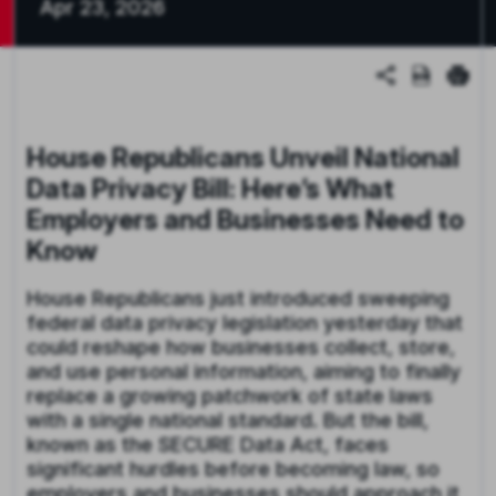
Apr 23, 2026
House Republicans Unveil National
Data Privacy Bill: Here’s What
Employers and Businesses Need to
Know
House Republicans just introduced sweeping
federal data privacy legislation yesterday that
could reshape how businesses collect, store,
and use personal information, aiming to finally
replace a growing patchwork of state laws
with a single national standard. But the bill,
known as the SECURE Data Act, faces
significant hurdles before becoming law, so
employers and businesses should approach it