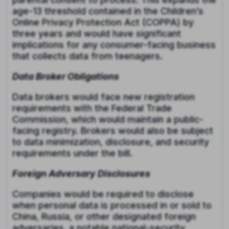
age-13 threshold contained in the Children’s
Online Privacy Protection Act (COPPA) by
three years and would have significant
implications for any consumer-facing business
that collects data from teenagers.
Data Broker Obligations
Data brokers would face new registration
requirements with the Federal Trade
Commission, which would maintain a public-
facing registry. Brokers would also be subject
to data minimization, disclosure, and security
requirements under the bill.
Foreign Adversary Disclosures
Companies would be required to disclose
when personal data is processed in or sold to
China, Russia, or other designated foreign
adversaries, a notable national-security