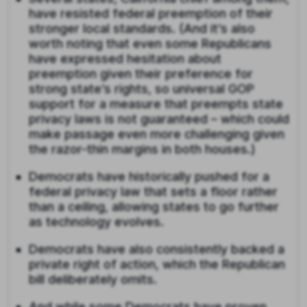
have resisted federal preemption of their
stronger local standards. (And it’s also
worth noting that even some Republicans
have expressed hesitation about
preemption given their preference for
strong state’s rights, so universal GOP
support for a measure that preempts state
privacy laws is not guaranteed – which could
make passage even more challenging given
the razor-thin margins in both houses.)
Democrats have historically pushed for a
federal privacy law that sets a floor rather
than a ceiling, allowing states to go further
as technology evolves.
Democrats have also consistently backed a
private right of action, which the Republican
bill deliberately omits.
And while some Democrats have proven