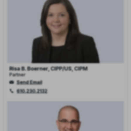
Risa B. Boerner, CIPP/US, CIPM
Partner
Send Email
610.230.2132