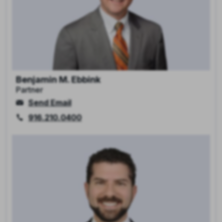
Benjamin M. Ebbink
Partner
Send Email
916.210.0400