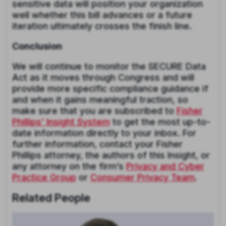
sensitive data will position your organization
well whether this bill advances or a future
iteration ultimately crosses the finish line.
Conclusion
We will continue to monitor the SECURE Data
Act as it moves through Congress and will
provide more specific compliance guidance if
and when it gains meaningful traction, so
make sure that you are subscribed to
Fisher
Phillips’ Insight System
to get the most up-to-
date information directly to your inbox. For
further information, contact your Fisher
Phillips attorney, the authors of this Insight, or
any attorney on the firm’s
Privacy and Cyber
Practice Group
or
Consumer Privacy Team
.
Related People