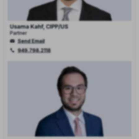
Usama Kahf, CIPP/US
Partner
Send Email
949.798.2118