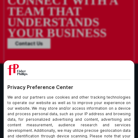
CONNECT WITH A
TEAM THAT
UNDERSTANDS
YOUR BUSINESS
Contact Us
What We Do
About Our Firm
Who We Are
Commitment to
Insights
Client Service
Join Us
Alumni
fpCares
Subscribe To Our Email List