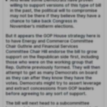
willing to support versions of this type of bill
in the past, the political will to compromise
may not be there if they believe they have a
chance to take back Congress in
November’s midterm elections.
But it appears the GOP House strategy here is
to have Energy and Commerce Committee
Chair Guthrie and Financial Services
Committee Chair Hill endorse the bill to grow
support on the Republican side first, including
those who were on the working group that
Rep. Guthrie previously formed. They will then
attempt to get as many Democrats on board
as they can after they know they have the
votes. Democrats might try to assert leverage
and extract concessions from GOP leaders
before agreeing to any sort of support.
The bill will next head to a subcommittee