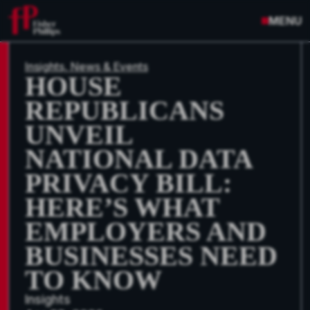
MENU
Insights, News & Events
HOUSE
REPUBLICANS
UNVEIL
NATIONAL DATA
PRIVACY BILL:
HERE’S WHAT
EMPLOYERS AND
BUSINESSES NEED
TO KNOW
Insights