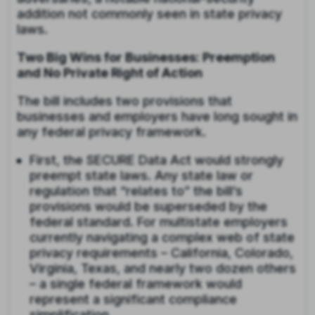
addition not commonly seen in state privacy
laws.
Two Big Wins for Businesses: Preemption
and No Private Right of Action
The bill includes two provisions that
businesses and employers have long sought in
any federal privacy framework.
First, the SECURE Data Act would strongly
preempt state laws. Any state law or
regulation that “relates to” the bill’s
provisions would be superseded by the
federal standard. For multistate employers
currently navigating a complex web of state
privacy requirements – California, Colorado,
Virginia, Texas, and nearly two dozen others
– a single federal framework would
represent a significant compliance
simplification.