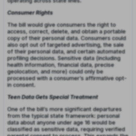
operating across state lines.
Consumer Rights
The bill would give consumers the right to
access, correct, delete, and obtain a portable
copy of their personal data. Consumers could
also opt out of targeted advertising, the sale
of their personal data, and certain automated
profiling decisions. Sensitive data (including
health information, financial data, precise
geolocation, and more) could only be
processed with a consumer’s affirmative opt-
in consent.
Teen Data Gets Special Treatment
One of the bill’s more significant departures
from the typical state framework: personal
data about anyone under age 16 would be
classified as sensitive data, requiring verified
parental consent to process. This expands the