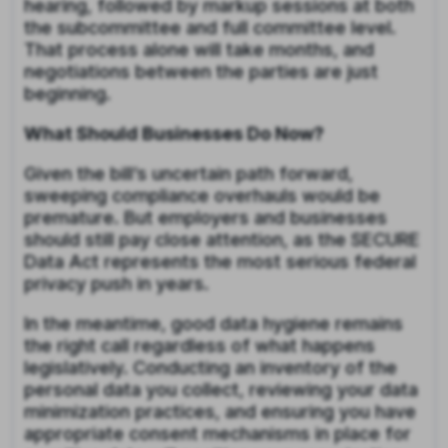
hearing, followed by markup sessions at both
the subcommittee and full committee level.
That process alone will take months, and
negotiations between the parties are just
beginning.
What Should Businesses Do Now?
Given the bill’s uncertain path forward,
sweeping compliance overhauls would be
premature. But employers and businesses
should still pay close attention, as the SECURE
Data Act represents the most serious federal
privacy push in years.
In the meantime, good data hygiene remains
the right call regardless of what happens
legislatively. Conducting an inventory of the
personal data you collect, reviewing your data
minimization practices, and ensuring you have
appropriate consent mechanisms in place for