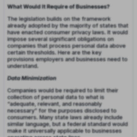
What Would It Require of Businesses?
The legislation builds on the framework
already adopted by the majority of states that
have enacted consumer privacy laws. It would
impose several significant obligations on
companies that process personal data above
certain thresholds. Here are the key
provisions employers and businesses need to
understand.
Data Minimization
Companies would be required to limit their
collection of personal data to what is
“adequate, relevant, and reasonably
necessary” for the purposes disclosed to
consumers. Many state laws already include
similar language, but a federal standard would
make it universally applicable to businesses