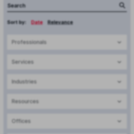
Sort by:
Date
Relevance
Professionals
Services
Industries
Resources
Offices