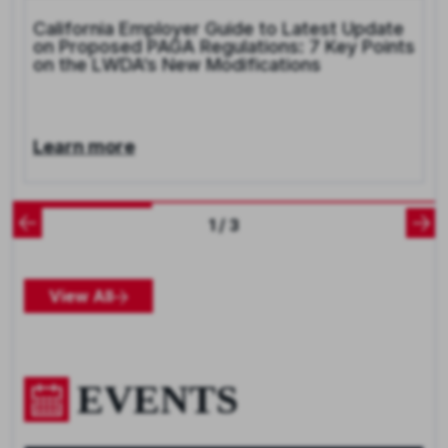
California Employer Guide to Latest Update
on Proposed PAGA Regulations: 7 Key Points
on the LWDA’s New Modifications
Learn more
1 / 3
View All
EVENTS