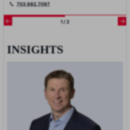
703.682.7097
1 / 2
INSIGHTS