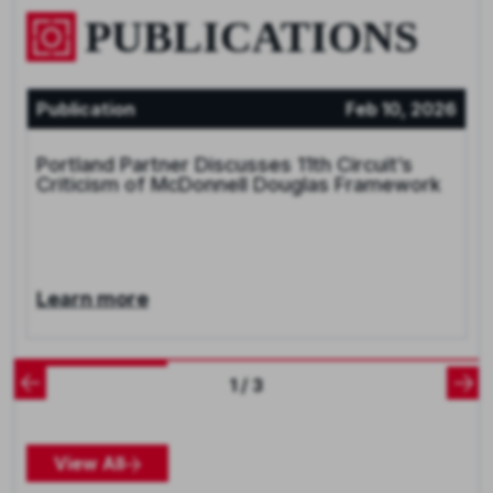
PUBLICATIONS
Publication
Feb 10, 2026
Portland Partner Discusses 11th Circuit’s
Criticism of McDonnell Douglas Framework
Learn more
1 / 3
View All