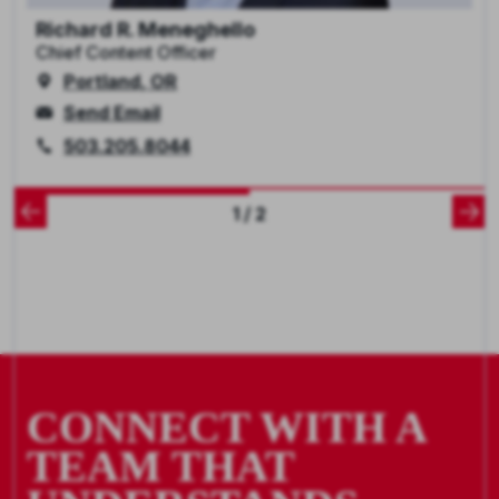
Richard R. Meneghello
Chief Content Officer
Portland, OR
Send Email
503.205.8044
1 / 2
CONNECT WITH A
TEAM THAT