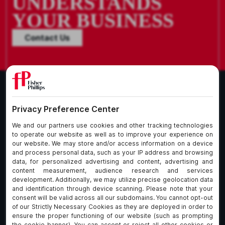
UNDERSTANDS
YOUR BUSINESS
Contact Us
What We Do
About Our Firm
Who We Are
Commitment to
Insights
Client Service
Join Us
Alumni
fpCares
Subscribe To Our Email List
Client Payment Portal Here