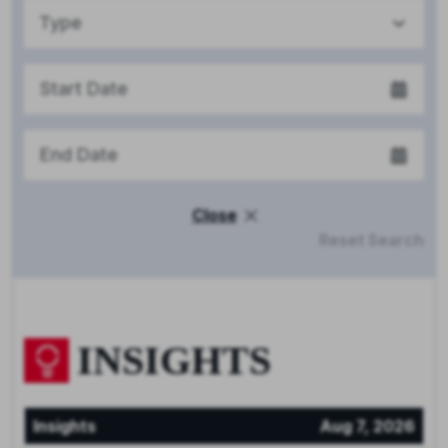
Type
Close
Reset Search
INSIGHTS
Insights
Aug 7, 2026