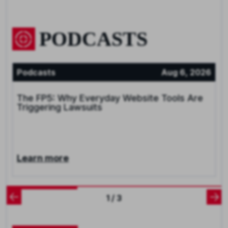
PODCASTS
Podcasts
Aug 6, 2026
The FP5: Why Everyday Website Tools Are
Triggering Lawsuits
Learn more
1 / 3