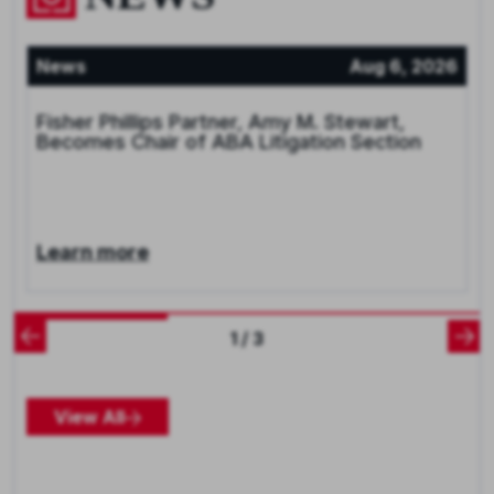
News
Aug 6, 2026
Fisher Phillips Partner, Amy M. Stewart,
Becomes Chair of ABA Litigation Section
Learn more
1 / 3
View All