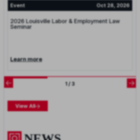
Event
Oct 28, 2026
2026 Louisville Labor & Employment Law
Seminar
Learn more
1 / 3
View All
NEWS