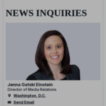
NEWS INQUIRIES
Jenna Gatski Einstein
Director of Media Relations
Washington, D.C.
Send Email