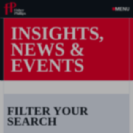
MENU
INSIGHTS,
NEWS &
EVENTS
FILTER YOUR
SEARCH