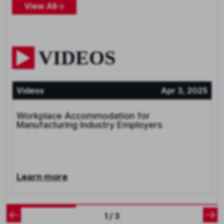
View All
VIDEOS
Videos
Apr 3, 2025
Workplace Accommodation for
Manufacturing Industry Employers
Learn more
1 / 3