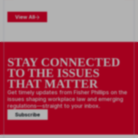
View All
STAY CONNECTED
TO THE ISSUES
THAT MATTER
Get timely updates from Fisher Phillips on the
issues shaping workplace law and emerging
regulations—straight to your inbox.
Subscribe