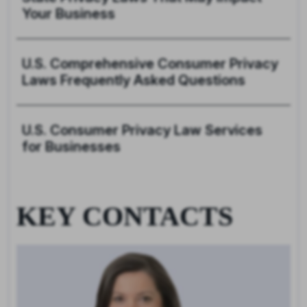
Your Business
U.S. Comprehensive Consumer Privacy
Laws Frequently Asked Questions
U.S. Consumer Privacy Law Services
for Businesses
KEY CONTACTS