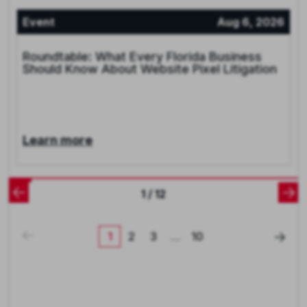
Event
Aug 6, 2026
Roundtable: What Every Florida Business
Should Know About Website Pixel Litigation
Learn more
1 / 12
1
2
3
…
10