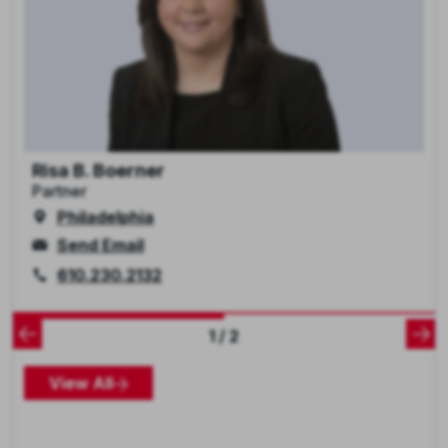
Risa B. Boerner
Partner
Philadelphia
Send Email
610.230.2132
1 / 2
View All