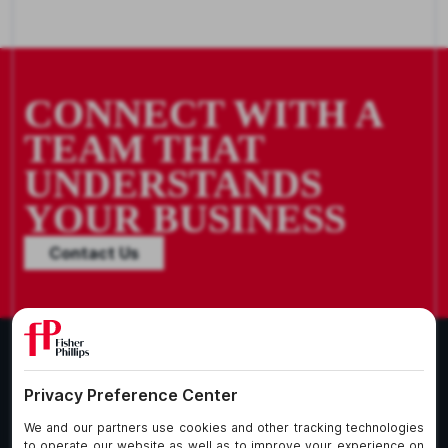
CONNECT WITH A
TEAM THAT
UNDERSTANDS
YOUR BUSINESS
Contact Us
What We Do
About Our Firm