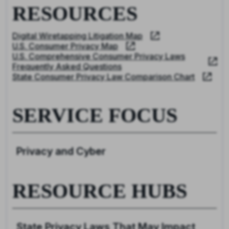
RESOURCES
Digital Wiretapping Litigation Map
U.S. Consumer Privacy Map
U.S. Comprehensive Consumer Privacy Laws
Frequently Asked Questions
State Consumer Privacy Law Comparison Chart
SERVICE FOCUS
Privacy and Cyber
RESOURCE HUBS
State Privacy Laws That May Impact