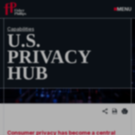
MENU
Capabilities
U.S.
PRIVACY
HUB
Consumer privacy has become a central