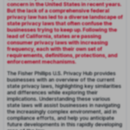
concern in the United States in recent years.
But the lack of a comprehensive federal
privacy law has led to a diverse landscape of
state privacy laws that often confuse the
businesses trying to keep up. Following the
lead of California, states are passing
consumer privacy laws with increasing
frequency, each with their own set of
requirements, definitions, protections, and
enforcement mechanisms.
The Fisher Phillips U.S. Privacy Hub provides
businesses with an overview of the current
state privacy laws, highlighting key similarities
and differences while exploring their
implications. Understanding these various
state laws will assist businesses in navigating
the increasingly complex environment, aid in
compliance efforts, and help you anticipate
future developments in this rapidly developing