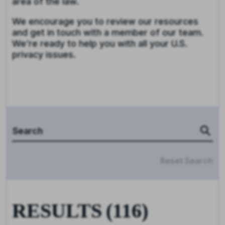
area of the law.
We encourage you to review our resources
and get in touch with a member of our team.
We’re ready to help you with all your U.S.
privacy issues.
Reset Search
RESULTS
(
116
)