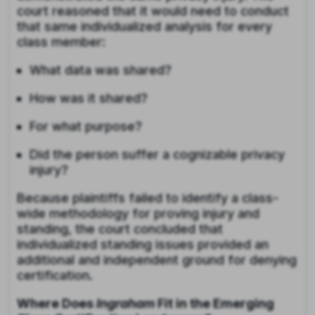
court reasoned that it would need to conduct
that same individualized analysis for every
class member:
What data was shared?
How was it shared?
For what purpose?
Did the person suffer a cognizable privacy
injury?
Because plaintiffs failed to identify a class-
wide methodology for proving injury and
standing, the court concluded that
individualized standing issues provided an
additional and independent ground for denying
certification.
Where Does
Ingraham
Fit in the Emerging