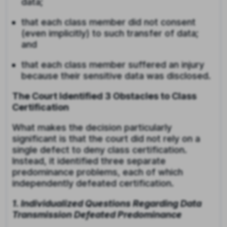
data;
that each class member did not consent
(even implicitly) to such transfer of data;
and
that each class member suffered an injury
because their sensitive data was disclosed.
The Court Identified 3 Obstacles to Class
Certification
What makes the decision particularly
significant is that the court did not rely on a
single defect to deny class certification.
Instead, it identified three separate
predominance problems, each of which
independently defeated certification.
1. Individualized Questions Regarding Data
Transmission Defeated Predominance