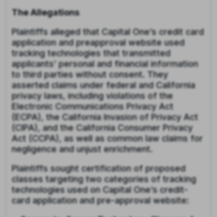
The Allegations
Plaintiffs alleged that Capital One’s credit card
application and preapproval website used
tracking technologies that transmitted
applicants’ personal and financial information
to third parties without consent. They
asserted claims under federal and California
privacy laws, including violations of the
Electronic Communications Privacy Act
(ECPA), the California Invasion of Privacy Act
(CIPA), and the California Consumer Privacy
Act (CCPA), as well as common law claims for
negligence and unjust enrichment.
Plaintiffs sought certification of proposed
classes targeting two categories of tracking
technologies used on Capital One’s credit-
card application and pre-approval website: