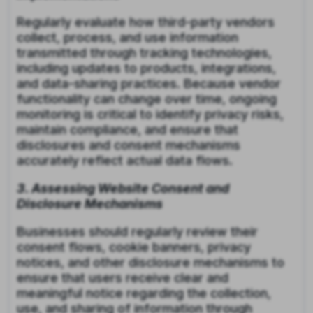
Regularly evaluate how third-party vendors
collect, process, and use information
transmitted through tracking technologies,
including updates to products, integrations,
and data-sharing practices. Because vendor
functionality can change over time, ongoing
monitoring is critical to identify privacy risks,
maintain compliance, and ensure that
disclosures and consent mechanisms
accurately reflect actual data flows.
3. Assessing Website Consent and
Disclosure Mechanisms
Businesses should regularly review their
consent flows, cookie banners, privacy
notices, and other disclosure mechanisms to
ensure that users receive clear and
meaningful notice regarding the collection,
use, and sharing of information through