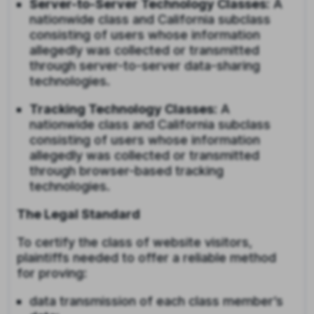
Server-to-Server Technology Classes
: A
nationwide class and California subclass
consisting of users whose information
allegedly was collected or transmitted
through server-to-server data-sharing
technologies.
Tracking Technology Classes
: A
nationwide class and California subclass
consisting of users whose information
allegedly was collected or transmitted
through browser-based tracking
technologies.
The Legal Standard
To certify the class of website visitors,
plaintiffs needed to offer a reliable method
for proving:
data transmission of each class member’s