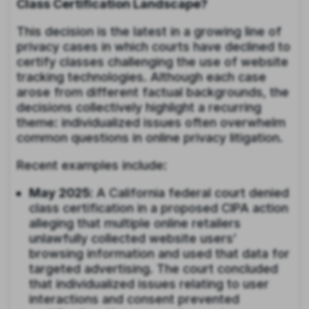
Class Certification Landscape?
This decision is the latest in a growing line of
privacy cases in which courts have declined to
certify classes challenging the use of website
tracking technologies. Although each case
arose from different factual backgrounds, the
decisions collectively highlight a recurring
theme: individualized issues often overwhelm
common questions in online privacy litigation.
Recent examples include:
May 2025
: A California federal court denied
class certification in a proposed CIPA action
alleging that multiple online retailers
unlawfully collected website users’
browsing information and used that data for
targeted advertising. The court concluded
that individualized issues relating to user
interactions and consent prevented