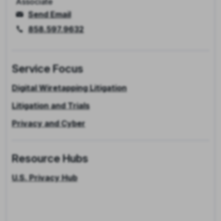
Associate
Send Email
858.597.9632
Service Focus
Digital Wiretapping Litigation
Litigation and Trials
Privacy and Cyber
Resource Hubs
U.S. Privacy Hub