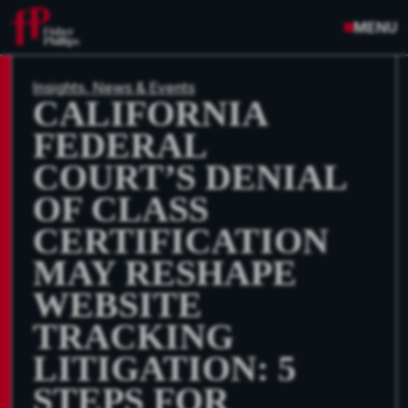
MENU
Insights, News & Events
CALIFORNIA
FEDERAL
COURT’S DENIAL
OF CLASS
CERTIFICATION
MAY RESHAPE
WEBSITE
TRACKING
LITIGATION: 5
STEPS FOR