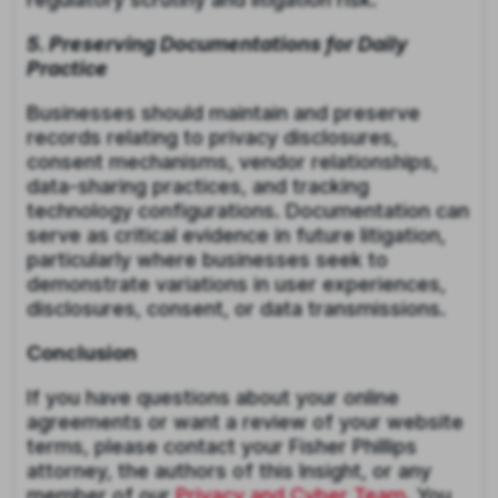
5. Preserving Documentations for Daily
Practice
Businesses should maintain and preserve
records relating to privacy disclosures,
consent mechanisms, vendor relationships,
data-sharing practices, and tracking
technology configurations. Documentation can
serve as critical evidence in future litigation,
particularly where businesses seek to
demonstrate variations in user experiences,
disclosures, consent, or data transmissions.
Conclusion
If you have questions about your online
agreements or want a review of your website
terms, please contact your Fisher Phillips
attorney, the authors of this Insight, or any
member of our
Privacy and Cyber Team
. You