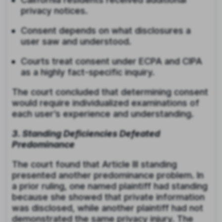
privacy notices.
Consent depends on what disclosures a
user saw and understood.
Courts treat consent under ECPA and CIPA
as a highly fact-specific inquiry.
The court concluded that determining consent
would require individualized examinations of
each user’s experience and understanding.
3. Standing Deficiencies Defeated
Predominance
The court found that Article III standing
presented another predominance problem. In
a prior ruling, one named plaintiff had standing
because she showed that private information
was disclosed, while another plaintiff had not
demonstrated the same privacy injury. The