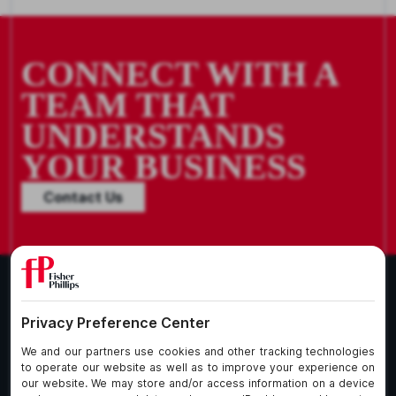
CONNECT WITH A
TEAM THAT
UNDERSTANDS
YOUR BUSINESS
Contact Us
What We Do
About Our Firm
Who We Are
Commitment to