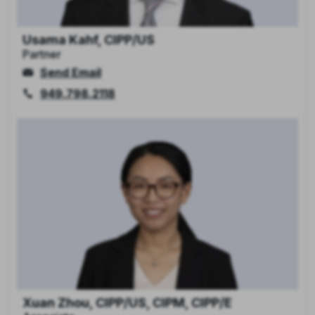
Usama Kahf, CIPP/US
Partner
Send Email
949.798.2118
Xuan Zhou, CIPP/US, CIPM, CIPP/E