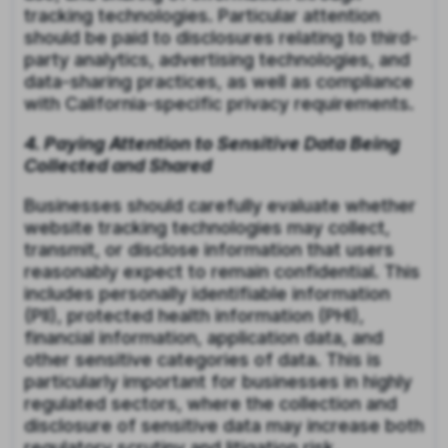
tracking technologies. Particular attention
should be paid to disclosures relating to third-
party analytics, advertising technologies, and
data-sharing practices, as well as compliance
with California-specific privacy requirements.
4. Paying Attention to Sensitive Data Being
Collected and Shared
Businesses should carefully evaluate whether
website tracking technologies may collect,
transmit, or disclose information that users
reasonably expect to remain confidential. This
includes personally identifiable information
(PII), protected health information (PHI),
financial information, application data, and
other sensitive categories of data. This is
particularly important for businesses in highly
regulated sectors, where the collection and
disclosure of sensitive data may increase both
regulatory scrutiny and litigation risk.