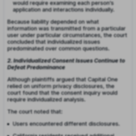
would require examining each person’s
application and interactions individually.
Because liability depended on what
information was transmitted from a particular
user under particular circumstances, the court
concluded that individualized issues
predominated over common questions.
2. Individualized Consent Issues Continue to
Defeat Predominance
Although plaintiffs argued that Capital One
relied on uniform privacy disclosures, the
court found that the consent inquiry would
require individualized analysis.
The court noted that:
Users encountered different disclosures.
California residents received additional