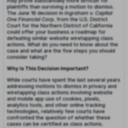
may prove substantially more difficult for
plaintiffs than
surviving a motion to dismiss.
The June 16 decision in
Ingraham v. Capital
One Financial Corp
. from the U.S. District
Court for the Northern District of California
could offer your business a roadmap for
defeating similar website wiretapping class
actions. What do you need to know about the
case and what are the five steps you should
consider taking?
Why is This Decision Important?
While courts have spent the last several years
addressing motions to dismiss in privacy and
wiretapping class actions involving website
and mobile app use of cookies, pixels,
analytics tools, and other online tracking
technologies, relatively few courts have
confronted the question of whether these
cases can be certified as class actions.