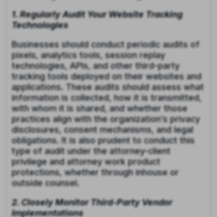
1. Regularly Audit Your Website Tracking
Technologies
Businesses should conduct periodic audits of
pixels, analytics tools, session replay
technologies, APIs, and other third-party
tracking tools deployed on their websites and
applications. These audits should assess what
information is collected, how it is transmitted,
with whom it is shared, and whether those
practices align with the organization’s privacy
disclosures, consent mechanisms, and legal
obligations. It is also prudent to conduct this
type of audit under the attorney-client
privilege and attorney work product
protections, whether through inhouse or
outside counsel.
2. Closely Monitor Third-Party Vendor
Implementations