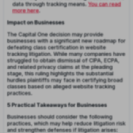
data through tracking means.
You can read
more here
.
Impact on Businesses
The Capital One decision may provide
businesses with a significant new roadmap for
defeating class certification in website
tracking litigation. While many companies have
struggled to obtain dismissal of CIPA, ECPA,
and related privacy claims at the pleading
stage, this ruling highlights the substantial
hurdles plaintiffs may face in certifying broad
classes based on alleged website tracking
practices.
5 Practical Takeaways for Businesses
Businesses should consider the following
practices, which may help reduce litigation risk
and strengthen defenses if litigation arises: