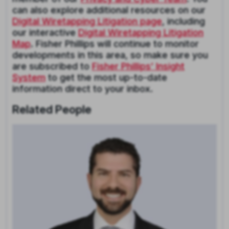
can also explore additional resources on our
Digital Wiretapping Litigation page
, including
our interactive
Digital Wiretapping Litigation
Map
. Fisher Phillips will continue to monitor
developments in this area, so make sure you
are subscribed to
Fisher Phillips’ Insight
System
to get the most up-to-date
information direct to your inbox.
Related People