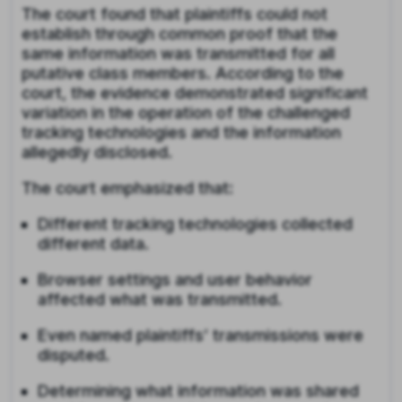
The court found that plaintiffs could not
establish through common proof that the
same information was transmitted for all
putative class members. According to the
court, the evidence demonstrated significant
variation in the operation of the challenged
tracking technologies and the information
allegedly disclosed.
The court emphasized that:
Different tracking technologies collected
different data.
Browser settings and user behavior
affected what was transmitted.
Even named plaintiffs’ transmissions were
disputed.
Determining what information was shared