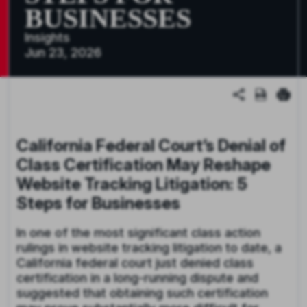
BUSINESSES
Insights
Jun 23, 2026
California Federal Court’s Denial of
Class Certification May Reshape
Website Tracking Litigation: 5
Steps for Businesses
In one of the most significant class action
rulings in website tracking litigation to date, a
California federal court just denied class
certification in a long-running dispute and
suggested that obtaining such certification