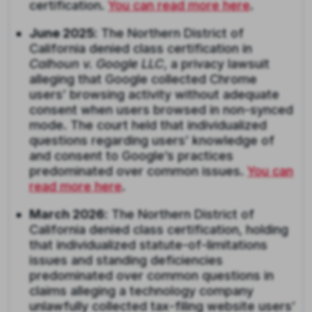
certification.
You can read more here
.
June 2025
: The Northern District of
California denied class certification in
Calhoun v. Google LLC
, a privacy lawsuit
alleging that Google collected Chrome
users’ browsing activity without adequate
consent when users browsed in non-synced
mode. The court held that individualized
questions regarding users’ knowledge of
and consent to Google’s practices
predominated over common issues.
You can
read more here
.
March 2026
: The Northern District of
California denied class certification, holding
that individualized statute-of-limitations
issues and standing deficiencies
predominated over common questions in
claims alleging a technology company
unlawfully collected tax-filing website users’