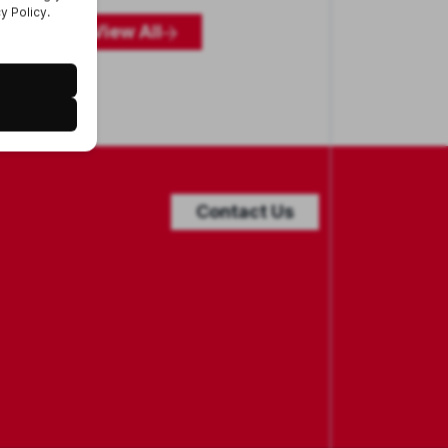
View All
Contact Us