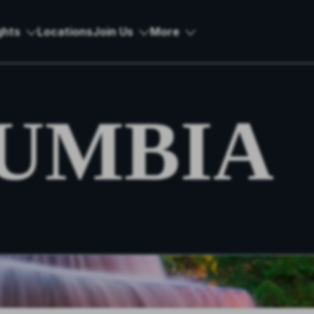
ghts
Locations
Join Us
More
UMBIA