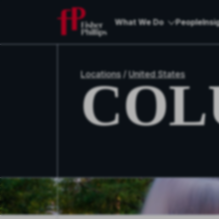
What We Do
People
Insi
Locations
/
United States
COL