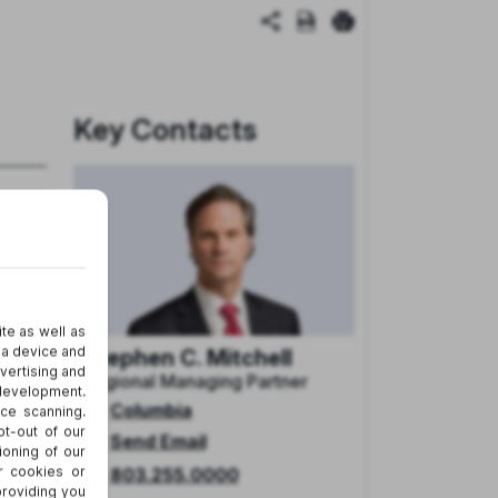
Key Contacts
Stephen C. Mitchell
Regional Managing Partner
Columbia
Send Email
803.255.0000