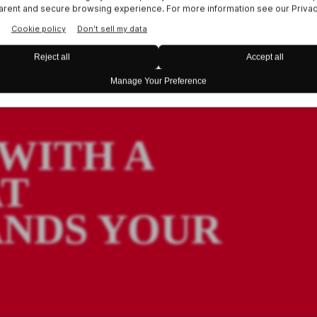
WITH A
AT
NDS YOUR