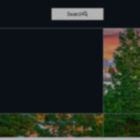
Search