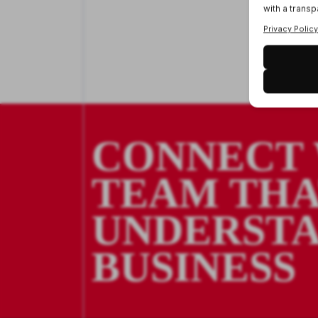
CONNECT 
TEAM TH
UNDERSTA
BUSINESS