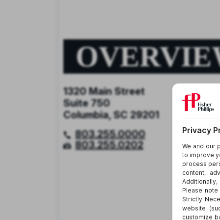
OVERVI
1320 Main Street
Suite 750
Columbia, SC 29201
803.255.0000
803.255.0202