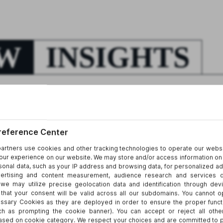
EW
INSIGHTS