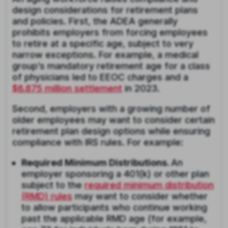
design considerations for retirement plans
and policies. First, the ADEA generally
prohibits employers from forcing employees
to retire at a specific age, subject to very
narrow exceptions. For example, a medical
group’s mandatory retirement age for a class
of physicians led to EEOC charges and a
$6.875 million settlement
in 2023.
Second, employers with a growing number of
older employees may want to consider certain
retirement plan design options while ensuring
compliance with IRS rules. For example:
Required Minimum Distributions.
An
employer sponsoring a 401(k) or other plan
subject to the
required minimum distribution
(RMD) rules
may want to consider whether
to allow participants who continue working
past the applicable RMD age (for example,