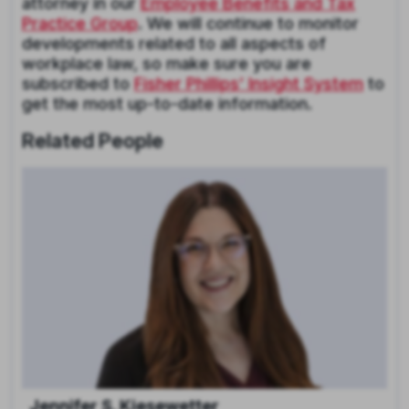
attorney in our
Employee Benefits and Tax
Practice Group
. We will continue to monitor
developments related to all aspects of
workplace law, so make sure you are
subscribed to
Fisher Phillips’ Insight System
to
get the most up-to-date information.
Related People
Jennifer S. Kiesewetter