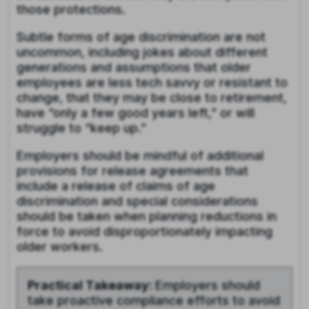
those protections.
Subtle forms of age discrimination are not
uncommon, including jokes about different
generations and assumptions that older
employees are less tech savvy or resistant to
change, that they may be close to retirement,
have “only a few good years left,” or will
struggle to “keep up.”
Employers should be mindful of additional
provisions for release agreements that
include a release of claims of age
discrimination and special considerations
should be taken when planning reductions in
force to avoid disproportionately impacting
older workers.
Practical Takeaway:
Employers should
take proactive compliance efforts to avoid