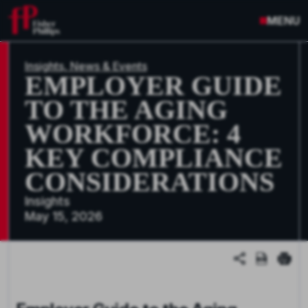
MENU
Insights, News & Events
EMPLOYER GUIDE
TO THE AGING
WORKFORCE: 4
KEY COMPLIANCE
CONSIDERATIONS
Insights
May 15, 2026