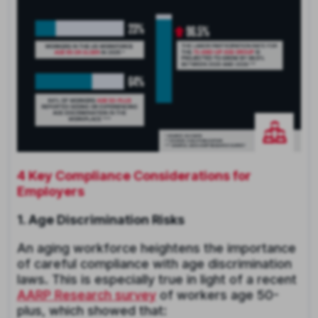
4 Key Compliance Considerations for
Employers
1. Age Discrimination Risks
An aging workforce heightens the importance
of careful compliance with age discrimination
laws. This is especially true in light of a recent
AARP Research survey
of workers age 50-
plus, which showed that: