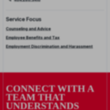
Service Focus
Counseling and Advice
Employee Benefits and Tax
Employment Discrimination and Harassment
CONNECT WITH A
TEAM THAT
UNDERSTANDS