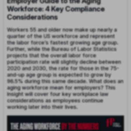
Employer Guide to the Aging
Workforce: 4 Key Compliance
Considerations
Workers 55 and older now make up nearly a
quarter of the US workforce and represent
the labor force’s fastest growing age group.
Further, while the Bureau of Labor Statistics
projects that the overall labor force
participation rate will slightly decline between
2020 and 2030, the rate for those in the 75-
and-up age group is expected to grow by
96.5% during this same decade. What does an
aging workforce mean for employers? This
Insight will cover four key workplace law
considerations as employees continue
working later into their lives.