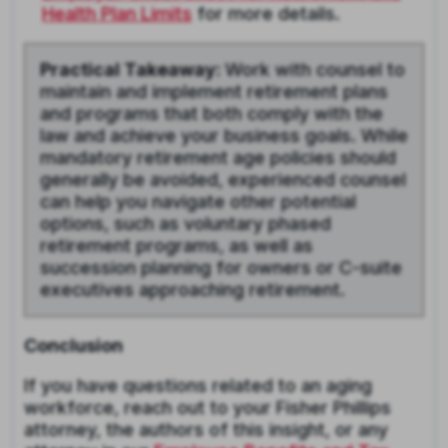
Health Plan Limits
for more details.
Practical Takeaway:
Work with counsel to
maintain and implement retirement plans
and programs that both comply with the
law and achieve your business goals. While
mandatory retirement age policies should
generally be avoided, experienced counsel
can help you navigate other potential
options, such as voluntary phased
retirement programs, as well as
succession planning for owners or C-suite
executives approaching retirement.
Conclusion
If you have questions related to an aging
workforce, reach out to your Fisher Phillips
attorney, the authors of this insight, or any