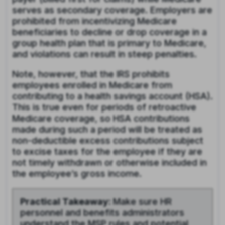
serves as secondary coverage. Employers are
prohibited from incentivizing Medicare
beneficiaries to decline or drop coverage in a
group health plan that is primary to Medicare,
and violations can result in steep penalties.
Note, however, that the IRS prohibits
employees enrolled in Medicare from
contributing to a health savings account (HSA).
This is true even for periods of retroactive
Medicare coverage, so HSA contributions
made during such a period will be treated as
non-deductible excess contributions subject
to excise taxes for the employee if they are
not timely withdrawn or otherwise included in
the employee’s gross income.
Practical Takeaway:
Make sure HR
personnel and benefits administrators
understand the MSP rules and potential