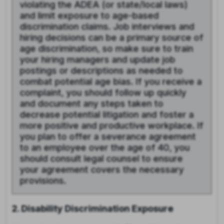
violating the ADEA (or state/local laws)
and limit exposure to age-based
discrimination claims. Job interviews and
hiring decisions can be a primary source of
age discrimination, so make sure to train
your hiring managers and update job
postings or descriptions as needed to
combat potential age bias. If you receive a
complaint, you should follow up quickly
and document any steps taken to
decrease potential litigation and foster a
more positive and productive workplace. If
you plan to offer a severance agreement
to an employee over the age of 40, you
should consult legal counsel to ensure
your agreement covers the necessary
provisions.
2. Disability Discrimination Exposure