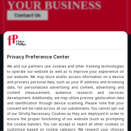
YOUR BUSINESS
Contact Us
What We Do
About Our Firm
Who We Are
Commitment to
Insights
Client Service
Join Us
Alumni
fpCares
Subscribe To Our Email List
Client Payment Portal Here