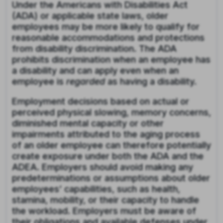
Under the Americans with Disabilities Act
(ADA) or applicable state laws, older
employees may be more likely to qualify for
reasonable accommodations and protections
from disability discrimination. The ADA
prohibits discrimination when an employee has
a disability and can apply even when an
employee is
regarded
as having a disability.
Employment decisions based on actual or
perceived physical slowing, memory concerns,
diminished mental capacity or other
impairments attributed to the aging process
of an older employee can therefore potentially
create exposure under both the ADA and the
ADEA. Employers should avoid making any
predeterminations or assumptions about older
employees’ capabilities, such as health,
stamina, mobility, or their capacity to handle
the workload. Employers must be aware of
their obligations and available defenses under