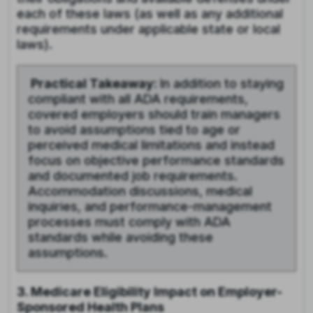
each of these laws (as well as any additional
requirements under applicable state or local
laws).
Practical Takeaway:
In addition to staying
compliant with all ADA requirements,
covered employers should train managers
to avoid assumptions tied to age or
perceived medical limitations and instead
focus on objective performance standards
and documented job requirements.
Accommodation discussions, medical
inquiries, and performance-management
processes must comply with ADA
standards while avoiding these
assumptions.
3. Medicare Eligibility Impact on Employer-
Sponsored Health Plans