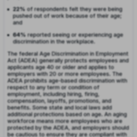
22%
of respondents felt they were being
pushed out of work because of their age;
and
64%
reported seeing or experiencing age
discrimination in the workplace.
The federal Age Discrimination in Employment
Act (ADEA) generally protects employees and
applicants age 40 or older and applies to
employers with 20 or more employees. The
ADEA prohibits age-based discrimination with
respect to any term or condition of
employment, including hiring, firing,
compensation, layoffs, promotions, and
benefits. Some state and local laws add
additional protections based on age. An aging
workforce means more employees who are
protected by the ADEA, and employers should
be cautious to ensure they are compliant with