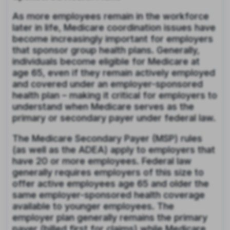
As more employees remain in the workforce
later in life, Medicare coordination issues have
become increasingly important for employers
that sponsor group health plans. Generally,
individuals become eligible for Medicare at
age 65, even if they remain actively employed
and covered under an employer-sponsored
health plan – making it critical for employers to
understand when Medicare serves as the
primary or secondary payer under federal law.
The Medicare Secondary Payer (MSP) rules
(as well as the ADEA) apply to employers that
have 20 or more employees. Federal law
generally requires employers of this size to
offer active employees age 65 and older the
same employer-sponsored health coverage
available to younger employees. The
employer plan generally remains the primary
payer (billed first for claims) while Medicare