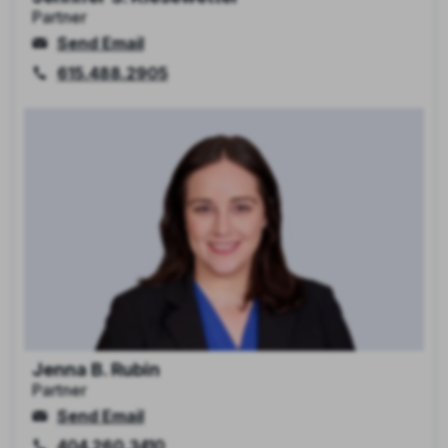
Partner
Send Email
615.488.2905
Jenna B. Rubin
Partner
Send Email
404.260.3410