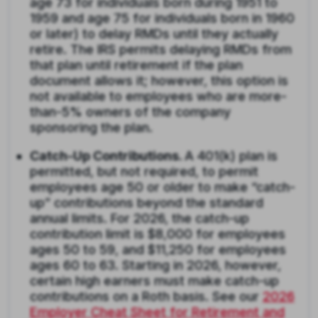
age 73 for individuals born during 1951 to
1959 and age 75 for individuals born in 1960
or later) to delay RMDs until they actually
retire. The IRS permits delaying RMDs from
that plan until retirement if the plan
document allows it; however, this option is
not available to employees who are more-
than-5% owners of the company
sponsoring the plan.
Catch-Up Contributions.
A 401(k) plan is
permitted, but not required, to permit
employees age 50 or older to make “catch-
up” contributions beyond the standard
annual limits. For 2026, the catch-up
contribution limit is $8,000 for employees
ages 50 to 59, and $11,250 for employees
ages 60 to 63. Starting in 2026, however,
certain high earners must make catch-up
contributions on a Roth basis. See our
2026
Employer Cheat Sheet for Retirement and