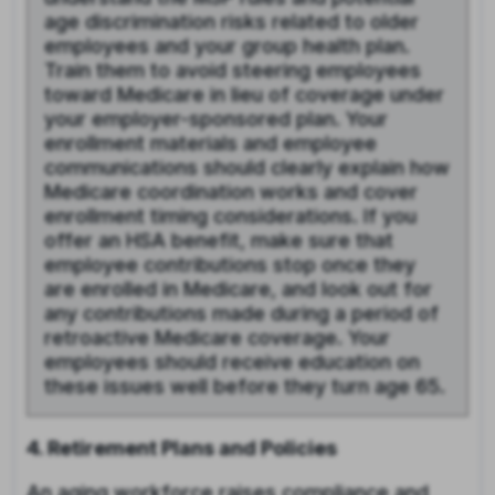
age discrimination risks related to older
employees and your group health plan.
Train them to avoid steering employees
toward Medicare in lieu of coverage under
your employer-sponsored plan. Your
enrollment materials and employee
communications should clearly explain how
Medicare coordination works and cover
enrollment timing considerations. If you
offer an HSA benefit, make sure that
employee contributions stop once they
are enrolled in Medicare, and look out for
any contributions made during a period of
retroactive Medicare coverage. Your
employees should receive education on
these issues well before they turn age 65.
4. Retirement Plans and Policies
An aging workforce raises compliance and