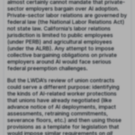
almost certainly cannot mandate that private-
sector employers bargain over AI adoption.
Private-sector labor relations are governed by
federal law (the National Labor Relations Act)
not state law. California’s labor relations
jurisdiction is limited to public employees
(under PERB) and agricultural employees
(under the ALRB). Any attempt to impose
collective bargaining obligations on private
employers around AI would face serious
federal preemption challenges.
But the LWDA’s review of union contracts
could serve a different purpose: identifying
the kinds of AI-related worker protections
that unions have already negotiated (like
advance notice of AI deployments, impact
assessments, retraining commitments,
severance floors, etc.) and then using those
provisions as a template for legislation that
would impose similar requirements on
all