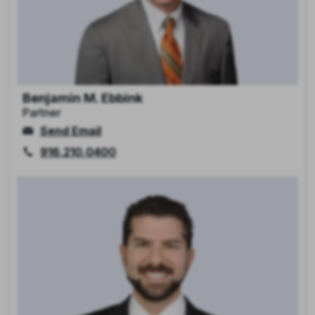
Benjamin M. Ebbink
Partner
Send Email
916.210.0400