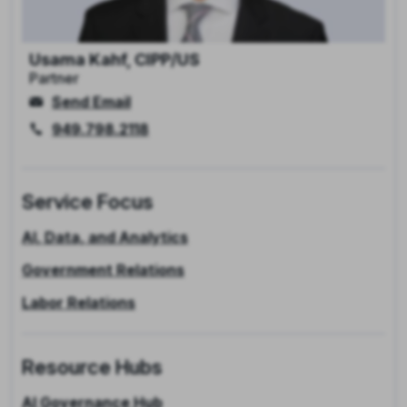
Usama Kahf, CIPP/US
Partner
Send Email
949.798.2118
Service Focus
AI, Data, and Analytics
Government Relations
Labor Relations
Resource Hubs
AI Governance Hub