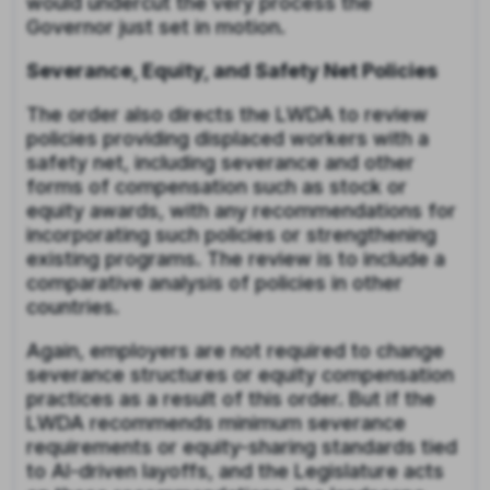
would undercut the very process the
Governor just set in motion.
Severance, Equity, and Safety Net Policies
The order also directs the LWDA to review
policies providing displaced workers with a
safety net, including severance and other
forms of compensation such as stock or
equity awards, with any recommendations for
incorporating such policies or strengthening
existing programs. The review is to include a
comparative analysis of policies in other
countries.
Again, employers are not required to change
severance structures or equity compensation
practices as a result of this order. But if the
LWDA recommends minimum severance
requirements or equity-sharing standards tied
to AI-driven layoffs, and the Legislature acts