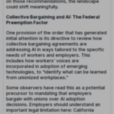
on those recommendations, the landscape
could shift meaningfully.
Collective Bargaining and AI: The Federal
Preemption Factor
One provision of the order that has generated
initial attention is its directive to review how
collective bargaining agreements are
addressing AI in ways tailored to the specific
needs of workers and employers. This
includes how workers’ voices are
incorporated in adoption of emerging
technologies, to “identify what can be learned
from unionized workplaces.”
Some observers have read this as a potential
precursor to mandating that employers
bargain with unions over AI adoption
decisions. Employers should understand an
important legal limitation here: California