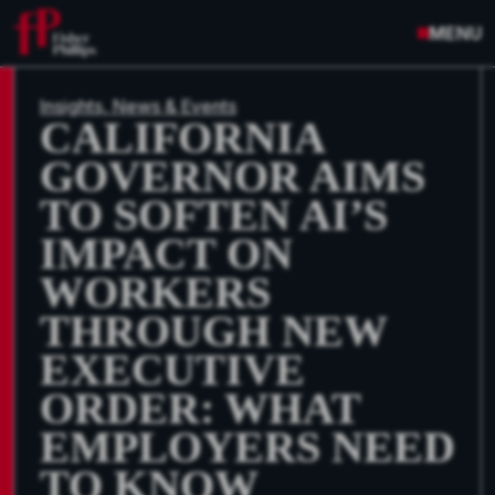
MENU
Insights, News & Events
CALIFORNIA
GOVERNOR AIMS
TO SOFTEN AI’S
IMPACT ON
WORKERS
THROUGH NEW
EXECUTIVE
ORDER: WHAT
EMPLOYERS NEED
TO KNOW