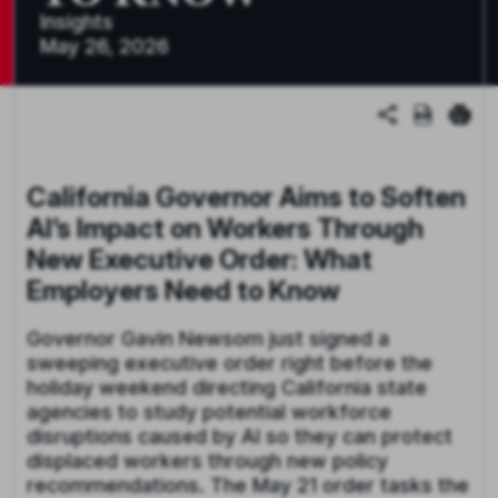
Insights
May 26, 2026
California Governor Aims to Soften
AI’s Impact on Workers Through
New Executive Order: What
Employers Need to Know
Governor Gavin Newsom just signed a
sweeping executive order right before the
holiday weekend directing California state
agencies to study potential workforce
disruptions caused by AI so they can protect
displaced workers through new policy
recommendations. The May 21 order tasks the