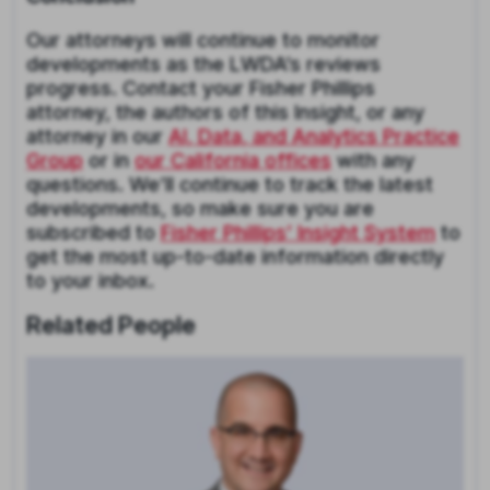
Our attorneys will continue to monitor
developments as the LWDA’s reviews
progress. Contact your Fisher Phillips
attorney, the authors of this Insight, or any
attorney in our
AI, Data, and Analytics Practice
Group
or in
our California offices
with any
questions. We’ll continue to track the latest
developments, so make sure you are
subscribed to
Fisher Phillips’ Insight System
to
get the most up-to-date information directly
to your inbox.
Related People