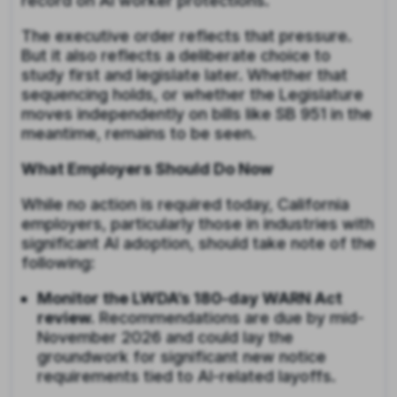
record on AI worker protections.
The executive order reflects that pressure.
But it also reflects a deliberate choice to
study first and legislate later. Whether that
sequencing holds, or whether the Legislature
moves independently on bills like SB 951 in the
meantime, remains to be seen.
What Employers Should Do Now
While no action is required today, California
employers, particularly those in industries with
significant AI adoption, should take note of the
following:
Monitor the LWDA’s 180-day WARN Act
review.
Recommendations are due by mid-
November 2026 and could lay the
groundwork for significant new notice
requirements tied to AI-related layoffs.