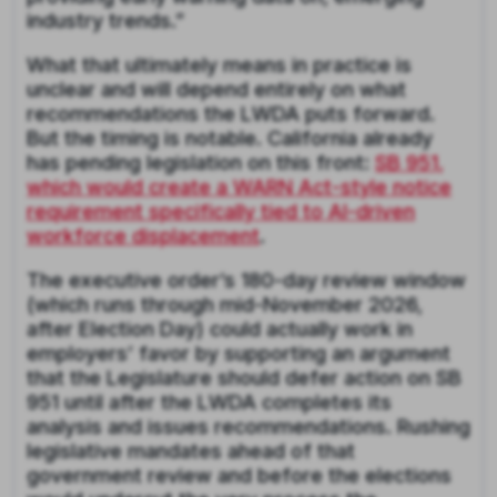
industry trends.”
What that ultimately means in practice is
unclear and will depend entirely on what
recommendations the LWDA puts forward.
But the timing is notable. California already
has pending legislation on this front:
SB 951,
which would create a WARN Act-style notice
requirement specifically tied to AI-driven
workforce displacement
.
The executive order’s 180-day review window
(which runs through mid-November 2026,
after Election Day) could actually work in
employers’ favor by supporting an argument
that the Legislature should defer action on SB
951 until after the LWDA completes its
analysis and issues recommendations. Rushing
legislative mandates ahead of that
government review and before the elections