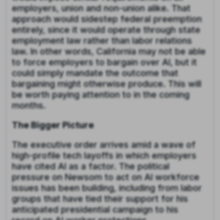
employers, union and non-union alike. That
approach would sidestep federal preemption
entirely, since it would operate through state
employment law rather than labor relations
law. In other words, California may not be able
to force employers to bargain over AI, but it
could simply mandate the outcome that
bargaining might otherwise produce. This will
be worth paying attention to in the coming
months.
The Bigger Picture
The executive order arrives amid a wave of
high-profile tech layoffs in which employers
have cited AI as a factor. The political
pressure on Newsom to act on AI workforce
issues has been building, including from labor
groups that have tied their support for his
anticipated presidential campaign to his