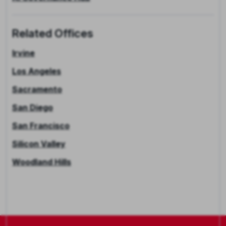
Related Offices
Irvine
Los Angeles
Sacramento
San Diego
San Francisco
Silicon Valley
Woodland Hills