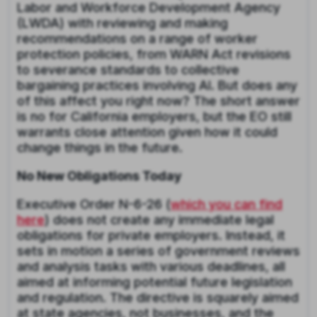
Labor and Workforce Development Agency
(LWDA) with reviewing and making
recommendations on a range of worker
protection policies, from WARN Act revisions
to severance standards to collective
bargaining practices involving AI. But does any
of this affect you right now? The short answer
is no for California employers, but the EO still
warrants close attention given how it could
change things in the future.
No New Obligations Today
Executive Order N-6-26 (
which you can find
here
) does not create any immediate legal
obligations for private employers. Instead, it
sets in motion a series of government reviews
and analysis tasks with various deadlines, all
aimed at informing potential future legislation
and regulation. The directive is squarely aimed
at state agencies, not businesses, and the