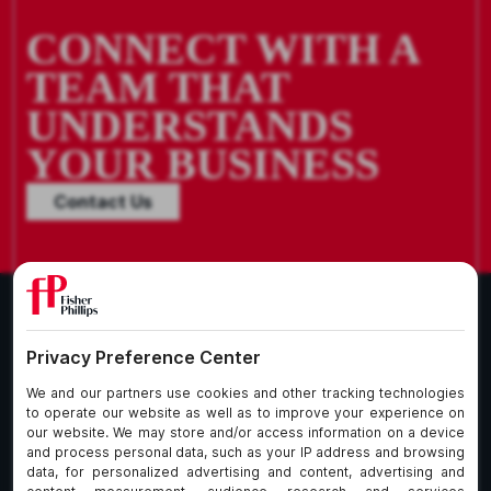
CONNECT WITH A
TEAM THAT
UNDERSTANDS
YOUR BUSINESS
Contact Us
What We Do
About Our Firm
Who We Are
Commitment to
Insights
Client Service
Join Us
Alumni