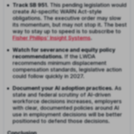
Track SB 951.
This pending legislation would
create AI-specific WARN Act-style
obligations. The executive order may slow
its momentum, but may not stop it. The best
way to stay up to speed is to subscribe to
Fisher Phillips’ Insight Systems
.
Watch for severance and equity policy
recommendations.
If the LWDA
recommends minimum displacement
compensation standards, legislative action
could follow quickly in 2027.
Document your AI adoption practices.
As
state and federal scrutiny of AI-driven
workforce decisions increases, employers
with clear, documented policies around AI
use in employment decisions will be better
positioned to defend those decisions.
Conclusion