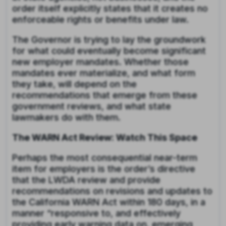
order itself explicitly states that it creates no
enforceable rights or benefits under law.
The Governor is trying to lay the groundwork
for what could eventually become significant
new employer mandates. Whether those
mandates ever materialize, and what form
they take, will depend on the
recommendations that emerge from these
government reviews, and what state
lawmakers do with them.
The WARN Act Review: Watch This Space
Perhaps the most consequential near-term
item for employers is the order’s directive
that the LWDA review and provide
recommendations on revisions and updates to
the California WARN Act within 180 days, in a
manner “responsive to, and effectively
providing early warning data on, emerging