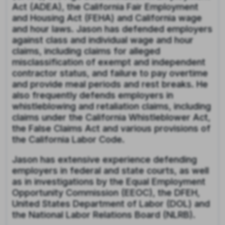
Act (ADEA), the California Fair Employment
and Housing Act (FEHA) and California wage
and hour laws. Jason has defended employers
against class and individual wage and hour
claims, including claims for alleged
misclassification of exempt and independent
contractor status, and failure to pay overtime
and provide meal periods and rest breaks. He
also frequently defends employers in
whistleblowing and retaliation claims, including
claims under the California Whistleblower Act,
the False Claims Act and various provisions of
the California Labor Code.
Jason has extensive experience defending
employers in federal and state courts, as well
as in investigations by the Equal Employment
Opportunity Commission (EEOC), the DFEH,
United States Department of Labor (DOL) and
the National Labor Relations Board (NLRB).