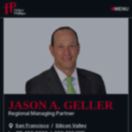
MENU
JASON A. GELLER
Regional Managing Partner
San Francisco
/
Silicon Valley