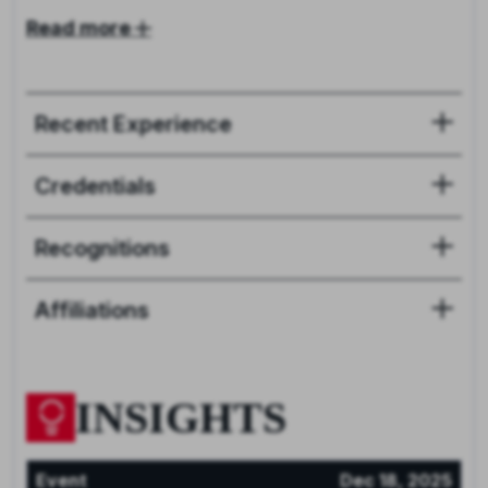
Read more
Recent Experience
Credentials
Recognitions
Affiliations
INSIGHTS
Event
Dec 18, 2025