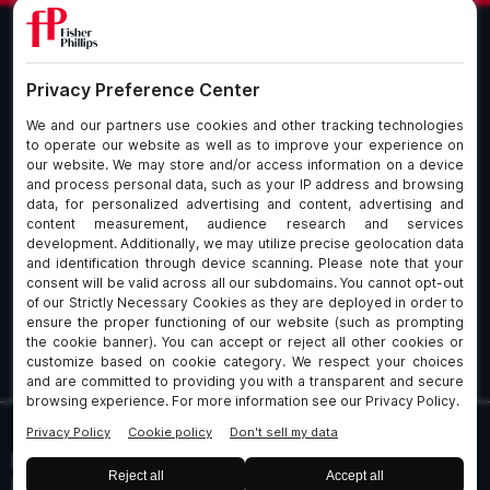
What We Do
About Our Firm
Who We Are
Commitment to
Insights
Client Service
Join Us
Alumni
fpCares
Subscribe To Our Email List
Client Payment Portal Here
© 2026 Fisher & Phillips LLP. All Rights Reserved
Privacy
Legal
UK Client Data Protection
Policies
Notices
Policy