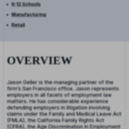
K-12 Schools
Manufacturing
Retail
OVERVIEW
Jason Geller is the managing partner of the
firm’s San Francisco office. Jason represents
employers in all facets of employment law
matters. He has considerable experience
defending employers in litigation involving
claims under the Family and Medical Leave Act
(FMLA), the California Family Rights Act
(CFRA), the Age Discrimination in Employment