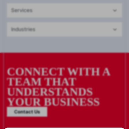
Services
Industries
CONNECT WITH A
TEAM THAT
UNDERSTANDS
YOUR BUSINESS
Contact Us