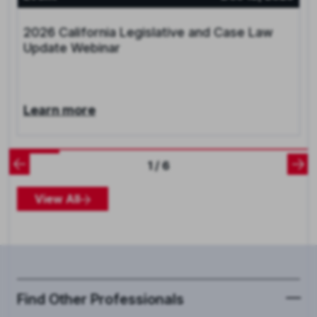
2026 California Legislative and Case Law
Update Webinar
Learn more
1 / 6
View All
Find Other Professionals