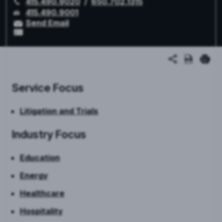
415.490.9020
/
650.702.1315
415.490.9001
Send Email
Service Focus
Litigation and Trials
Industry Focus
Education
Energy
Healthcare
Hospitality