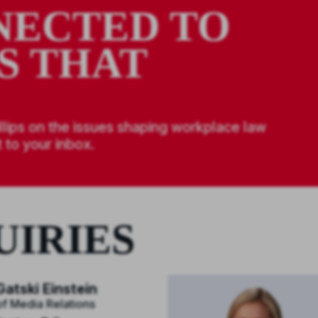
NECTED TO
S THAT
llips on the issues shaping workplace law
 to your inbox.
UIRIES
atski Einstein
of Media Relations