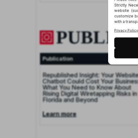
PUBLICA
Publication
Jan 9, 20
Republished Insight: Your Websit
Chatbot Could Cost Your Busines
What You Need to Know About
Rising Digital Wiretapping Risks in
Florida and Beyond
Learn more