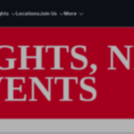
ghts
Locations
Join Us
More
IGHTS, 
VENTS