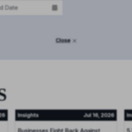
Close
S
26
Insights
Jul 16, 2026
In
Businesses Fight Back Against
5