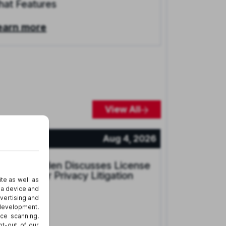
hat Features
earn more
View All
ews
Aug 4, 2026
arcey Groden Discusses License
late Reader Privacy Litigation
earn more