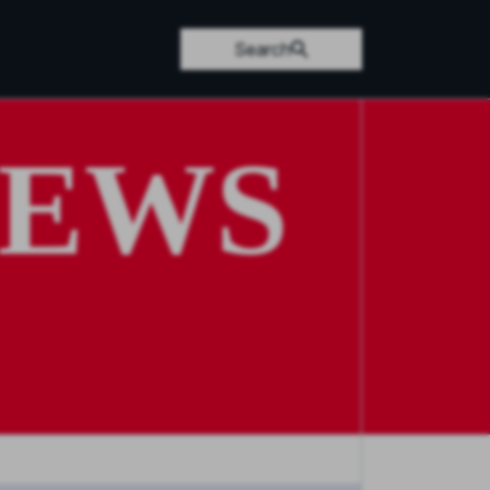
Search
NEWS