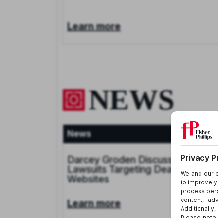
Learn more
NEWS
News
Aug 4, 20
Darcey Groden Discusses CIPA
Lawsuits Targeting Dealership
Websites
Learn more