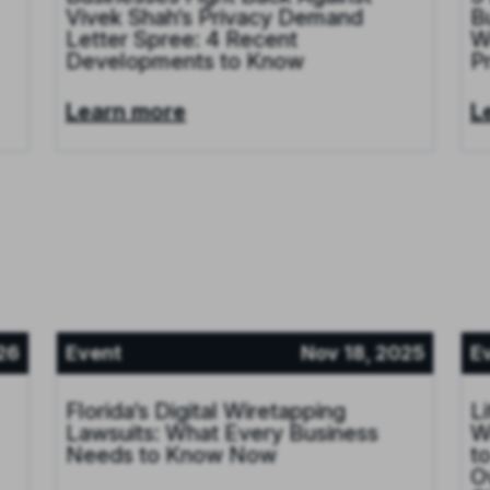
Vivek Shah’s Privacy Demand
B
Letter Spree: 4 Recent
W
Developments to Know
P
Learn more
L
26
Event
Nov 18, 2025
E
Florida’s Digital Wiretapping
L
Lawsuits: What Every Business
W
Needs to Know Now
t
O