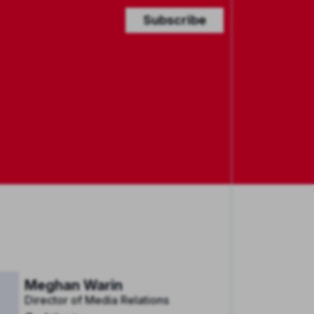
Subscribe
Meghan Warin
Director of Media Relations