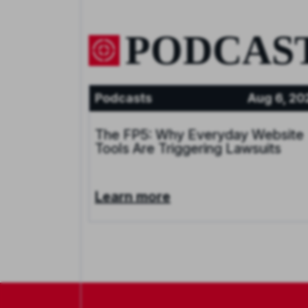
PODCAS
Podcasts
Aug 6, 20
The FP5: Why Everyday Website
Tools Are Triggering Lawsuits
Learn more