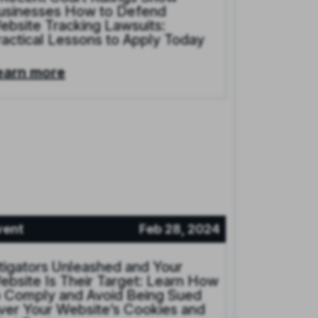
usinesses How to Defend
ebsite Tracking Lawsuits:
ractical Lessons to Apply Today
earn more
vent
Feb 28, 2024
itigators Unleashed and Your
ebsite Is Their Target: Learn How
o Comply and Avoid Being Sued
ver Your Website’s Cookies and