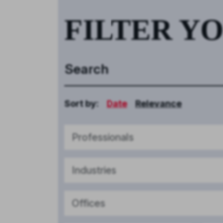
FILTER Y
Sort by:
Date
Relevance
Professionals
Industries
Offices