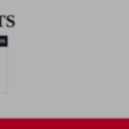
TS
26