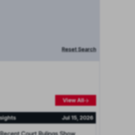
Reset Search
View All
sights
Jul 15, 2026
 Recent Court Rulings Show