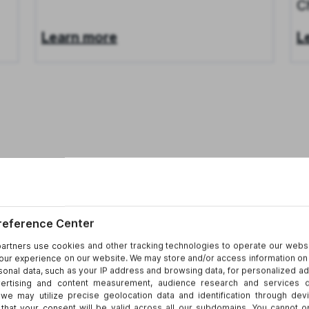
C
Learn more
L
26
News
Aug 4, 2026
N
Darcey Groden Discusses License
D
Plate Reader Privacy Litigation
P
Learn more
L