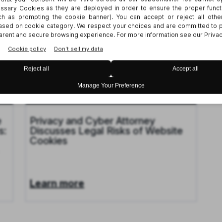
TIONS
26
Publication
Nov 18, 2024
e
Privacy and Cyber Attorney
s:
Discusses Legal Risks of Website
Cookies
Learn more