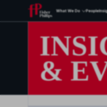
What We Do
People
Insi
INS
& E