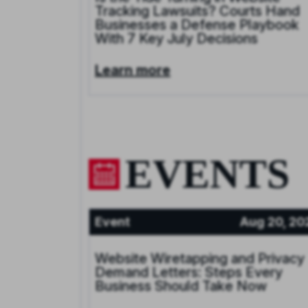
Tracking Lawsuits? Courts Hand
Businesses a Defense Playbook
With 7 Key July Decisions
Learn more
EVENTS
Event
Aug 20, 20
Website Wiretapping and Privacy
Demand Letters: Steps Every
Business Should Take Now