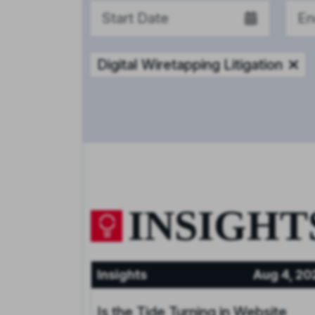
Digital Wiretapping Litigation
INSIGHT
Insights
Aug 4, 20
Is the Tide Turning in Website