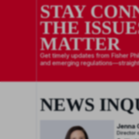
STAY CON
THE ISSUE
MATTER
Get timely updates from Fisher Phi
and emerging regulations—straight
NEWS INQ
Jenna G
Director 