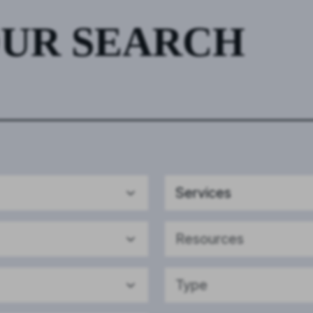
OUR SEARCH
Services
Resources
Type