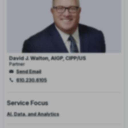
David J. Walton, AIGP, CIPP/US
Partner
Send Email
610.230.6105
Service Focus
AI, Data, and Analytics