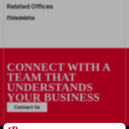
Related Offices
Philadelphia
CONNECT WITH A
TEAM THAT
UNDERSTANDS
YOUR BUSINESS
Contact Us