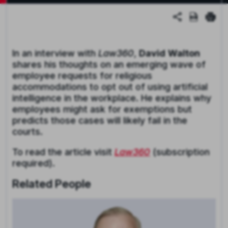
In an interview with
Law360
,
David
Walton
shares his thoughts on an emerging wave of
employee requests for religious
accommodations to opt out of using artificial
intelligence in the workplace. He explains why
employees might ask for exemptions but
predicts those cases will likely fail in the
courts.
To read the article visit
Law360
(subscription
required).
Related People