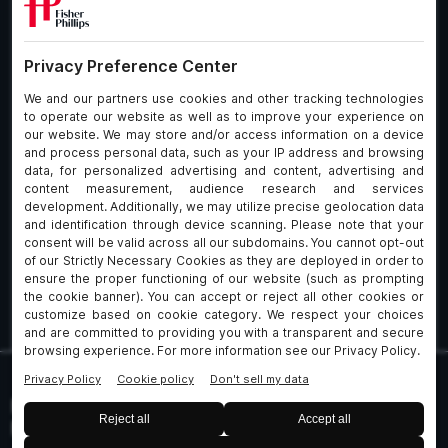
What We Do
About Our Firm
Who We Are
Commitment to
Insights
Client Service
Join Us
Alumni
fpCares
Subscribe To Our Email List
Client Payment Portal Here
© 2026 Fisher & Phillips LLP. All Rights Reserved
Privacy
Legal
UK Client Data Protection
Policies
Notices
Policy