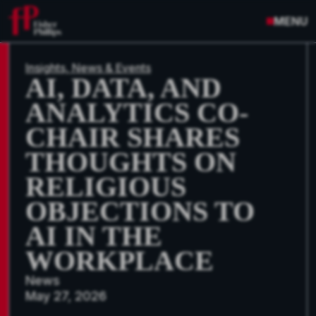
MENU
Insights, News & Events
AI, DATA, AND
ANALYTICS CO-
CHAIR SHARES
THOUGHTS ON
RELIGIOUS
OBJECTIONS TO
AI IN THE
WORKPLACE
News
May 27, 2026