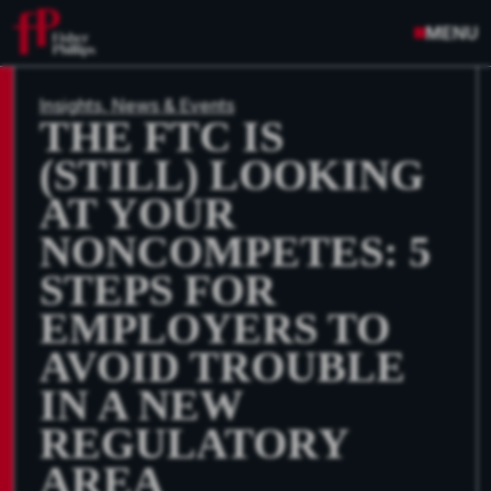
MENU
Insights, News & Events
THE FTC IS
(STILL) LOOKING
AT YOUR
NONCOMPETES: 5
STEPS FOR
EMPLOYERS TO
AVOID TROUBLE
IN A NEW
REGULATORY
AREA