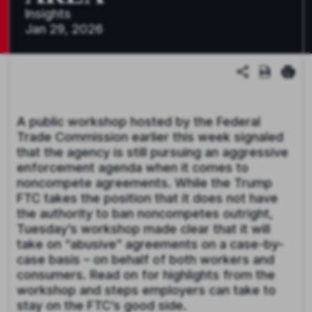
Insights
Jan 29, 2026
A public workshop hosted by the Federal
Trade Commission earlier this week signaled
that the agency is still pursuing an aggressive
enforcement agenda when it comes to
noncompete agreements. While the Trump
FTC takes the position that it does not have
the authority to ban noncompetes outright,
Tuesday’s workshop made clear that it will
take on “abusive” agreements on a case-by-
case basis – on behalf of both workers and
consumers. Read on for highlights from the
workshop and steps employers can take to
stay on the FTC’s good side.