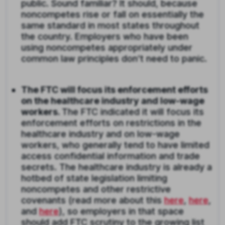
public. Sound familiar? It should, because
noncompetes rise or fall on essentially the
same standard in most states throughout
the country. Employers who have been
using noncompetes appropriately under
common law principles don’t need to panic.
The FTC will focus its enforcement efforts
on the healthcare industry and low-wage
workers.
The FTC indicated it will focus its
enforcement efforts on restrictions in the
healthcare industry and on low-wage
workers, who generally tend to have limited
access confidential information and trade
secrets. The healthcare industry is already a
hotbed of state legislation limiting
noncompetes and other restrictive
covenants (read more about this
here
,
here
,
and
here
), so employers in that space
should add FTC scrutiny to the growing list