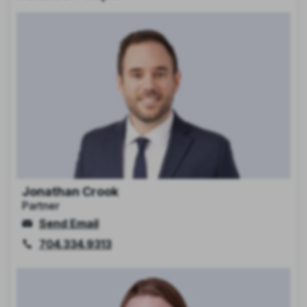
Jonathan Crook
Partner
Send Email
704.334.9313