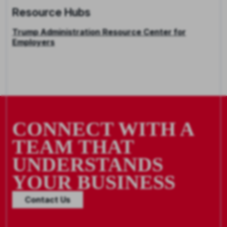
Resource Hubs
Trump Administration Resource Center for
Employers
CONNECT WITH A
TEAM THAT
UNDERSTANDS
YOUR BUSINESS
Contact Us