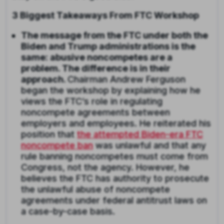
3 Biggest Takeaways From FTC Workshop
The message from the FTC under both the
Biden and Trump administrations is the
same: abusive noncompetes are a
problem. The difference is in their
approach.
Chairman Andrew Ferguson
began the workshop by explaining how he
views the FTC’s role in regulating
noncompete agreements between
employers and employees. He reiterated his
position that
the attempted Biden-era FTC
noncompete ban
was unlawful and that any
rule banning noncompetes must come from
Congress, not the agency. However, he
believes the FTC has authority to prosecute
the unlawful abuse of noncompete
agreements under federal antitrust laws on
a case-by-case basis.