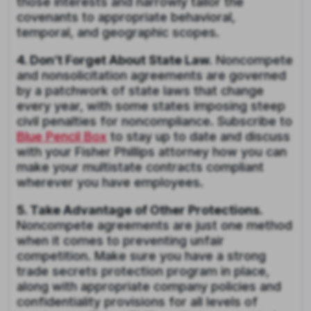
those interests and narrowly tailor the
covenants to appropriate behavioral,
temporal, and geographic scopes.
4. Don’t Forget About State Law.
Noncompete
and nonsolicitation agreements are governed
by a patchwork of state laws that change
every year, with some states imposing steep
civil penalties for noncompliance. Subscribe to
Blue Pencil Box
to stay up to date and discuss
with your Fisher Phillips attorney how you can
make your multistate contracts compliant
wherever you have employees.
5. Take Advantage of Other Protections.
Noncompete agreements are just one method
when it comes to preventing unfair
competition. Make sure you have a strong
trade secrets protection program in place,
along with appropriate company policies and
confidentiality provisions for all levels of