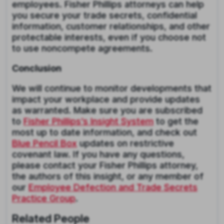
employees. Fisher Phillips attorneys can help
you secure your trade secrets, confidential
information, customer relationships, and other
protectable interests, even if you choose not
to use noncompete agreements.
Conclusion
We will continue to monitor developments that
impact your workplace and provide updates
as warranted. Make sure you are subscribed
to
Fisher Phillips’s Insight System
to get the
most up to date information, and check out
Blue Pencil Box
updates on restrictive
covenant law. If you have any questions,
please contact your Fisher Phillips attorney,
the authors of this insight, or any member of
our
Employee Defection and Trade Secrets
Practice Group
.
Related People