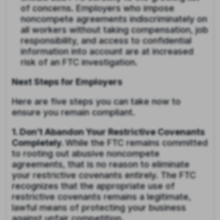
of concerns. Employers who impose
noncompete agreements indiscriminately on
all workers without taking compensation, job
responsibility, and access to confidential
information into account are at increased
risk of an FTC investigation.
Next Steps for Employers
Here are five steps you can take now to
ensure you remain compliant.
1. Don’t Abandon Your Restrictive Covenants
Completely.
While the FTC remains committed
to rooting out abusive noncompete
agreements, that is no reason to eliminate
your restrictive covenants entirely. The FTC
recognizes that the appropriate use of
restrictive covenants remains a legitimate,
lawful means of protecting your business
against unfair competition.