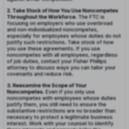
2. Take Stock of How You Use Noncompetes
Throughout the Workforce.
The FTC is
focusing on employers who use overbroad
and non-individualized noncompetes,
especially for employees whose duties do not
justify such restrictions. Take stock of how
you use these agreements. If you use
noncompetes with all employees, regardless
of job duties, contact your Fisher Phillips
attorney to discuss ways you can tailor your
covenants and reduce risk.
3. Reexamine the Scope of Your
Noncompetes.
Even if you only use
noncompetes with employees whose duties
justify them, you still need to ensure the
substantive restrictions are no broader than
necessary to protect a legitimate business
interest. Work with your counsel to identify