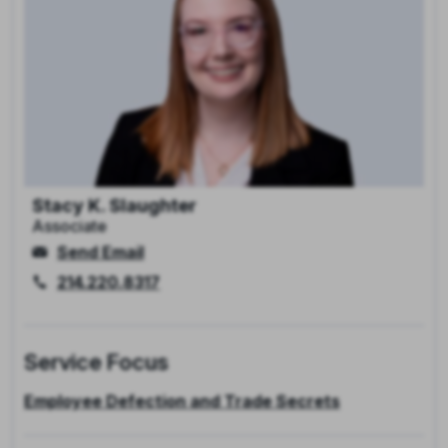
Stacy K. Slaughter
Associate
Send Email
214.220.8317
Service Focus
Employee Defection and Trade Secrets