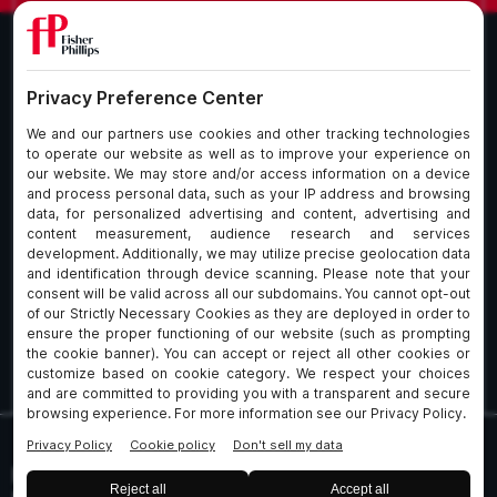
What We Do
About Our Firm
Who We Are
Commitment to
Insights
Client Service
Join Us
Alumni
fpCares
Subscribe To Our Email List
Client Payment Portal Here
© 2026 Fisher & Phillips LLP. All Rights Reserved
Privacy
Legal
UK Client Data Protection