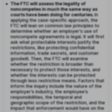
The FTC will assess the legality of
noncompetes in much the same way as
courts have been doing for centuries.
In
applying the case-specific approach, the
FTC will lean on common law principles to
determine whether an employer’s use of
noncompete agreements is legal. It will first
ask what protectable interests justify the
restrictions, like protecting confidential
information, trade secrets, and customer
goodwill. Then, the FTC will examine
whether the restriction is broader than
necessary to protect those interests, and
whether the interests can be protected
through less restrictive means. Factors that
inform the inquiry include the nature of the
employer’s industry, the employee’s
responsibilities, the temporal and
geographic scope of the restriction, and the
impact that enforcement would have on the