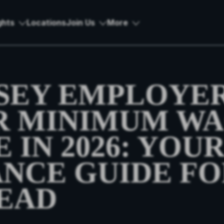
ghts
Locations
Join Us
More
SEY EMPLOYER
R MINIMUM W
 IN 2026: YOU
NCE GUIDE FO
EAD