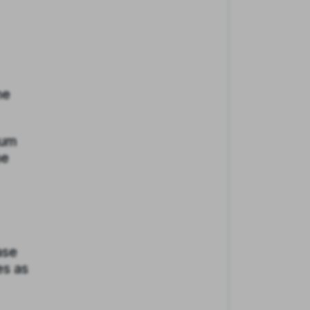
he
mum
he
ase
es as