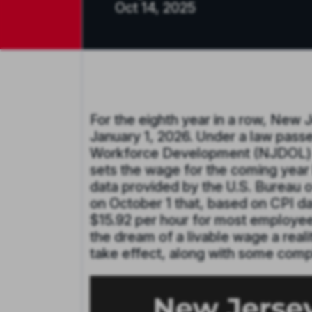
Oct 14, 2025
For the eighth year in a row, New 
January 1, 2026. Under a law pass
Workforce Development (NJDOL) in
sets the wage for the coming year
data provided by the U.S. Bureau 
on October 1 that, based on CPI da
$15.92 per hour for most employee
the dream of a livable wage a reali
take effect, along with some com