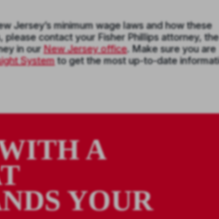
New Jersey’s minimum wage laws and how these
please contact your Fisher Phillips attorney, the
rney in our
New Jersey office
. Make sure you are
nsight System
to get the most up-to-date informat
WITH A
AT
NDS YOUR