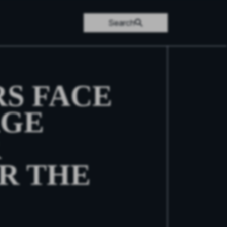
Search
S FACE
AGE
R
R THE