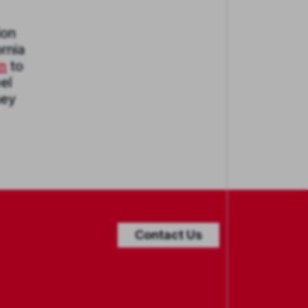
ion
rnia
em
to
el
ney
Contact Us