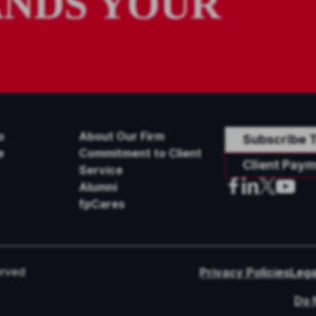
NDS YOUR
o
About Our Firm
Subscribe T
e
Commitment to Client
Client Paym
Service
Alumni
fpCares
erved
Privacy Policies
Lega
Do 