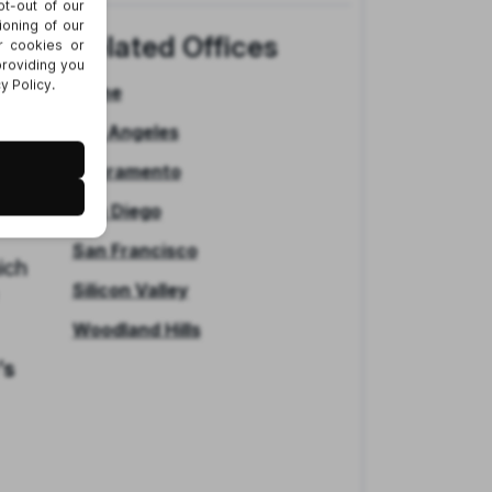
days
Related Offices
ve
Irvine
Los Angeles
 513
 a
Sacramento
San Diego
San Francisco
ich
Silicon Valley
Woodland Hills
’s