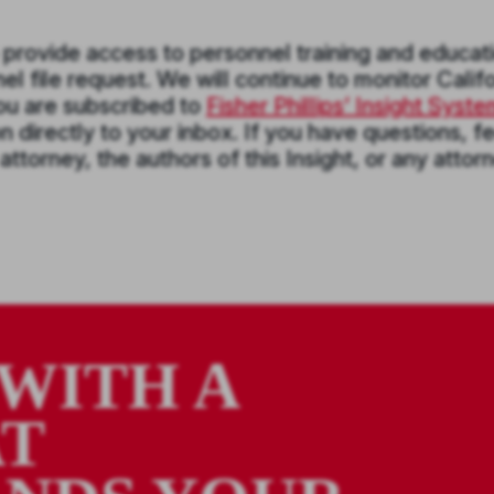
o provide access to personnel training and educat
l file request. We will continue to monitor Califo
you are subscribed to
Fisher Phillips’ Insight Syst
 directly to your inbox. If you have questions, fe
 attorney, the authors of this Insight, or any attor
WITH A
AT