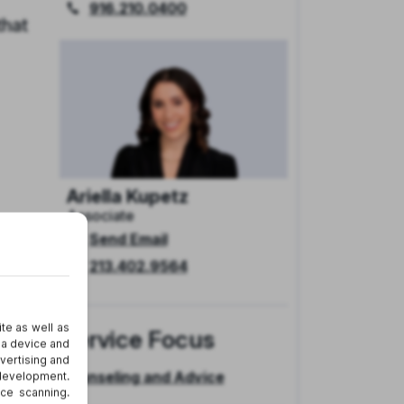
916.210.0400
hat
Ariella Kupetz
Associate
Send Email
213.402.9564
on’t
s
Service Focus
Counseling and Advice