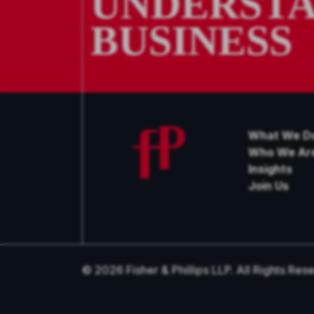
UNDERSTA
BUSINESS
What We D
Who We Ar
Insights
Join Us
© 2026 Fisher & Phillips LLP. All Rights Res