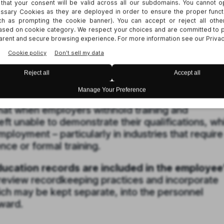
ds for inspection or copying within 30 calendar 
days by mutual agreement) can face a statutory
n. On top of that, the employee may seek injuncti
to verify credentials.
The motivation behind SB
 who allegedly struggled to find new jobs after
ornia because they were unable to validate the
they had received at their previous workplace.
at when employers withhold training and
left unable to demonstrate their qualifications, wh
mployment – particularly in industries that require
ce or formal training.
education records are included in the employee
eview recordkeeping practices and incorporate
ich may be kept separate, into the personnel
ward.