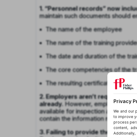
1. “Personnel records” now inclu
maintain such documents should ens
The name of the employee
The name of the training provide
The date and duration of the trai
The core competencies of the tra
The resulting certification or trai
2. Employers aren’t required to m
already.
However, employers that
available for inspection and copyi
contain the information mentioned
3. Failing to provide the records 