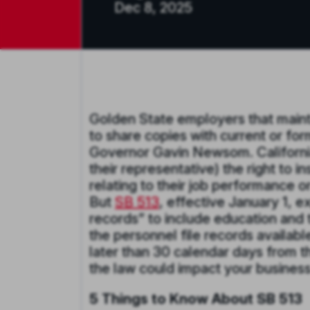
Dec 8, 2025
Golden State employers that mainta
to share copies with current or f
Governor Gavin Newsom. California
their representative) the right to 
relating to their job performance o
But
SB 513
, effective January 1, e
records” to include education and
the personnel file records availabl
later than 30 calendar days from t
the law could impact your busines
5 Things to Know About SB 513