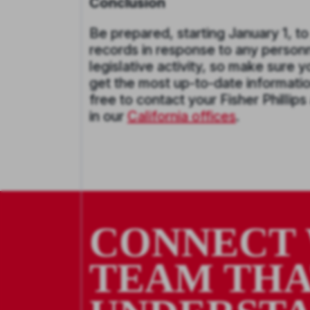
Conclusion
Be prepared, starting January 1, t
records in response to any personne
legislative activity, so make sure 
get the most up-to-date information
free to contact your Fisher Phillips
in our
California offices
.
CONNECT 
TEAM TH