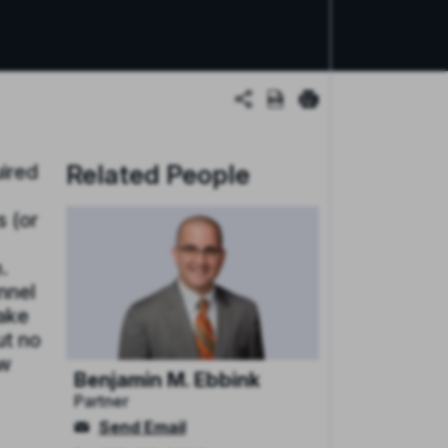
Related People
uired
 (or
.
nnel
make
ut no
ow
Benjamin M. Ebbink
Partner
Send Email