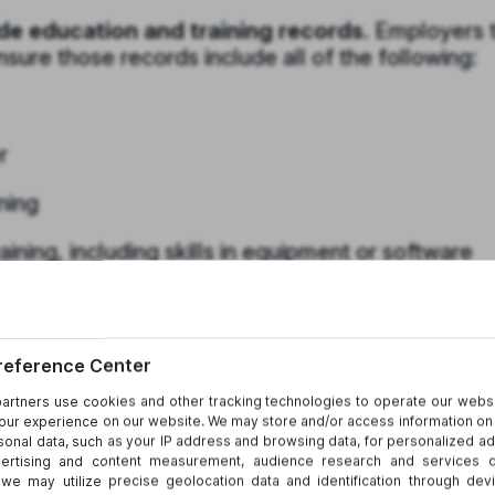
de education and training records.
Employers t
ure those records include all of the following:
r
ning
ining, including skills in equipment or software
ning
aintain education or training records if they d
 already keep such records must make them
ng in a timely manner, and must ensure the record
 above.
in a timely manner could result in a penalty.