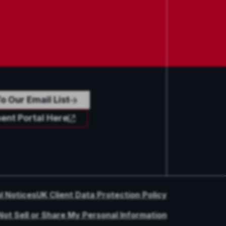
o Our Email List
ent Portal Here
l Notices
UK Client Data Protection Policy
Not Sell or Share My Personal Information