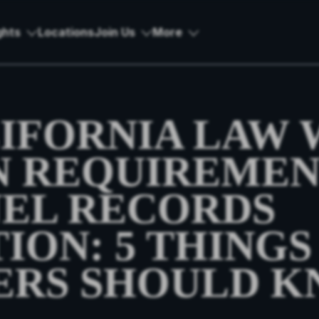
ghts
Locations
Join Us
More
IFORNIA LAW 
 REQUIREMEN
EL RECORDS
ION: 5 THINGS
ERS SHOULD 