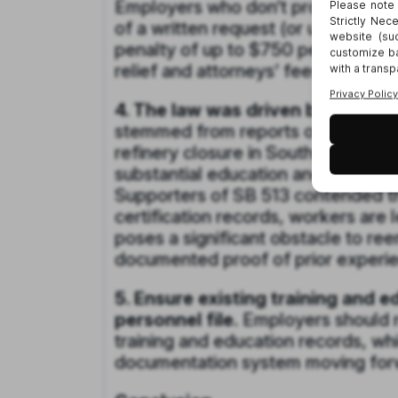
Employers who don’t provide recor
of a written request (or up to 35 
penalty of up to $750 per violatio
relief and attorneys’ fees.
4. The law was driven by a need 
stemmed from reports of employees
refinery closure in Southern Calif
substantial education and training 
Supporters of SB 513 contended th
certification records, workers are 
poses a significant obstacle to ree
documented proof of prior experien
5. Ensure existing training and 
personnel file.
Employers should r
training and education records, wh
documentation system moving for