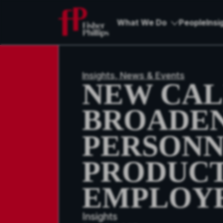
What We Do
People
Insi
Insights, News & Events
NEW CAL
BROADEN
PERSONN
PRODUCT
EMPLOY
Insights