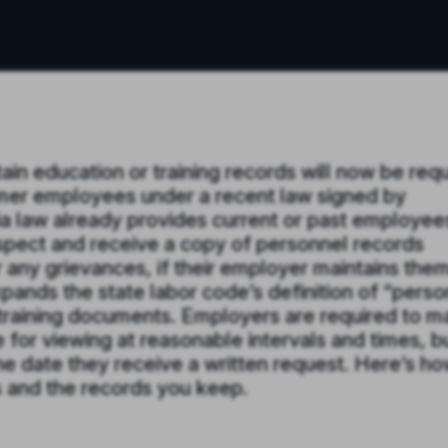
in education or training records will now be req
ormer employees under a recent law signed by
 law already provides current or past employees
inspect and receive a copy of personnel records
r any grievances, if their employer maintains them
xpands the state labor code’s definition of “perso
 training documents. Employers are required to 
e for viewing at reasonable intervals and times, b
he date they receive a written request. Here’s h
s and the records you keep.