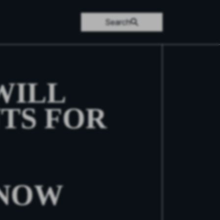
Search
WILL
TS FOR
KNOW