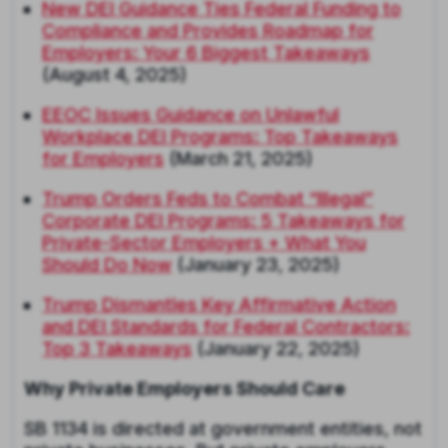
New DEI Guidance Ties Federal Funding to
Compliance and Provides Roadmap for
Employers: Your 6 Biggest Takeaways
(August 4, 2025)
EEOC Issues Guidance on Unlawful
Workplace DEI Programs: Top Takeaways
for Employers
(March 21, 2025)
Trump Orders Feds to Combat “Illegal”
Corporate DEI Programs: 5 Takeaways for
Private-Sector Employers + What You
Should Do Now
(January 23, 2025)
Trump Dismantles Key Affirmative Action
and DEI Standards for Federal Contractors:
Top 3 Takeaways
(January 22, 2025)
Why Private Employers Should Care
SB 1134 is directed at government entities, not