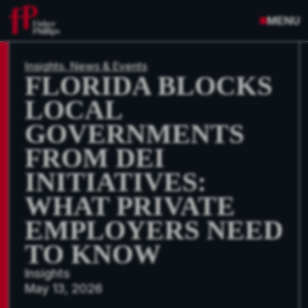
MENU
Insights, News & Events
FLORIDA BLOCKS
LOCAL
GOVERNMENTS
FROM DEI
INITIATIVES:
WHAT PRIVATE
EMPLOYERS NEED
TO KNOW
Insights
May 13, 2026