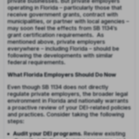
private businesses. But private employers
operating in Florida – particularly those that
receive government grants, contract with
municipalities, or partner with local agencies –
may soon feel the effects from SB 1134’s
grant certification requirements. As
mentioned above, private employers
everywhere – including Florida – should be
following the developments with similar
federal requirements.
What Florida Employers Should Do Now
Even though SB 1134 does not directly
regulate private employers, the broader legal
environment in Florida and nationally warrants
a proactive review of your DEI-related policies
and practices. Consider taking the following
steps:
Audit your DEI programs.
Review existing