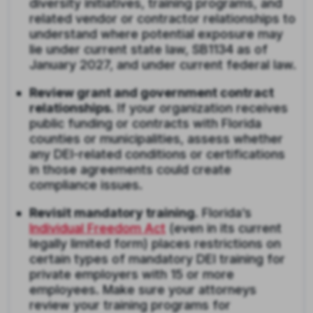
diversity initiatives, training programs, and
related vendor or contractor relationships to
understand where potential exposure may
lie under current state law, SB1134 as of
January 2027, and under current federal law.
Review grant and government contract
relationships.
If your organization receives
public funding or contracts with Florida
counties or municipalities, assess whether
any DEI-related conditions or certifications
in those agreements could create
compliance issues.
Revisit mandatory training.
Florida’s
Individual Freedom Act
(even in its current
legally limited form) places restrictions on
certain types of mandatory DEI training for
private employers with 15 or more
employees. Make sure your attorneys
review your training programs for