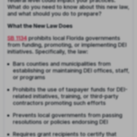
federal level could impact your practices.
What do you need to know about this new law,
and what should you do to prepare?
What the New Law Does
SB 1134
prohibits local Florida governments
from funding, promoting, or implementing DEI
initiatives. Specifically, the law:
Bars counties and municipalities from
establishing or maintaining DEI offices, staff,
or programs
Prohibits the use of taxpayer funds for DEI-
related initiatives, training, or third-party
contractors promoting such efforts
Prevents local governments from passing
resolutions or policies endorsing DEI
Requires grant recipients to certify that