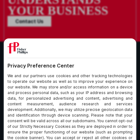
YOUR BUSINESS
Contact Us
What We Do
About Our Firm
Who We Are
Commitment to
Insights
Client Service
Join Us
Alumni
fpCares
Subscribe To Our Email List
Client Payment Portal Here