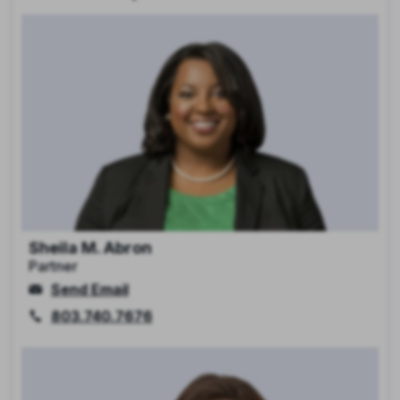
Sheila M. Abron
Partner
Send Email
803.740.7676