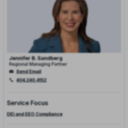
Jennifer B. Sandberg
Regional Managing Partner
Send Email
404.240.4152
Service Focus
DEI and EEO Compliance