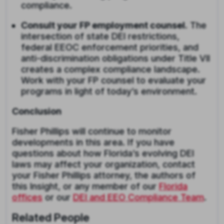
compliance.
Consult your FP employment counsel.
The
intersection of state DEI restrictions,
federal EEOC enforcement priorities, and
anti-discrimination obligations under Title VII
creates a complex compliance landscape.
Work with your FP counsel to evaluate your
programs in light of today’s environment.
Conclusion
Fisher Phillips will continue to monitor
developments in this area. If you have
questions about how Florida’s evolving DEI
laws may affect your organization, contact
your Fisher Phillips attorney, the authors of
this Insight, or any member of our
Florida
offices
or our
DEI and EEO Compliance Team
.
Related People