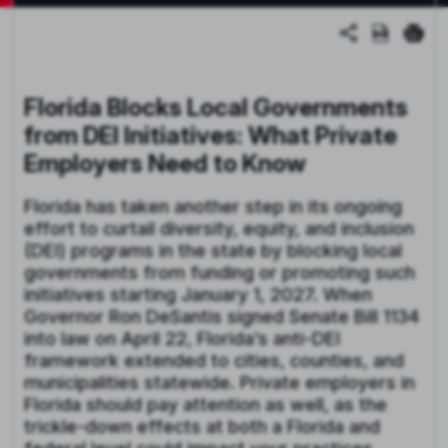
Florida Blocks Local Governments
from DEI Initiatives: What Private
Employers Need to Know
Florida has taken another step in its ongoing
effort to curtail diversity, equity, and inclusion
(DEI) programs in the state by blocking local
governments from funding or promoting such
initiatives starting January 1, 2027. When
Governor Ron DeSantis signed Senate Bill 1134
into law on April 22, Florida’s anti-DEI
framework extended to cities, counties, and
municipalities statewide. Private employers in
Florida should pay attention as well, as the
trickle-down effects at both a Florida and