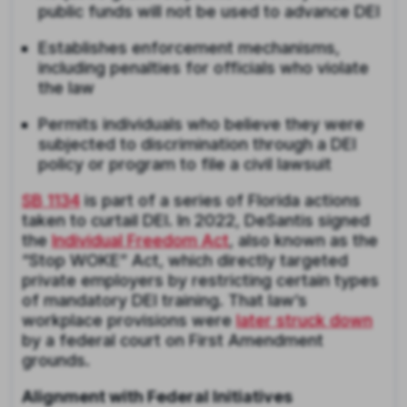
public funds will not be used to advance DEI
Establishes enforcement mechanisms,
including penalties for officials who violate
the law
Permits individuals who believe they were
subjected to discrimination through a DEI
policy or program to file a civil lawsuit
SB 1134
is part of a series of Florida actions
taken to curtail DEI. In 2022, DeSantis signed
the
Individual Freedom Act
, also known as the
“Stop WOKE” Act, which directly targeted
private employers by restricting certain types
of mandatory DEI training. That law’s
workplace provisions were
later struck down
by a federal court on First Amendment
grounds.
Alignment with Federal Initiatives