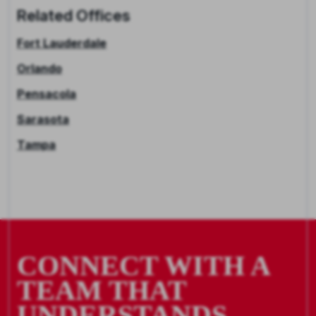
Related Offices
Fort Lauderdale
Orlando
Pensacola
Sarasota
Tampa
CONNECT WITH A
TEAM THAT
UNDERSTANDS