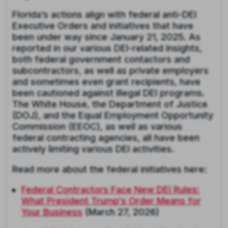
Florida’s actions align with federal anti-DEI
Executive Orders and initiatives that have
been under way since January 21, 2025. As
reported in our various DEI-related Insights,
both federal government contactors and
subcontractors, as well as private employers
and sometimes even grant recipients, have
been cautioned against illegal DEI programs.
The White House, the Department of Justice
(DOJ), and the Equal Employment Opportunity
Commission (EEOC), as well as various
federal contracting agencies, all have been
actively limiting various DEI activities.
Read more about the federal initiatives here:
Federal Contractors Face New DEI Rules:
What President Trump’s Order Means for
Your Business
(March 27, 2026)