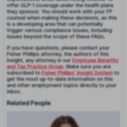
offer GLP-1 coverage under the health plans
they sponsor. You should work with your FP
counsel when making these decisions, as this
is a developing area that can potentially
trigger various compliance issues, including
issues beyond the scope of these FAQs.
If you have questions, please contact your
Fisher Phillips attorney, the authors of this
Insight, any attorney in our
Employee Benefits
and Tax Practice Group
. Make sure you are
subscribed to
Fisher Phillips’ Insight System
to
get the most up-to-date information on this
and other employment topics directly to your
inbox.
Related People