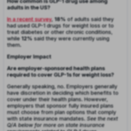
How common is GLP-1 drug use among
adults in the US?
In a recent survey
,
18%
of adults said they
had used GLP-1 drugs for weight loss or to
treat diabetes or other chronic conditions,
while
12%
said they were currently using
them.
Employer Impact
Are employer-sponsored health plans
required to cover GLP-1s for weight loss?
Generally speaking, no. Employers generally
have discretion in deciding which benefits to
cover under their health plans. However,
employers that sponsor fully insured plans
must choose from plan options that comply
with state insurance mandates.
See the next
Q/A below for more on state insurance