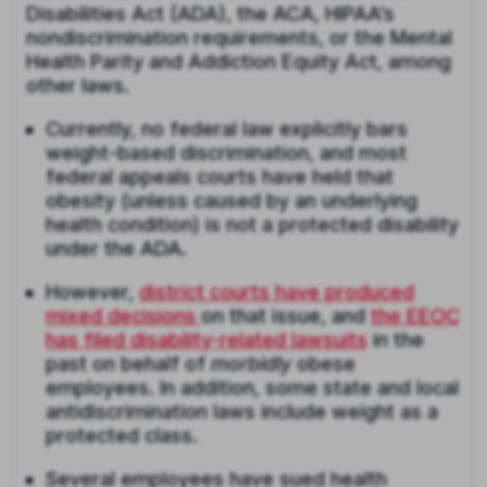
Disabilities Act (ADA), the ACA, HIPAA’s
nondiscrimination requirements, or the Mental
Health Parity and Addiction Equity Act, among
other laws.
Currently, no federal law explicitly bars
weight-based discrimination, and most
federal appeals courts have held that
obesity (unless caused by an underlying
health condition) is not a protected disability
under the ADA.
However,
district courts have produced
mixed decisions
on that issue, and
the EEOC
has filed disability-related lawsuits
in the
past on behalf of
morbidly
obese
employees. In addition, some state and local
antidiscrimination laws include weight as a
protected class.
Several employees have sued health