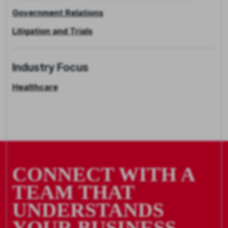
Government Relations
Litigation and Trials
Industry Focus
Healthcare
CONNECT WITH A
TEAM THAT
UNDERSTANDS
YOUR BUSINESS