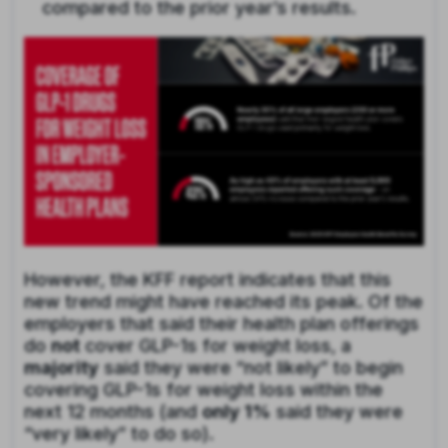
compared to the prior year’s results.
However, the KFF report indicates that this
new trend might have reached its peak. Of the
employers that said their health plan offerings
do
not
cover GLP-1s for weight loss, a
majority
said they were “not likely” to begin
covering GLP-1s for weight loss within the
next 12 months (and
only 1%
said they were
“very likely” to do so).