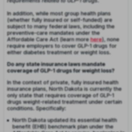
requirements related to GLP-1 drugs
.
In addition, while most group health plans
(whether fully insured or self-funded) are
subject to many federal laws, including the
preventive-care mandates under the
Affordable Care Act (learn more
here
), none
require employers to cover GLP-1 drugs for
either diabetes treatment or weight loss.
Do any state insurance laws mandate
coverage of GLP-1 drugs for weight loss?
In the context of private, fully insured health
insurance plans, North Dakota is currently the
only state that requires coverage of GLP-1
drugs weight-related treatment under certain
conditions. Specifically:
North Dakota updated its essential health
benefit (EHB) benchmark plan under the