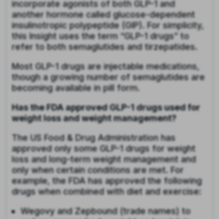
incorporate agonists of both GLP-1 and
another hormone called glucose-dependent
insulinotropic polypeptide (GIP). For simplicity,
this Insight uses the term “GLP-1 drugs” to
refer to both semaglutides and tirzepatides.
Most GLP-1 drugs are injectable medications,
though a growing number of semaglutides are
becoming available in pill form.
Has the FDA approved GLP-1 drugs used for
weight loss and weight management?
The US Food & Drug Administration has
approved only some GLP-1 drugs for weight
loss and long-term weight management and
only when certain conditions are met. For
example, the FDA has approved the following
drugs when combined with diet and exercise:
Wegovy and Zepbound (trade names) to