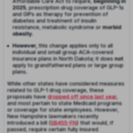
Affordable Care Act to require,
beginning in
2025
, prescription drug coverage of GLP-1s
and GIPs as therapy for prevention of
diabetes and treatment of insulin
resistance, metabolic syndrome or
morbid
obesity
.
However,
this change applies only to all
individual and small group ACA-covered
insurance plans in North Dakota; it does
not
apply to grandfathered plans or large group
plans.
While other states have considered measures
related to GLP-1 drug coverage, these
proposals have
dropped off since last year
,
and most pertain to state Medicaid programs
or coverage for state employees. However,
New Hampshire lawmakers recently
introduced a bill (
SB455-FN
) that would, if
passed, require certain fully insured