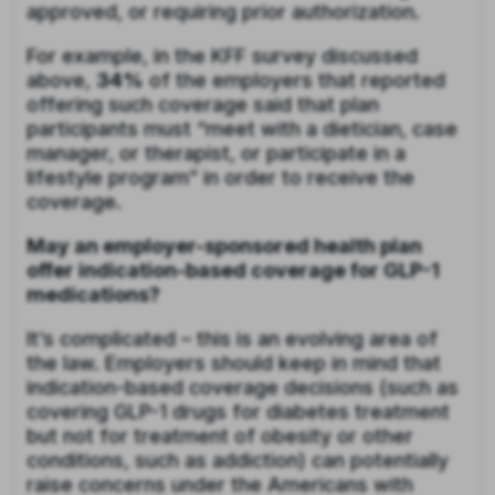
approved, or requiring prior authorization.
For example, in the KFF survey discussed
above,
34%
of the employers that reported
offering such coverage said that plan
participants must “meet with a dietician, case
manager, or therapist, or participate in a
lifestyle program” in order to receive the
coverage.
May an employer-sponsored health plan
offer indication-based coverage for GLP-1
medications?
It’s complicated – this is an evolving area of
the law. Employers should keep in mind that
indication-based coverage decisions (such as
covering GLP-1 drugs for diabetes treatment
but not for treatment of obesity or other
conditions, such as addiction) can potentially
raise concerns under the Americans with