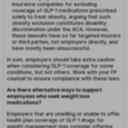
insurance companies for excluding
coverage of GLP-1 medications prescribed
solely to treat obesity, arguing that such
obesity exclusion constitutes disability
discrimination under the ACA. However,
these lawsuits have so far targeted insurers
or third parties, not employers directly, and
have mostly been unsuccessful.
In sum, employers should take extra caution
when considering GLP-1 coverage for some
conditions, but not others. Work with your FP
counsel to ensure compliance with these laws.
Are there alternative ways to support
employees who seek weight loss
medications?
Employers that are unwilling or unable to offer
health plan coverage of GLP-1 drugs for
weight management may consider offering