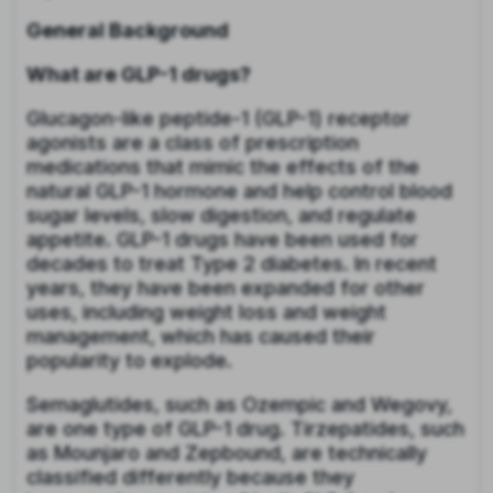
General Background
What are GLP-1 drugs?
Glucagon-like peptide-1 (GLP-1) receptor
agonists are a class of prescription
medications that mimic the effects of the
natural GLP-1 hormone and help control blood
sugar levels, slow digestion, and regulate
appetite. GLP-1 drugs have been used for
decades to treat Type 2 diabetes. In recent
years, they have been expanded for other
uses, including weight loss and weight
management, which has caused their
popularity to explode.
Semaglutides, such as Ozempic and Wegovy,
are one type of GLP-1 drug. Tirzepatides, such
as Mounjaro and Zepbound, are technically
classified differently because they