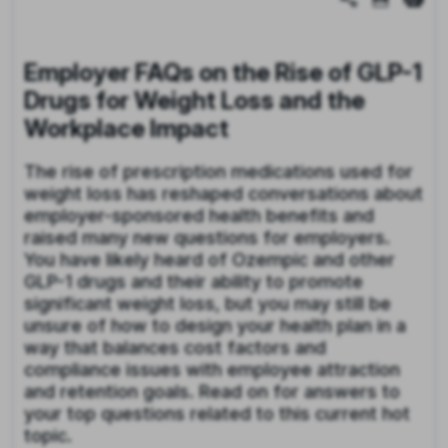
Employer FAQs on the Rise of GLP-1
Drugs for Weight Loss and the
Workplace Impact
The rise of prescription medications used for
weight loss has reshaped conversations about
employer-sponsored health benefits and
raised many new questions for employers.
You have likely heard of Ozempic and other
GLP-1 drugs and their ability to promote
significant weight loss, but you may still be
unsure of how to design your health plan in a
way that balances cost factors and
compliance issues with employee attraction
and retention goals. Read on for answers to
your top questions related to this current hot
topic.