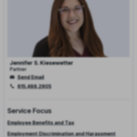
Jennifer S. Kiesewetter
Partner
Send Email
615.488.2905
Service Focus
Employee Benefits and Tax
Employment Discrimination and Harassment