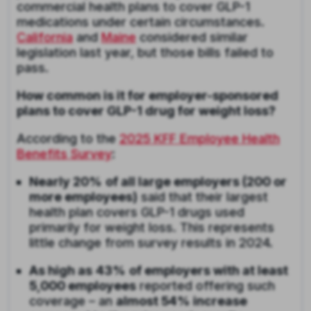
commercial health plans to cover GLP-1
medications under certain circumstances.
California
and
Maine
considered similar
legislation last year, but those bills failed to
pass.
How common is it for employer-sponsored
plans to cover GLP-1 drug for weight loss?
According to the
2025 KFF Employee Health
Benefits Survey
:
Nearly 20%
of all large employers (200 or
more employees)
said that their largest
health plan covers GLP-1 drugs used
primarily for weight loss. This represents
little change from survey results in 2024.
As high as
43%
of employers with at least
5,000 employees
reported offering such
coverage – an
almost 54% increase