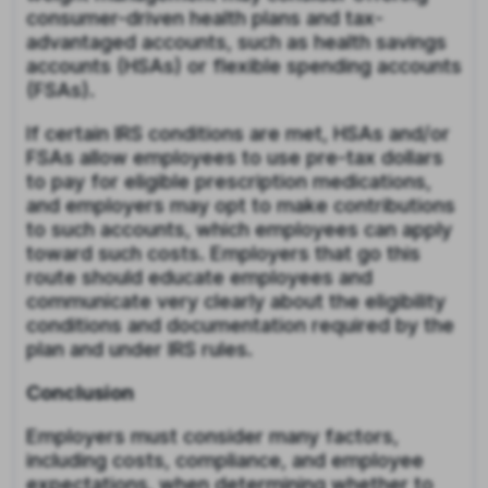
consumer-driven health plans and tax-
advantaged accounts, such as health savings
accounts (HSAs) or flexible spending accounts
(FSAs).
If certain IRS conditions are met, HSAs and/or
FSAs allow employees to use pre-tax dollars
to pay for eligible prescription medications,
and employers may opt to make contributions
to such accounts, which employees can apply
toward such costs. Employers that go this
route should educate employees and
communicate very clearly about the eligibility
conditions and documentation required by the
plan and under IRS rules.
Conclusion
Employers must consider many factors,
including costs, compliance, and employee
expectations, when determining whether to