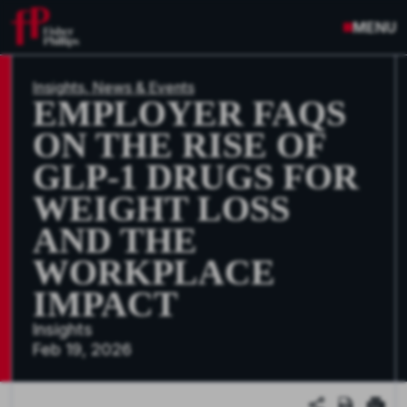
MENU
Insights, News & Events
EMPLOYER FAQS
ON THE RISE OF
GLP-1 DRUGS FOR
WEIGHT LOSS
AND THE
WORKPLACE
IMPACT
Insights
Feb 19, 2026