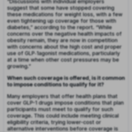
“Discussions with individual employers
suggest that some have stopped covering
these medications for weight loss, with a few
even tightening up coverage for those with
diabetes,” according to the report. “While
concerns over the negative health impacts of
obesity remain, they are now in competition
with concerns about the high cost and proper
use of GLP‑1agonist medications, particularly
at a time when other cost pressures may be
growing.”
When such coverage is offered, is it common
to impose conditions to qualify for it?
Many employers that offer health plans that
cover GLP-1 drugs impose conditions that plan
participants must meet to qualify for such
coverage. This could include meeting clinical
eligibility criteria, trying lower-cost or
alternative interventions before coverage is