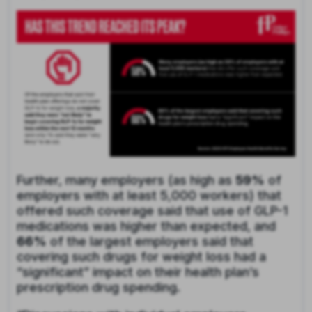
Further, many employers (as high as
59%
of
employers with at least 5,000 workers) that
offered such coverage said that use of GLP-1
medications was higher than expected, and
66%
of the largest employers said that
covering such drugs for weight loss had a
“significant” impact on their health plan’s
prescription drug spending.