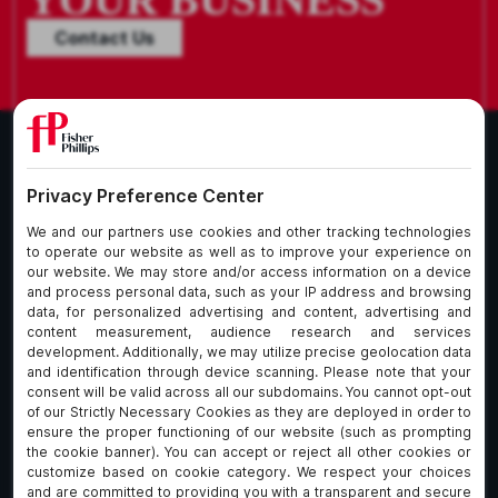
Contact Us
What We Do
About Our Firm
Who We Are
Commitment to
Insights
Client Service
Join Us
Alumni
fpCares
Subscribe To Our Email List
Client Payment Portal Here