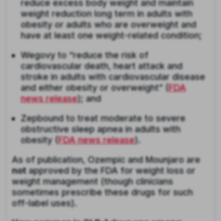
reduce excess body weight and maintain
weight reduction long term in adults with
obesity or adults who are overweight and
have at least one weight-related condition;
Wegovy to “reduce the risk of
cardiovascular death, heart attack and
stroke in adults with cardiovascular disease
and either obesity or overweight” (
FDA
news release
); and
Zepbound to treat moderate to severe
obstructive sleep apnea in adults with
obesity (
FDA news release
).
As of publication, Ozempic and Mounjaro are
not
approved by the FDA for weight loss or
weight management (though clinicians
sometimes prescribe these drugs for such
off-label uses).