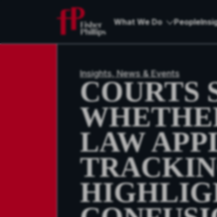
What We Do
People
Insi
Insights, News & Events
COURTS S
WHETHER
LAW APP
TRACKING
HIGHLIG