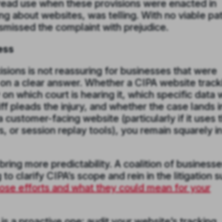
pread use when these provisions were enacted in
ing about websites, was telling. With no viable pa
smissed the complaint with prejudice.
ess
ions is not reassuring for businesses that were
on a clear answer. Whether a CIPA website track
on which court is hearing it, which specific data
iff pleads the injury, and whether the case lands i
a customer-facing website (particularly if it uses t
s, or session replay tools), you remain squarely i
ring more predictability. A coalition of business
o clarify CIPA’s scope and rein in the litigation 
ose efforts and what they could mean for your
s a proactive one: audit your website’s tracking