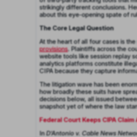
of third-party tracking tools that 
strikingly different conclusions. 
about this eye-opening spate of rul
The Core Legal Question
At the heart of all four cases is th
provisions
. Plaintiffs across the c
website tools like session replay s
analytics platforms constitute ille
CIPA because they capture informat
The litigation wave has been enor
how broadly these suits have spre
decisions below, all issued between
snapshot yet of where the law stan
Federal Court Keeps CIPA Claim 
In
D’Antonio v. Cable News Networ