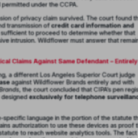
nd permitted under the CCPA.
sion of privacy claim survived. The court found t
and transmission of
credit card information and
 sufficient to proceed to determine whether that
sive intrusion. Wildflower must answer that remai
cal Claims Against Same Defendant – Entirely
ng, a different Los Angeles Superior Court judge
case
against Wildflower Brands entirely and with
 Brands
, the court concluded that CIPA’s pen regi
e designed
exclusively for telephone surveillan
specific language in the portion of the statute t
ns authorization to use these devices as proof t
statute to reach website analytics tools. The fact