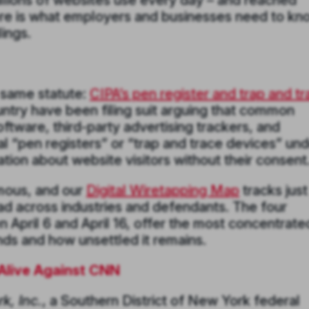
millions of websites use every day – and reached
Here is what employers and businesses need to k
ings.
e same statute:
CIPA’s pen register and trap and t
ountry have been filing suit arguing that common
oftware, third-party advertising trackers, and
gal “pen registers” or “trap and trace devices” un
ion about website visitors without their consent
mous, and our
Digital Wiretapping Map
tracks just
ad across industries and defendants. The four
 April 6 and April 16, offer the most concentrate
ds and how unsettled it remains.
Alive Against CNN
k, Inc.
, a Southern District of New York federal