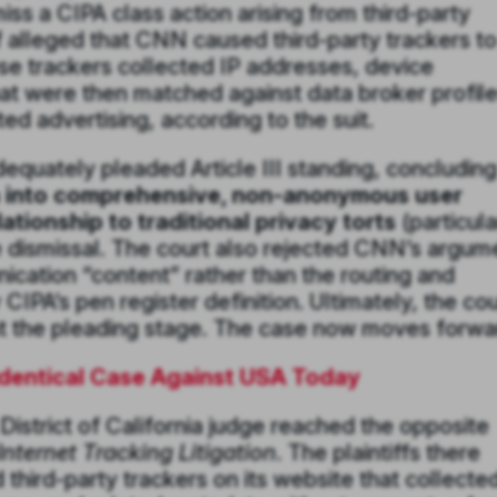
ss a CIPA class action arising from third-party
 alleged that CNN caused third-party trackers t
ose trackers collected IP addresses, device
hat were then matched against data broker profile
d advertising, according to the suit.
dequately pleaded Article III standing, concluding
a into comprehensive, non-anonymous user
ationship to traditional privacy torts
(particula
ve dismissal. The court also rejected CNN’s argum
ication “content” rather than the routing and
IPA’s pen register definition. Ultimately, the cou
 at the pleading stage. The case now moves forwa
Identical Case Against USA Today
 District of California judge reached the opposite
nternet Tracking Litigation
. The plaintiffs there
ird-party trackers on its website that collected