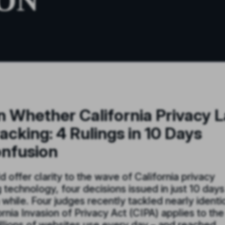
ON
on Whether California Privacy 
acking: 4 Rulings in 10 Days
onfusion
 offer clarity to the wave of California privacy
g technology, four decisions issued in just 10 days
while. Four judges recently tackled nearly identi
nia Invasion of Privacy Act (CIPA) applies to the