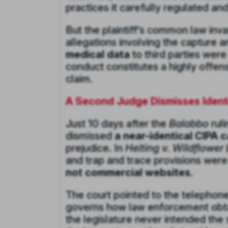
practices it carefully regulated a
But the plaintiff’s common law inva
allegations involving the capture 
medical data
to third parties were
conduct constitutes a highly offen
claim.
A Second Judge Dismisses Identi
Just 10 days after the
Balabbo
ruli
dismissed
a near-identical CIPA 
prejudice. In
Heiting v. Wildflower
and trap and trace provisions wer
not commercial websites.
The court pointed to the telephone-
governs how law enforcement obtai
the legislature never intended the 