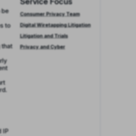
Service Focus
o be
Consumer Privacy Team
s to
Digital Wiretapping Litigation
Litigation and Trials
 that
Privacy and Cyber
rly
ent
rt
rd.
 IP