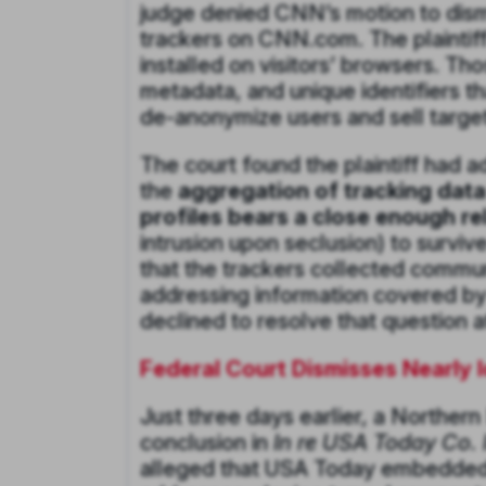
judge denied CNN’s motion to dismi
trackers on CNN.com. The plaintiff
installed on visitors’ browsers. Th
metadata, and unique identifiers t
de-anonymize users and sell targete
The court found the plaintiff had a
the
aggregation of tracking dat
profiles bears a close enough rel
intrusion upon seclusion) to survi
that the trackers collected commun
addressing information covered by C
declined to resolve that question
Federal Court Dismisses Nearly 
Just three days earlier, a Northern
conclusion in
In re USA Today Co. I
alleged that USA Today embedded th