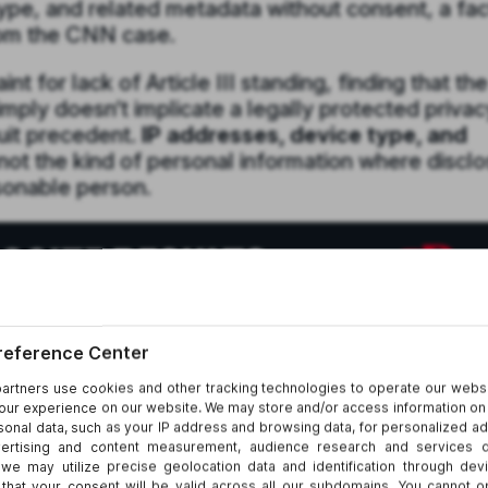
ype, and related metadata without consent, a fac
from the CNN case.
t for lack of Article III standing, finding that the
imply doesn’t implicate a legally protected privac
cuit precedent.
IP addresses, device type, and
 not the kind of personal information where discl
asonable person.