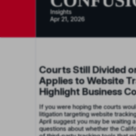
CONFUSI
Insights
Apr 21, 2026
Courts Still Divided 
Applies to Website Tr
Highlight Business C
If you were hoping the courts would
litigation targeting website trackin
April suggest you may be waiting a 
questions about whether the Califor