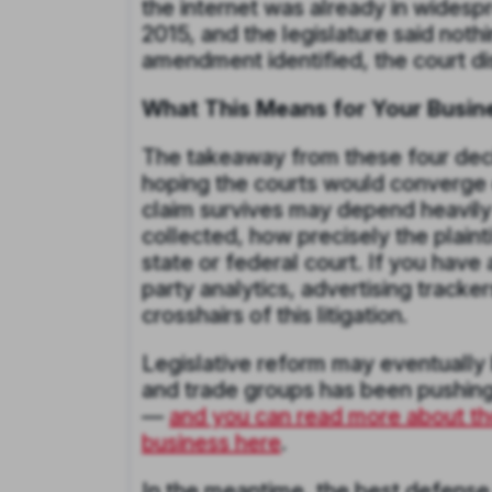
the internet was already in wides
2015, and the legislature said noth
amendment identified, the court di
What This Means for Your Busin
The takeaway from these four decis
hoping the courts would converge 
claim survives may depend heavily 
collected, how precisely the plaint
state or federal court. If you have 
party analytics, advertising tracker
crosshairs of this litigation.
Legislative reform may eventually b
and trade groups has been pushing t
—
and you can read more about th
business here
.
In the meantime, the best defense i