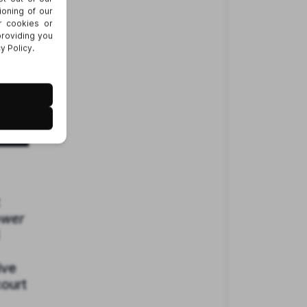
ower
ive
court