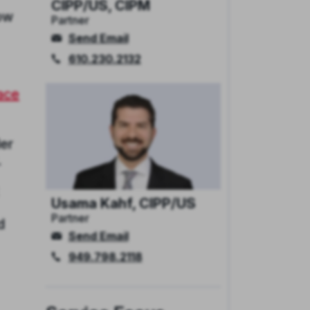
CIPP/US, CIPM
now
Partner
Send Email
610.230.2132
race
der
.
Usama Kahf, CIPP/US
Partner
d
Send Email
949.798.2118