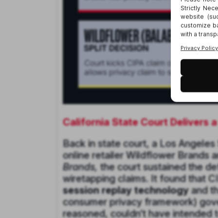
California State Court Delivers 
Back in state court, a Los Angeles
online retailer Wildflower Brands a
Brands,
the court sustained the d
wiretapping claims. It found that C
session replay technology
and th
consumer privacy framework) govern
reasoned, couldn’t have intended t