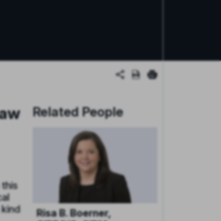
Law
Related People
 this
cal
 kind
Risa B. Boerner,