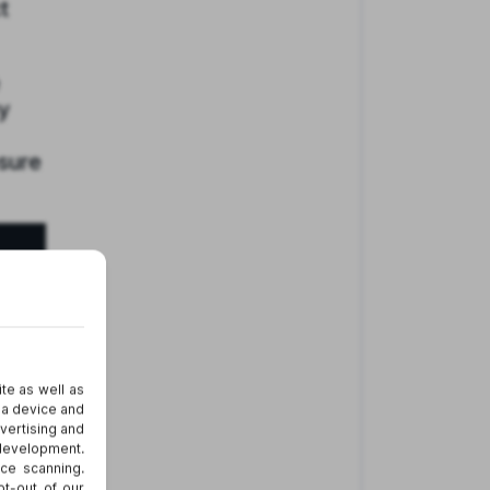
t
y
osure