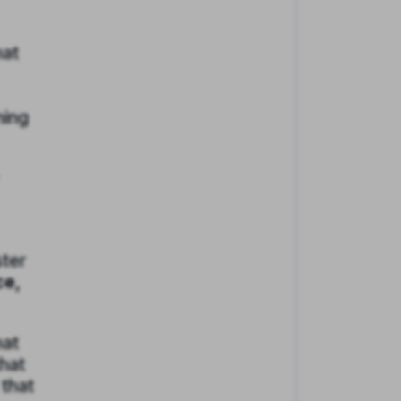
hat
ning
ster
ce,
hat
hat
 that