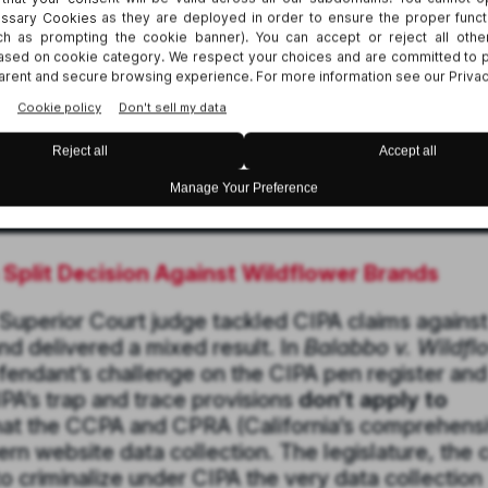
a Split Decision Against Wildflower Brands
 Superior Court judge tackled CIPA claims against
nd delivered a mixed result. In
Balabbo v. Wildfl
efendant’s challenge on the CIPA pen register and
IPA’s trap and trace provisions
don’t apply to
at the CCPA and CPRA (California’s comprehens
 website data collection. The legislature, the 
o criminalize under CIPA the very data collection