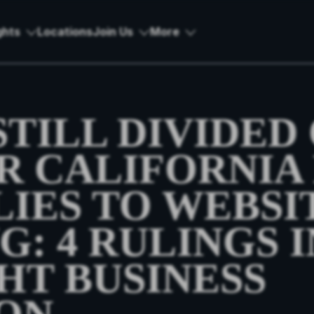
ghts
Locations
Join Us
More
TILL DIVIDED
 CALIFORNIA 
LIES TO WEBSI
: 4 RULINGS I
HT BUSINESS