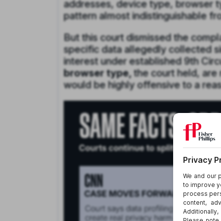
addresses, device type, browser t
pattern almost indistinguishable 
But this court dismissed the complain
specific data allegedly collected s
interest under established 9th Cir
browser type,
the court held, are
would be highly offensive to a re