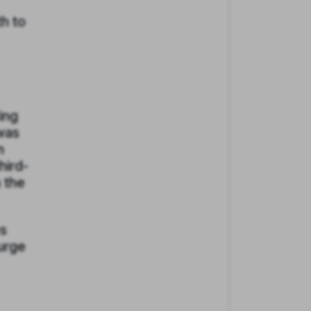
th to
ing
 was
n
hird-
n the
es
surge