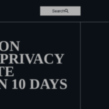
Search
 ON
PRIVACY
TE
N 10 DAYS