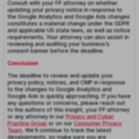
Consult with your FP attorney on whether
updating your privacy notice in response to
the Google Analytics and Google Ads changes
constitutes a material change under the GDPR
and applicable US state laws, as well as notice
requirements. Your attorney can also assist in
reviewing and auditing your business’s
consent banner before the deadline.
Conclusion
The deadline to review and update your
privacy policy, notices, and CMP in response
to the changes to Google Analytics and
Google Ads is quickly approaching. If you have
any questions or concerns, please reach out
to the authors of this insight, your FP attorney
or any attorney in our
Privacy and Cyber
Practice Group
or on our
Consumer Privacy
Team
. We’ll continue to track the latest
developments, so make sure you are