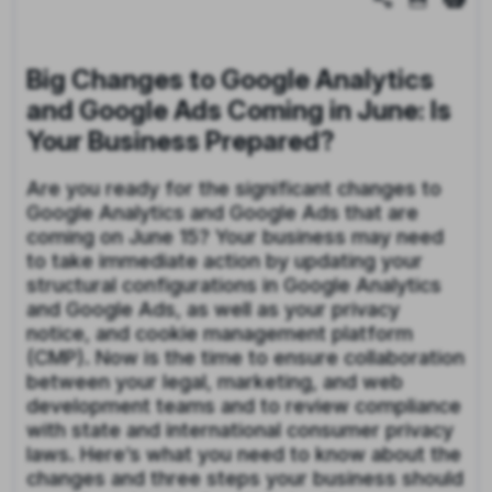
Big Changes to Google Analytics
and Google Ads Coming in June: Is
Your Business Prepared?
Are you ready for the significant changes to
Google Analytics and Google Ads that are
coming on June 15? Your business may need
to take immediate action by updating your
structural configurations in Google Analytics
and Google Ads, as well as your privacy
notice, and cookie management platform
(CMP). Now is the time to ensure collaboration
between your legal, marketing, and web
development teams and to review compliance
with state and international consumer privacy
laws. Here’s what you need to know about the
changes and three steps your business should