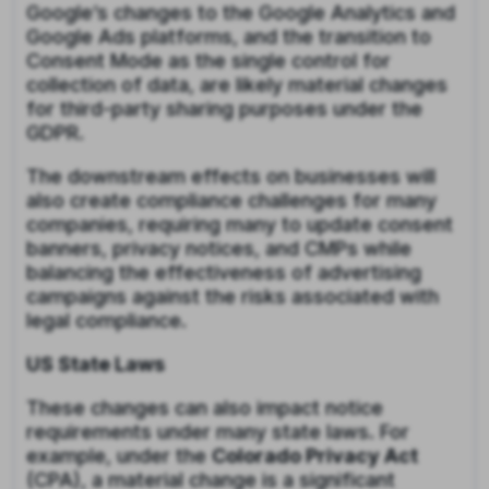
Google’s changes to the Google Analytics and
Google Ads platforms, and the transition to
Consent Mode as the single control for
collection of data, are likely material changes
for third-party sharing purposes under the
GDPR.
The downstream effects on businesses will
also create compliance challenges for many
companies, requiring many to update consent
banners, privacy notices, and CMPs while
balancing the effectiveness of advertising
campaigns against the risks associated with
legal compliance.
US State Laws
These changes can also impact notice
requirements under many state laws. For
example, under the
Colorado Privacy Act
(CPA), a material change is a significant