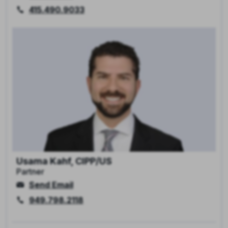
415.490.9033
Usama Kahf, CIPP/US
Partner
Send Email
949.798.2118