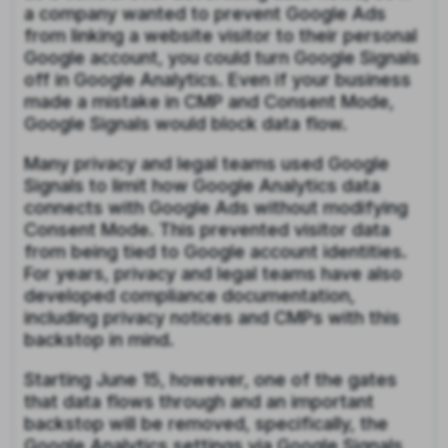
a company wanted to prevent Google Ads
from linking a website visitor to their personal
Google account, you could turn Google Signals
off in Google Analytics. Even if your business
made a mistake in CMP and Consent Mode,
Google Signals would block data flow.
Many privacy and legal teams used Google
Signals to limit how Google Analytics data
connects with Google Ads without modifying
Consent Mode. This prevented visitor data
from being tied to Google account identities.
For years, privacy and legal teams have also
developed compliance documentation,
including privacy notices and CMPs with this
backstop in mind.
Starting June 15, however, one of the gates
that data flows through and an important
backstop will be removed, specifically, the
Google Analytics settings via Google Signals