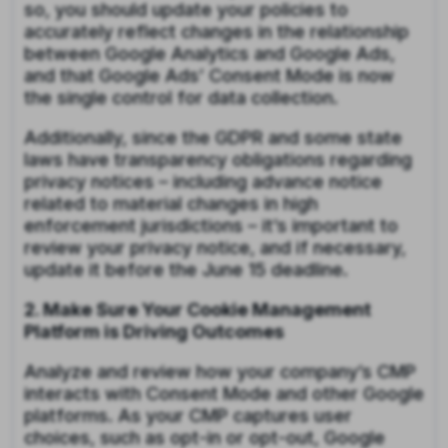
so, you should update your policies to
accurately reflect changes in the relationship
between Google Analytics and Google Ads,
and that Google Ads’ Consent Mode is now
the single control for data collection.
Additionally, since the GDPR and some state
laws have transparency obligations regarding
privacy notices – including advance notice
related to material changes in high
enforcement jurisdictions – it’s important to
review your privacy notice, and if necessary,
update it before the June 15 deadline.
2. Make Sure Your Cookie Management
Platform is Driving Outcomes
Analyze and review how your company’s CMP
interacts with Consent Mode and other Google
platforms. As your CMP captures user
choices, such as opt-in or opt-out, Google