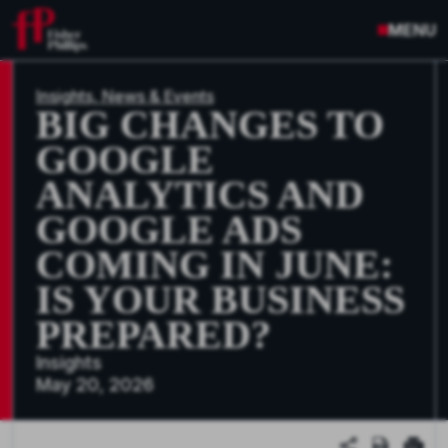
MENU
Insights, News & Events
BIG CHANGES TO
GOOGLE
ANALYTICS AND
GOOGLE ADS
COMING IN JUNE:
IS YOUR BUSINESS
PREPARED?
Insights
May 20, 2026