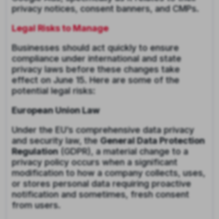
privacy notices, consent banners, and CMPs.
Legal Risks to Manage
Businesses should act quickly to ensure
compliance under international and state
privacy laws before these changes take
effect on June 15. Here are some of the
potential legal risks:
European Union Law
Under the EU’s comprehensive data privacy
and security law, the
General Data Protection
Regulation
(GDPR), a material change to a
privacy policy occurs when a significant
modification to how a company collects, uses,
or stores personal data requiring proactive
notification and sometimes, fresh consent
from users.