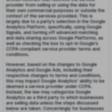
provider from selling or using the data for
their own commercial purposes or outside the
context of the services provided. This is
largely due to a party’s selection in the Google
Analytics Platform, specifically, using Google
Signals, and turning off advanced matching
and data sharing across Google Platforms, as
well as checking the box to opt-in Google’s
CCPA-compliant service provider terms and
conditions.
However, based on the changes to Google
Analytics and Google Ads, including their
respective changes to terms and conditions,
this may impact Google Analytics’ ability to be
deemed a service provider under CCPA.
Instead, the law may categorize Google
Analytics as a third party to which businesses
are selling data unless the steps discussed
below are taken. Concerningly for businesses