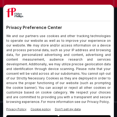
What We Do
About Our Firm
Who We Are
Commitment to
Insights
Client Service
Join Us
Alumni
fpCares
Subscribe To Our Email List
Client Payment Portal Here
© 2026 Fisher & Phillips LLP. All Rights Reserved
Privacy
Legal
UK Client Data Protection