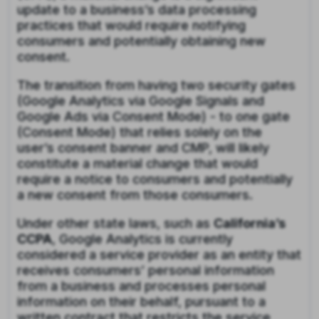
update to a business’s data processing
practices that would require notifying
consumers and potentially obtaining new
consent.
The transition from having two security gates
(Google Analytics via Google Signals and
Google Ads via Consent Mode) - to one gate
(Consent Mode) that relies solely on the
user’s consent banner and CMP, will likely
constitute a material change that would
require a notice to consumers and potentially
a new consent from those consumers.
Under other state laws, such as
California’s
CCPA
, Google Analytics is currently
considered a service provider as an entity that
receives consumers’ personal information
from a business and processes personal
information on their behalf, pursuant to a
written contract that restricts the service