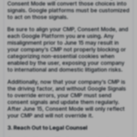
Consent Mode will convert those choices into
signals. Google platforms must be customized
to act on those signals.
Be sure to align your CMP, Consent Mode, and
each Google Platform you are using. Any
misalignment prior to June 15 may result in
your company’s CMP not properly blocking or
categorizing non-essential cookies when
enabled by the user, exposing your company
to international and domestic litigation risks.
Additionally, now that your company’s CMP is
the driving factor, and without Google Signals
to override errors, your CMP must send
consent signals and update them regularly.
After June 15, Consent Mode will only reflect
your CMP and will not override it.
3. Reach Out to Legal Counsel