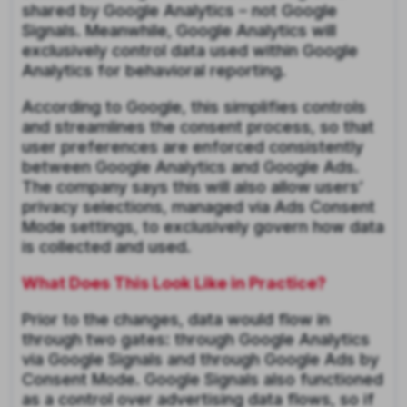
shared by Google Analytics – not Google
Signals. Meanwhile, Google Analytics will
exclusively control data used within Google
Analytics for behavioral reporting.
According to Google, this simplifies controls
and streamlines the consent process, so that
user preferences are enforced consistently
between Google Analytics and Google Ads.
The company says this will also allow users’
privacy selections, managed via Ads Consent
Mode settings, to exclusively govern how data
is collected and used.
What Does This Look Like in Practice?
Prior to the changes, data would flow in
through two gates: through Google Analytics
via Google Signals and through Google Ads by
Consent Mode. Google Signals also functioned
as a control over advertising data flows, so if