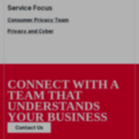
Service Focus
Consumer Privacy Team
Privacy and Cyber
CONNECT WITH A
TEAM THAT
UNDERSTANDS
YOUR BUSINESS
Contact Us