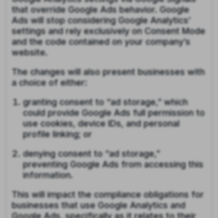
that override Google Ads behavior. Google
Ads will stop considering Google Analytics’
settings and rely exclusively on Consent Mode
and the code contained on your company’s
website.
The changes will also present businesses with
a choice of either:
granting consent to “ad storage,” which
could provide Google Ads full permission to
use cookies, device IDs, and personal
profile linking; or
denying consent to “ad storage,”
preventing Google Ads from accessing this
information.
This will impact the compliance obligations for
businesses that use Google Analytics and
Google Ads, specifically as it relates to their