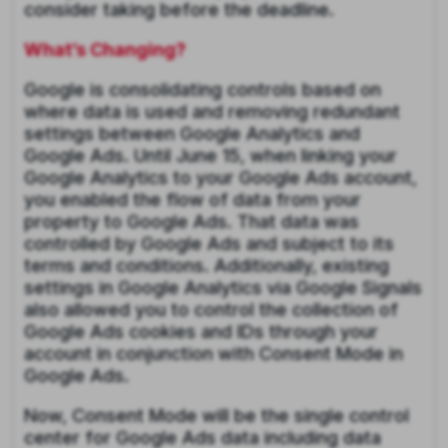
consider taking before the deadline.
What’s Changing?
Google is consolidating controls based on
where data is used and removing redundant
settings between Google Analytics and
Google Ads. Until June 15, when linking your
Google Analytics to your Google Ads account,
you enabled the flow of data from your
property to Google Ads. That data was
controlled by Google Ads and subject to its
terms and conditions. Additionally, existing
settings in Google Analytics via Google Signals
also allowed you to control the collection of
Google Ads cookies and IDs through your
account in conjunction with Consent Mode in
Google Ads.
Now, Consent Mode will be the single control
center for Google Ads data including data