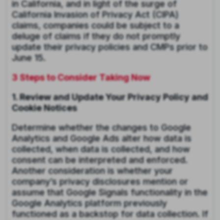
in California, and in light of the surge of
California Invasion of Privacy Act (CIPA)
claims, companies could be subject to a
deluge of claims if they do not promptly
update their privacy policies and CMPs prior to
June 15.
3 Steps to Consider Taking Now
1. Review and Update Your Privacy Policy and
Cookie Notices
Determine whether the changes to Google
Analytics and Google Ads alter how data is
collected, when data is collected, and how
consent can be interpreted and enforced.
Another consideration is whether your
company’s privacy disclosures mention or
assume that Google Signals functionality in the
Google Analytics platform previously
functioned as a backstop for data collection. If