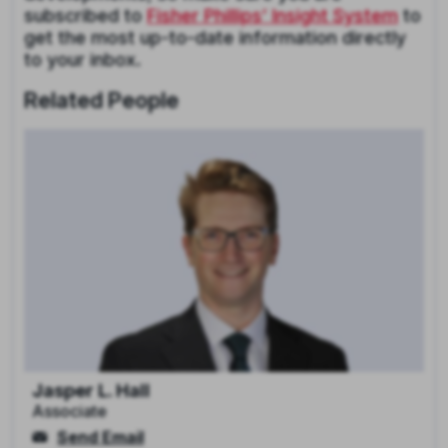
subscribed to
Fisher Phillips’ Insight System
to
get the most up-to-date information directly
to your inbox.
Related People
Jasper L. Hall
Associate
Send Email