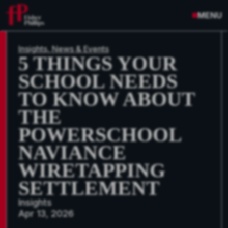
MENU
Insights, News & Events
5 THINGS YOUR
SCHOOL NEEDS
TO KNOW ABOUT
THE
POWERSCHOOL
NAVIANCE
WIRETAPPING
SETTLEMENT
Insights
Apr 13, 2026