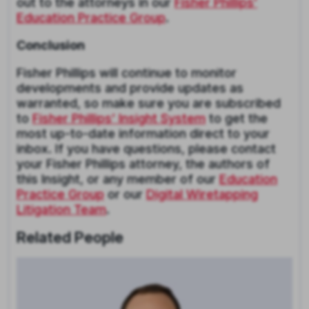
out to the attorneys in our
Fisher Phillips’
Education Practice Group
.
Conclusion
Fisher Phillips will continue to monitor
developments and provide updates as
warranted, so make sure you are subscribed
to
Fisher Phillips’ Insight System
to get the
most up-to-date information direct to your
inbox. If you have questions, please contact
your Fisher Phillips attorney, the authors of
this Insight, or any member of our
Education
Practice Group
or our
Digital Wiretapping
Litigation Team
.
Related People