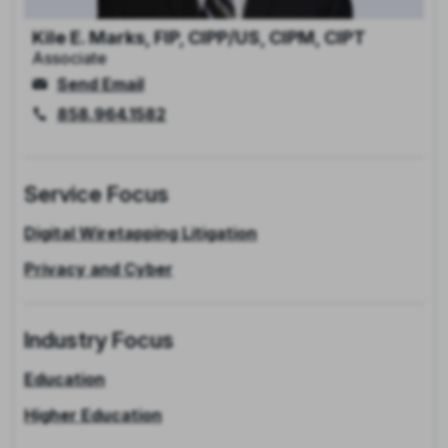
Kile E. Marks, FIP, CIPP/US, CIPM, CIPT
Associate
Send Email
858.964.1582
Service Focus
Digital Wiretapping Litigation
Privacy and Cyber
Industry Focus
Education
Higher Education