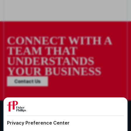
CONNECT WITH A
TEAM THAT
UNDERSTANDS
YOUR BUSINESS
Contact Us