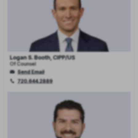
Logan S. Booth, CIPP/US
Of Counsel
Send Email
720.644.2889