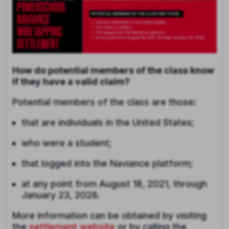
How do potential members of the class know
if they have a valid claim?
Potential members of the class are those:
that are individuals in the United States;
who were a student;
that logged into the Naviance platform;
at any point from August 18, 2021, through
January 23, 2026.
More information can be obtained by visiting
the
settlement website
or by calling the