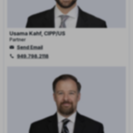
Usama Kahf, CIPP/US
Partner
Send Email
949.798.2118