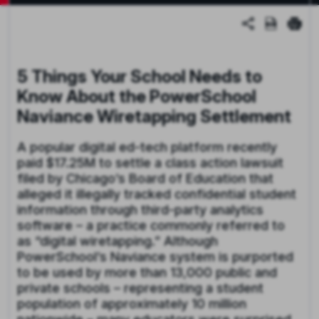
5 Things Your School Needs to
Know About the PowerSchool
Naviance
Wiretapping Settlement
A popular digital ed-tech platform recently
paid $17.25M to settle a class action lawsuit
filed by Chicago’s Board of Education that
alleged it illegally tracked confidential student
information through third-party analytics
software – a practice commonly referred to
as “digital wiretapping.” Although
PowerSchool’s Naviance system is purported
to be used by more than 13,000 public and
private schools – representing a student
population of approximately 10 million