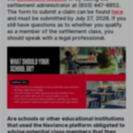
settlement administrator at (833) 447-8852.
The form to submit a claim can be found
here
and must be submitted by July 27, 2026. If you
still have questions as to whether you qualify
as a member of the settlement class, you
should speak with a legal professional.
Are schools or other educational institutions
that used the Naviance platform obligated to
advise potential class members that they