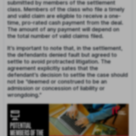
submitted by members of the settlement
class. Members of the class who file a timely
and valid claim are eligible to receive a one-
time, pro-rated cash payment from the deal.
The amount of any payment will depend on
the total number of valid claims filed.
It’s important to note that, in the settlement,
the defendants denied fault but agreed to
settle to avoid protracted litigation. The
agreement explicitly sates that the
defendant’s decision to settle the case should
not be “deemed or construed to be an
admission or concession of liability or
wrongdoing.”