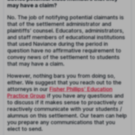
may have a claim?
No. The job of notifying potential claimants is
that of the settlement administrator and
plaintiffs’ counsel. Educators, administrators,
and staff members of educational institutions
that used Naviance during the period in
question have no affirmative requirement to
convey news of the settlement to students
that may have a claim.
However, nothing bars you from doing so,
either. We suggest that you reach out to the
attorneys in our
Fisher Phillips’ Education
Practice Group
if you have any questions and
to discuss if it makes sense to proactively or
reactively communicate with your students /
alumnus on this settlement. Our team can help
you prepare any communications that you
elect to send.