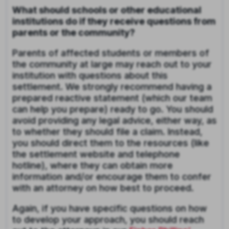
What should schools or other educational
institutions do if they receive questions from
parents or the community?
Parents of affected students or members of
the community at large may reach out to your
institution with questions about this
settlement. We strongly recommend having a
prepared reactive statement (which our team
can help you prepare) ready to go. You should
avoid providing any legal advice, either way, as
to whether they should file a claim. Instead,
you should direct them to the resources (like
the settlement website and telephone
hotline), where they can obtain more
information and/or encourage them to confer
with an attorney on how best to proceed.
Again, if you have specific questions on how
to develop your approach, you should reach