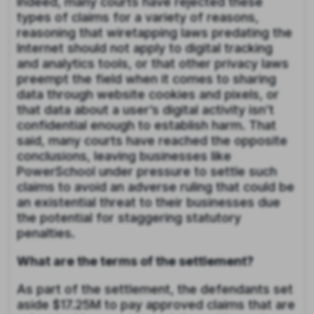
Indeed, many courts have rejected these
types of claims for a variety of reasons,
reasoning that wiretapping laws predating the
Internet should not apply to digital tracking
and analytics tools, or that other privacy laws
preempt the field when it comes to sharing
data through website cookies and pixels, or
that data about a user’s digital activity isn’t
confidential enough to establish harm. That
said, many courts have reached the opposite
conclusions, leaving businesses like
PowerSchool under pressure to settle such
claims to avoid an adverse ruling that could be
an existential threat to their businesses due
the potential for staggering statutory
penalties.
What are the terms of the settlement?
As part of the settlement, the defendants set
aside $17.25M to pay approved claims that are