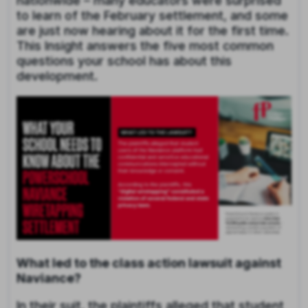
nationwide – many educators were surprised
to learn of the February settlement, and some
are just now hearing about it for the first time.
This Insight
answers the five most common
questions your school has about this
development.
What led to the class action lawsuit against
Naviance?
In their suit, the plaintiffs alleged that student