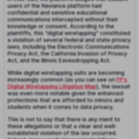
users of the Naviance platform had
confidential and sensitive educational
communications intercepted without their
knowledge or consent. According to the
plaintiffs, this “digital wiretapping” constituted
a violation of several federal and state privacy
laws, including the Electronic Communications
Privacy Act, the California Invasion of Privacy
Act, and the Illinois Eavesdropping Act.
While digital wiretapping suits are becoming
increasingly common (as you can see on
FP’s
Digital Wiretapping Litigation Map
), the lawsuit
was even more notable given the enhanced
protections that are afforded to minors and
students when it comes to data privacy.
This is not to say that there is any merit to
these allegations or that a clear and well-
established violation of the law occurred.