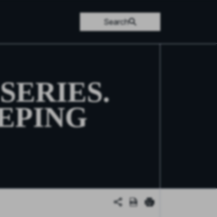
Search
SERIES.
EPING