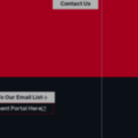
Contact Us
o Our Email List
ent Portal Here