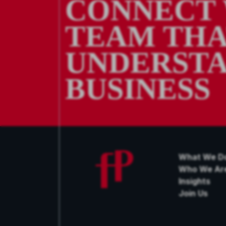
CONNECT 
TEAM TH
UNDERSTA
BUSINESS
What We D
Who We Ar
Insights
Join Us