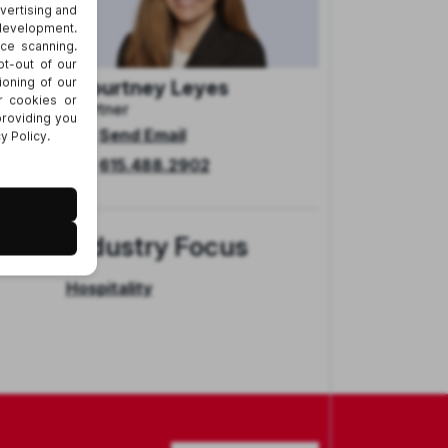
Courtney Leyes
Partner
Send Email
her
615.488.2902
 to
Industry Focus
Hospitality