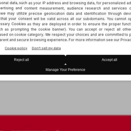
r for HRCI/SHRM credit.
 contact
Elizabeth Hickman
.
viding access to all of our events for disabled
ning is available for all of our webinars. For ot
ive us three business days advance notice prior
g
Elizabeth Hickman
.
Thank you.