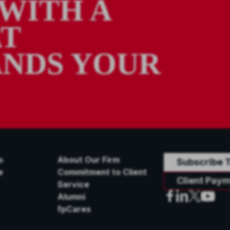
WITH A
AT
NDS YOUR
o
About Our Firm
Subscribe T
e
Commitment to Client
Client Paym
Service
Alumni
fpCares