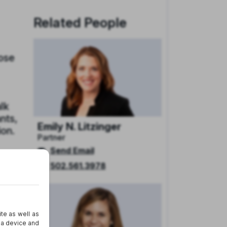
Related People
pose
alk
nts,
Emily N. Litzinger
ion.
Partner
Send Email
s,
502.561.3978
l
ies,