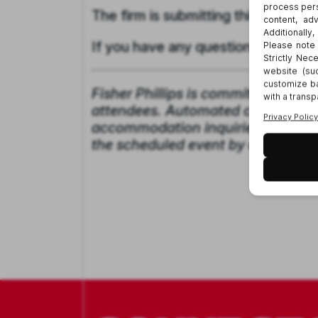
The firm is submitting this webina
If you have any questions, please
Fisher Phillips is committed to pro
attendees. Automated closed captio
accommodation inquiries, please g
the scheduled event by contactin