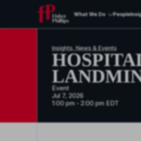
What We Do
People
Insi
Insights, News & Events
HOSPITA
LANDMIN
Event
Jul 7, 2026
1:00 pm - 2:00 pm EDT