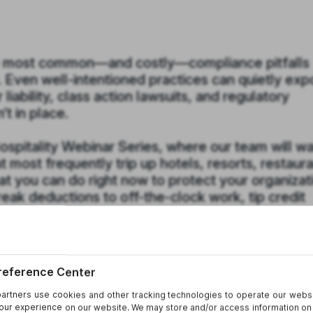
e most common—and costly—compliance pitfalls
. Even well-intentioned practices can quietly ex
iability, class action lawsuits, and regulatory
’t in place.
 Hospitality Webinar Series, where our team will w
 most frequently trip up hotels, resorts, restaura
 you can do right now to protect your organizat
eak deductions to off-the-clock work, tip credit
ks associated with electronic timekeeping system
 are hiding and how to avoid them.
 operations manager, or in-house counsel, you’l
udit your current practices, strengthen your polic
 problem arises.