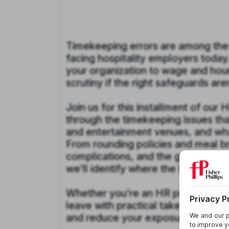
Timekeeping errors are among th
facing hospitality employers today
your organization to wage and hour l
scrutiny if the right safeguards aren
Join us for this installment of our
through the timekeeping issues that
and entertainment venues, and what
From rounding policies and meal br
complications, and the growing ris
we’ll identify where the landmines
Whether you’re an HR professional,
leave with practical takeaways to a
and reduce your exposure before a