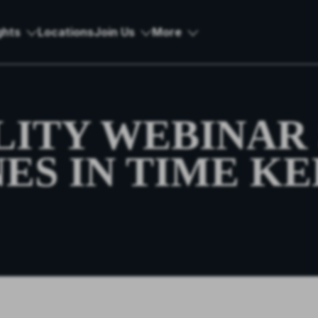
ghts
Locations
Join Us
More
LITY WEBINAR 
ES IN TIME KE