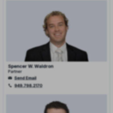
Spencer W. Waldron
Partner
Send Email
949.798.2170