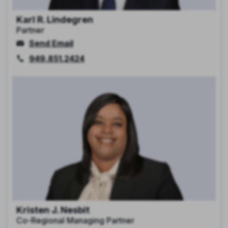
Karl R. Lindegren
Partner
Send Email
949.851.2424
Kristen J. Nesbit
Co-Regional Managing Partner