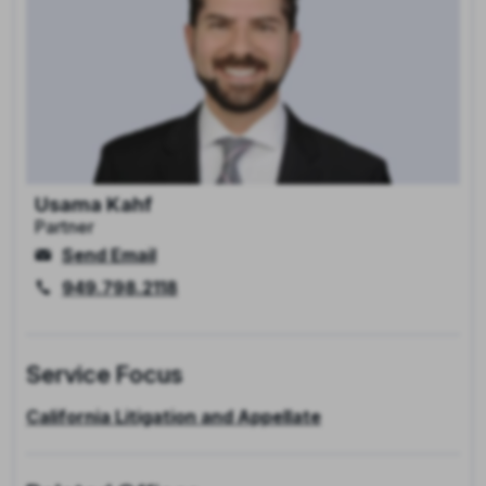
Usama Kahf
Partner
Send Email
949.798.2118
Service Focus
California Litigation and Appellate