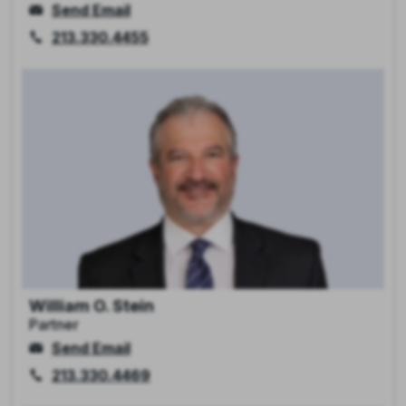
Send Email
213.330.4455
William O. Stein
Partner
Send Email
213.330.4469