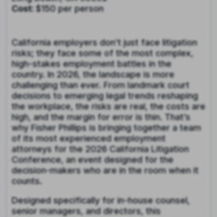
Cost:
$150 per person
California employers don’t just face litigation
risks; they face some of the most complex,
high-stakes employment battles in the
country. In 2026, the landscape is more
challenging than ever. From landmark court
decisions to emerging legal trends reshaping
the workplace, the risks are real, the costs are
high, and the margin for error is thin. That’s
why Fisher Phillips is bringing together a team
of its most experienced employment
attorneys for the 2026 California Litigation
Conference, an event designed for the
decision-makers who are in the room when it
counts.
Designed specifically for in-house counsel,
senior managers, and directors, this