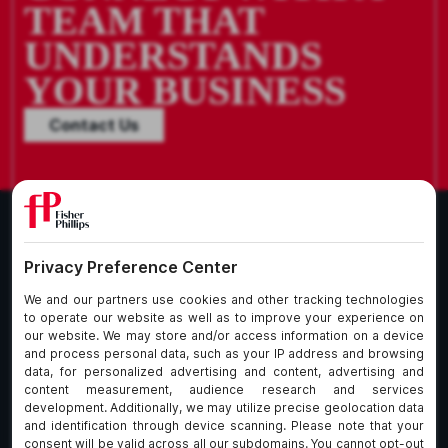
TEAM THAT
UNDERSTANDS
YOUR BUSINESS
Contact Us
What We Do
About Our Firm
Who We Are
Commitment to
Insights
Client Service
Join Us
Alumni
fpCares
Subscribe To Our Email List