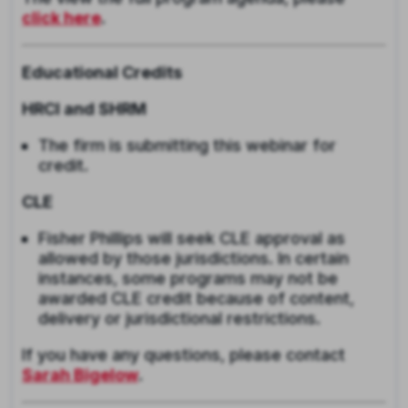
click here
.
Educational Credits
HRCI and SHRM
The firm is submitting this webinar for
credit.
CLE
F
isher Phillips will seek CLE approval as
allowed by those jurisdictions. In certain
instances, some programs may not be
awarded CLE credit because of content,
delivery or jurisdictional restrictions.
If you have any questions, please contact
Sarah Bigelow
.