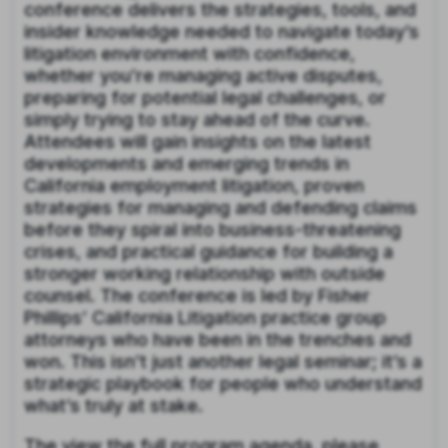
conference delivers the strategies, tools, and
insider knowledge needed to navigate today’s
litigation environment with confidence,
whether you’re managing active disputes,
preparing for potential legal challenges, or
simply trying to stay ahead of the curve.
Attendees will gain insights on the latest
developments and emerging trends in
California employment litigation, proven
strategies for managing and defending claims
before they spiral into business-threatening
crises, and practical guidance for building a
stronger working relationship with outside
counsel. The conference is led by Fisher
Phillips’ California Litigation practice group
attorneys who have been in the trenches and
won. This isn’t just another legal seminar; it’s a
strategic playbook for people who understand
what’s truly at stake.
The view the full program agenda, please