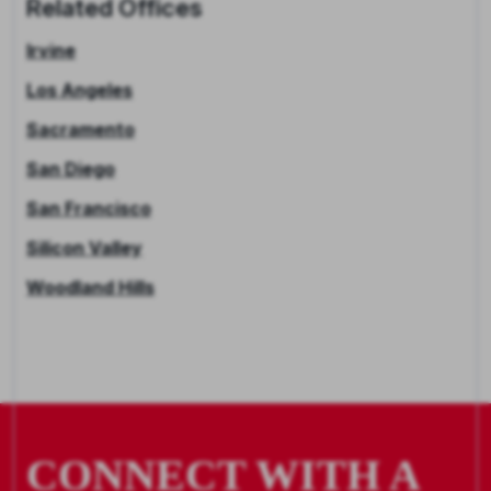
Related Offices
Irvine
Los Angeles
Sacramento
San Diego
San Francisco
Silicon Valley
Woodland Hills
CONNECT WITH A