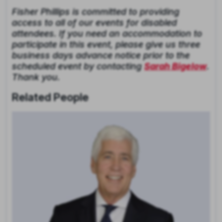
Fisher Phillips is committed to providing
access to all of our events for disabled
attendees. If you need an accommodation to
participate in this event, please give us three
business days advance notice prior to the
scheduled event by contacting
Sarah Bigelow
.
Thank you.
Related People