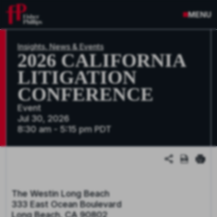
MENU
Insights, News & Events
2026 CALIFORNIA
LITIGATION
CONFERENCE
Event
Jul 30, 2026
8:30 am - 5:15 pm PDT
The Westin Long Beach
333 East Ocean Boulevard
Long Beach, CA 90802