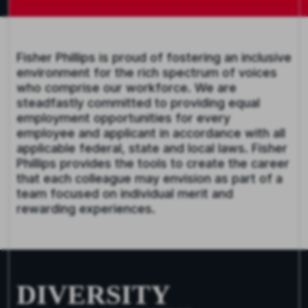
Fisher Phillips is proud of fostering an inclusive
environment for the rich spectrum of voices
who comprise our workforce. We are
steadfastly committed to providing equal
employment opportunities for every
employee and applicant in accordance with all
applicable federal, state and local laws. Fisher
Phillips provides the tools to create the career
that each colleague may envision as part of a
team focused on individual merit and
rewarding experiences.
DIVERSITY