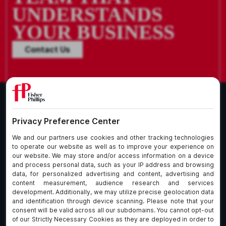
UNDERSTANDS
YOUR BUSINESS
Contact Us
What We Do
About Our Firm
Who We Are
Commitment to
Insights
Client Service
Join Us
Alumni
fpCares
Subscribe To Our Email List
Client Payment Portal Here