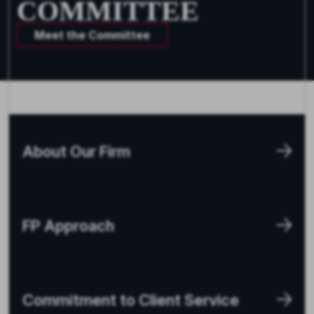
COMMITTEE
Meet the Committee
About Our Firm
FP Approach
Commitment to Client Service