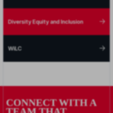
Diversity Equity and Inclusion
WiLC
CONNECT WITH A
TEAM THAT