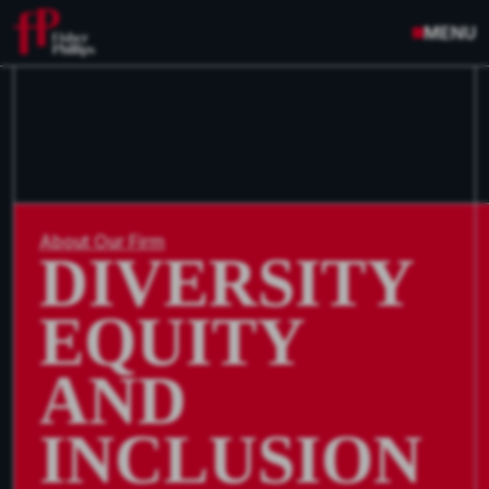
MENU
About Our Firm
DIVERSITY
EQUITY
AND
INCLUSION