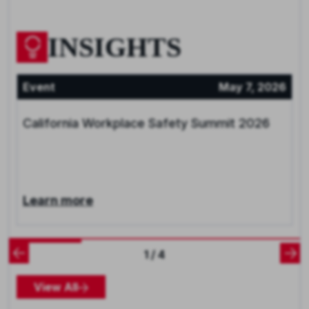
INSIGHTS
Event
May 7, 2026
California Workplace Safety Summit 2026
Learn more
1 / 4
View All