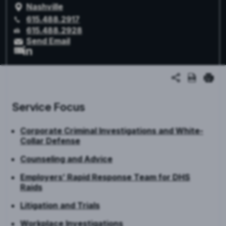
Nashville
615.488.2917
615.488.2928
Send Email
Service Focus
Corporate Criminal Investigations and White-
Collar Defense
Counseling and Advice
Employers’ Rapid Response Team for DHS
Raids
Litigation and Trials
Workplace Investigations