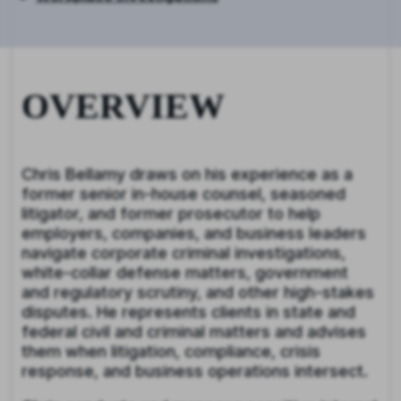
OVERVIEW
Chris Bellamy draws on his experience as a
former senior in-house counsel, seasoned
litigator, and former prosecutor to help
employers, companies, and business leaders
navigate corporate criminal investigations,
white-collar defense matters, government
and regulatory scrutiny, and other high-stakes
disputes. He represents clients in state and
federal civil and criminal matters and advises
them when litigation, compliance, crisis
response, and business operations intersect.