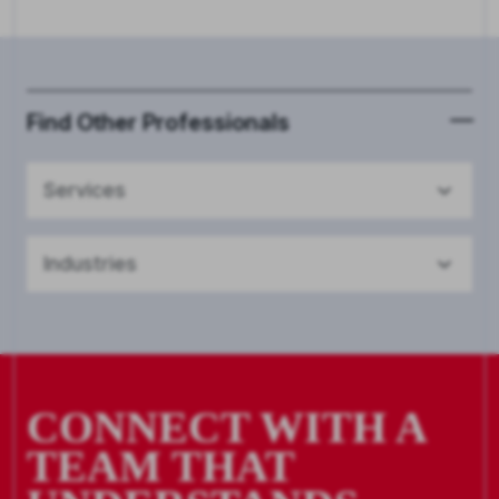
Find Other Professionals
Services
Industries
CONNECT WITH A
TEAM THAT