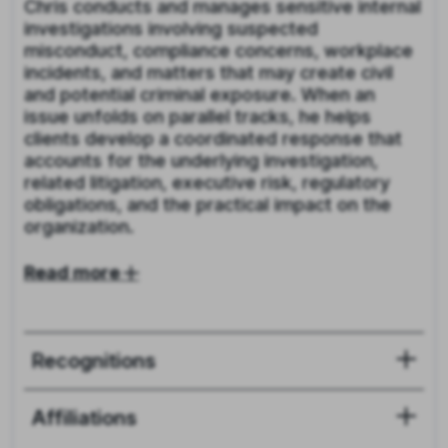
Chris conducts and manages sensitive internal
investigations involving suspected
misconduct, compliance concerns, workplace
incidents, and matters that may create civil
and potential criminal exposure. When an
issue unfolds on parallel tracks, he helps
clients develop a coordinated response that
accounts for the underlying investigation,
related litigation, executive risk, regulatory
obligations, and the practical impact on the
organization.
Read more
Recognitions
Affiliations