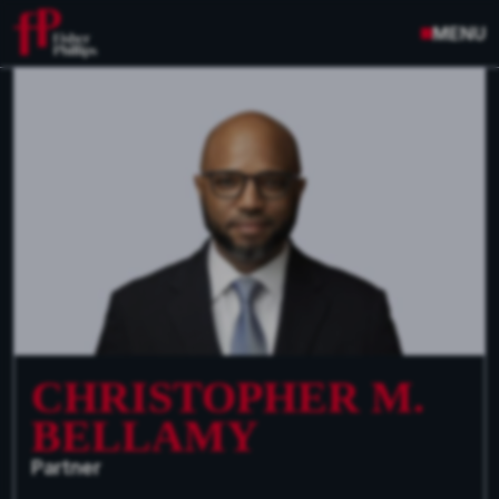
MENU
CHRISTOPHER M.
BELLAMY
Partner