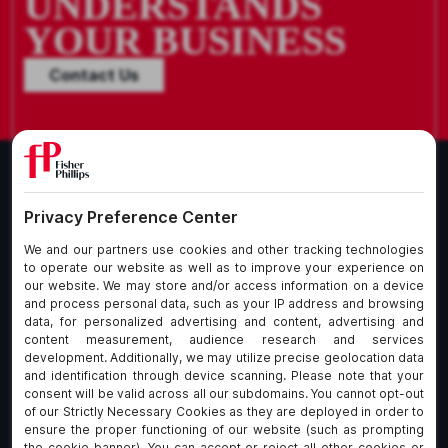
UNDERSTANDS
YOUR BUSINESS
Contact Us
What We Do
About Our Firm
Who We Are
Commitment to
Insights
Client Service
Join Us
Alumni
fpCares
Subscribe To Our Email List
Client Payment Portal Here