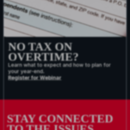
NO TAX ON
OVERTIME?
Learn what to expect and how to plan for
your year-end.
Register for Webinar
STAY CONNECTED
TO THE ISSUES