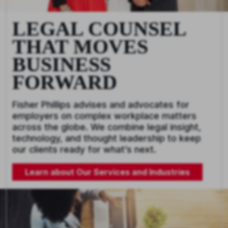
LEGAL COUNSEL
THAT MOVES
BUSINESS
FORWARD
Fisher Phillips advises and advocates for
employers on complex workplace matters
across the globe. We combine legal insight,
technology, and thought leadership to keep
our clients ready for what’s next.
Learn about Our Services and Industries