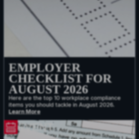
EMPLOYER
CHECKLIST FOR
AUGUST 2026
Here are the top 10 workplace compliance
items you should tackle in August 2026.
Learn More
EVENT