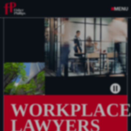
MENU
WORKPLAC
LAWYERS