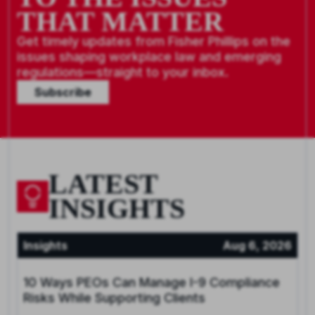
THAT MATTER
Get timely updates from Fisher Phillips on the
issues shaping workplace law and emerging
regulations—straight to your inbox.
Subscribe
LATEST
INSIGHTS
Insights
Aug 6, 2026
10 Ways PEOs Can Manage I-9 Compliance
Risks While Supporting Clients