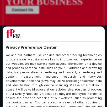
YOUR BUSINESS
Contact Us
What We Do
About Our Firm
Who We Are
Commitment to
Insights
Client Service
Join Us
Alumni
fpCares
Subscribe To Our Email List
Client Payment Portal Here