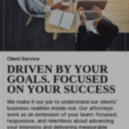
Client Service
DRIVEN BY YOUR
GOALS. FOCUSED
ON YOUR SUCCESS
We make it our job to understand our clients’
business realities inside-out. Our attorneys
work as an extension of your team: focused,
responsive, and relentless about advancing
your interests and delivering measurable