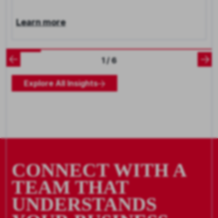
Learn more
1 / 6
Explore All Insights
CONNECT WITH A
TEAM THAT
UNDERSTANDS