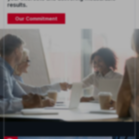
results.
Our Commitment