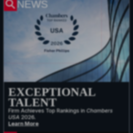
NEWS
EXCEPTIONAL
TALENT
Firm Achieves Top Rankings in
Chambers
USA
2026.
Learn More