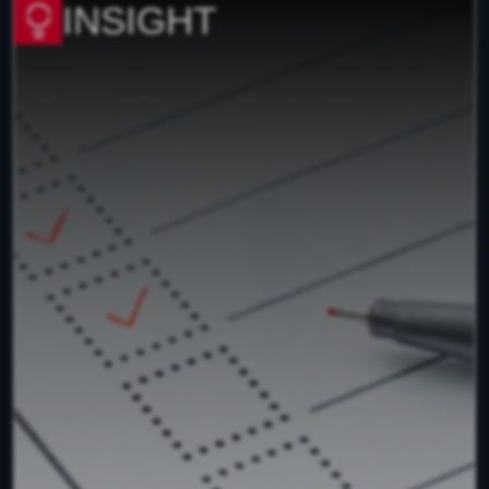
INSIGHT