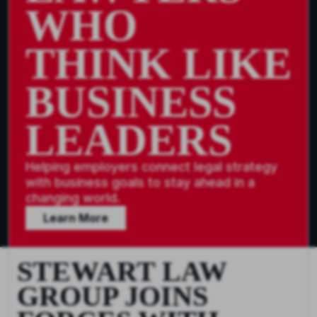
WHO
THINK LIKE
BUSINESS
LEADERS
Helping employers connect legal strategy
with business goals to stay ahead in a
changing world.
Learn More
STEWART LAW
GROUP JOINS