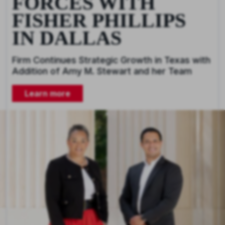
FORCES WITH
FISHER PHILLIPS
IN DALLAS
Firm Continues Strategic Growth in Texas with
Addition of Amy M. Stewart and her Team
Learn more