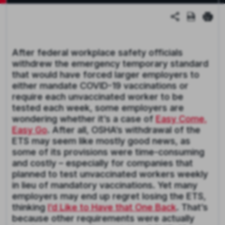
After federal workplace safety officials
withdrew the emergency temporary standard
that would have forced larger employers to
either mandate COVID-19 vaccinations or
require each unvaccinated worker to be
tested each week, some employers are
wondering whether it’s a case of
Easy Come,
Easy Go
. After all, OSHA’s withdrawal of the
ETS may seem like mostly good news, as
some of its provisions were time-consuming
and costly – especially for companies that
planned to test unvaccinated workers weekly
in lieu of mandatory vaccinations. Yet many
employers may end up regret losing the ETS,
thinking
I’d Like to Have that One Back
. That’s
because other requirements were actually