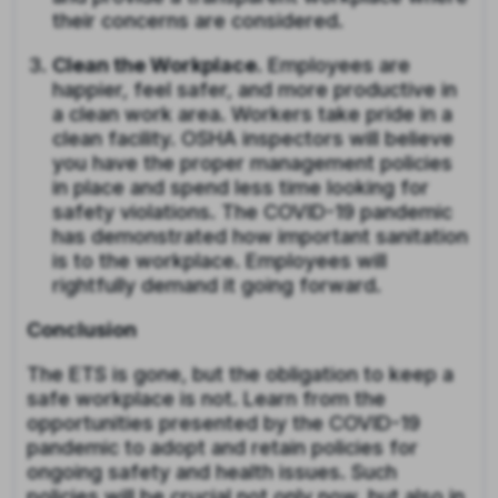
their concerns are considered.
Clean the Workplace
. Employees are
happier, feel safer, and more productive in
a clean work area. Workers take pride in a
clean facility. OSHA inspectors will believe
you have the proper management policies
in place and spend less time looking for
safety violations. The COVID-19 pandemic
has demonstrated how important sanitation
is to the workplace. Employees will
rightfully demand it going forward.
Conclusion
The ETS is gone, but the obligation to keep a
safe workplace is not. Learn from the
opportunities presented by the COVID-19
pandemic to adopt and retain policies for
ongoing safety and health issues. Such
policies will be crucial not only now, but also in