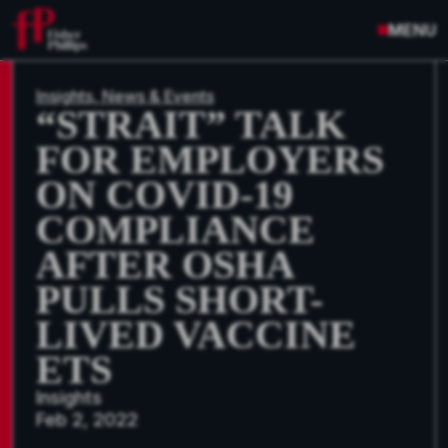
MENU
Insights, News & Events
“STRAIT” TALK
FOR EMPLOYERS
ON COVID-19
COMPLIANCE
AFTER OSHA
PULLS SHORT-
LIVED VACCINE
ETS
Insights
Feb 2, 2022