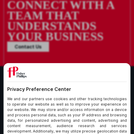
CONNECT WITH A
TEAM THAT
UNDERSTANDS
YOUR BUSINESS
Contact Us
What We Do
About Our Firm
Who We Are
Commitment to
Insights
Client Service
Join Us
Alumni
fpCares