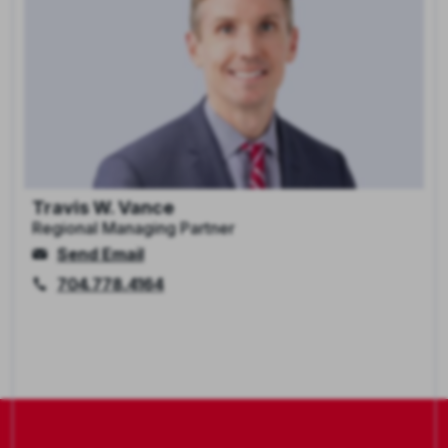
Travis W. Vance
Regional Managing Partner
Send Email
704.778.4164