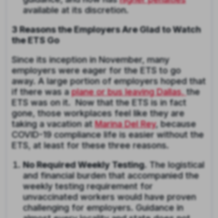
available at its discretion.
3 Reasons the Employers Are Glad to Watch
the ETS Go
Since its inception in November, many
employers were eager for the ETS to go
away. A large portion of employers hoped that
if there was a
plane or bus leaving Dallas,
the
ETS was on it. Now that the ETS is in fact
gone, those workplaces feel like they are
taking a vacation at
Marina Del Rey
, because
COVID-19 compliance life is easier without the
ETS, at least for these three reasons.
No Required Weekly Testing.
The logistical
and financial burden that accompanied the
weekly testing requirement for
unvaccinated workers would have proven
challenging for employers. Guidance in