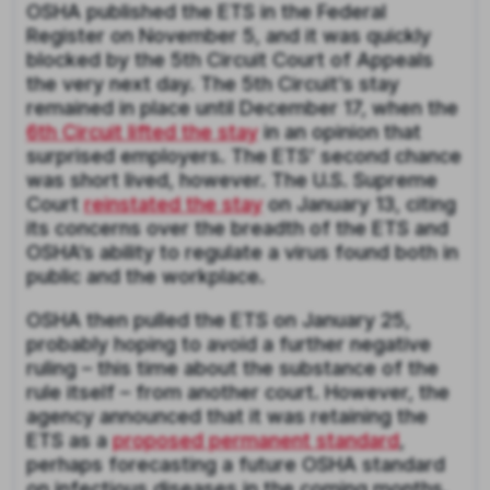
OSHA published the ETS in the Federal
Register on November 5, and it was quickly
blocked by the 5th Circuit Court of Appeals
the very next day. The 5th Circuit’s stay
remained in place until December 17, when the
6th Circuit lifted the stay
in an opinion that
surprised employers. The ETS’ second chance
was short lived, however. The U.S. Supreme
Court
reinstated the stay
on January 13, citing
its concerns over the breadth of the ETS and
OSHA’s ability to regulate a virus found both in
public and the workplace.
OSHA then pulled the ETS on January 25,
probably hoping to avoid a further negative
ruling – this time about the substance of the
rule itself – from another court. However, the
agency announced that it was retaining the
ETS as a
proposed permanent standard
,
perhaps forecasting a future OSHA standard
on infectious diseases in the coming months.