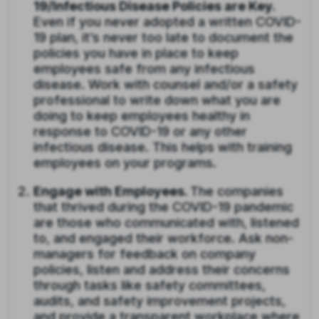
19/Infectious Disease Policies are Key.
Even if you never adopted a written COVID-
19 plan, it’s never too late to document the
policies you have in place to keep
employees safe from any infectious
disease. Work with counsel and/or a safety
professional to write down what you are
doing to keep employees healthy in
response to COVID-19 or any other
infectious disease. This helps with training
employees on your programs.
Engage with Employees.
The companies
that thrived during the COVID-19 pandemic
are those who communicated with, listened
to, and engaged their workforce. Ask non-
managers for feedback on company
policies, listen and address their concerns
through tasks like safety committees,
audits, and safety improvement projects,
and provide a transparent workplace where