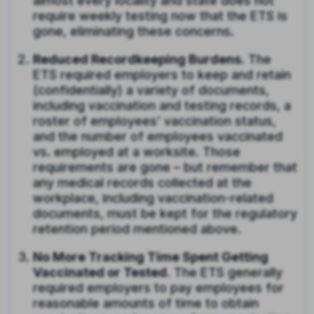
almost every locality and state does not
require weekly testing now that the ETS is
gone, eliminating these concerns.
Reduced Recordkeeping Burdens.
The
ETS required employers to keep and retain
(confidentially) a variety of documents,
including vaccination and testing records, a
roster of employees’ vaccination status,
and the number of employees vaccinated
vs. employed at a worksite. Those
requirements are gone – but remember that
any medical records collected at the
workplace, including vaccination-related
documents, must be kept for the regulatory
retention period mentioned above.
No More Tracking Time Spent Getting
Vaccinated or Tested.
The ETS generally
required employers to pay employees for
reasonable amounts of time to obtain