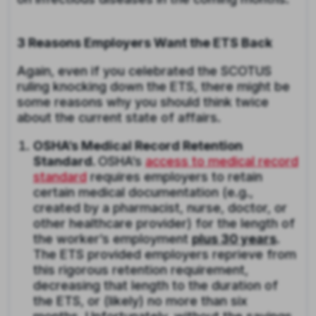
3 Reasons Employers Want the ETS Back
Again, even if you celebrated the SCOTUS
ruling knocking down the ETS, there might be
some reasons why you should think twice
about the current state of affairs.
OSHA’s Medical Record Retention
Standard.
OSHA’s
access to medical record
standard
requires employers to retain
certain medical documentation (e.g.,
created by a pharmacist, nurse, doctor, or
other healthcare provider) for the length of
the worker’s employment
plus 30 years
.
The ETS provided employers reprieve from
this rigorous retention requirement,
decreasing that length to the duration of
the ETS, or (likely) no more than six