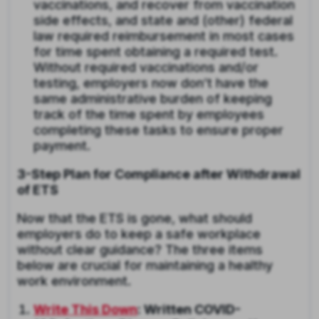
vaccinations, and recover from vaccination
side effects, and state and (other) federal
law required reimbursement in most cases
for time spent obtaining a required test.
Without required vaccinations and/or
testing, employers now don’t have the
same administrative burden of keeping
track of the time spent by employees
completing these tasks to ensure proper
payment.
3-Step Plan for Compliance after Withdrawal
of ETS
Now that the ETS is gone, what should
employers do to keep a safe workplace
without clear guidance? The three items
below are crucial for maintaining a healthy
work environment.
Write This Down
: Written COVID-