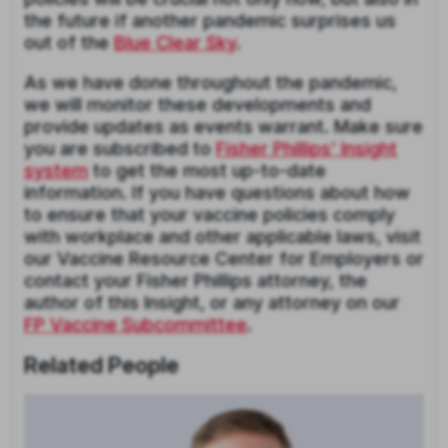
the future if another pandemic surprises us
out of the
Blue Clear Sky
.
As we have done throughout the pandemic,
we will monitor these developments and
provide updates as events warrant. Make sure
you are subscribed to
Fisher Phillips’ Insight
system
to get the most up-to-date
information. If you have questions about how
to ensure that your vaccine policies comply
with workplace and other applicable laws, visit
our Vaccine Resource Center for Employers or
contact your Fisher Phillips attorney, the
author of this Insight, or any attorney on our
FP Vaccine Subcommittee
.
Related People