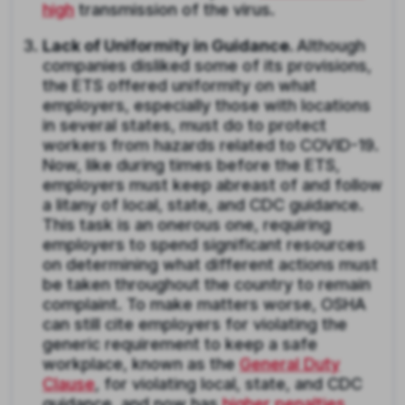
high
transmission of the virus.
Lack of Uniformity in Guidance.
Although
companies disliked some of its provisions,
the ETS offered uniformity on what
employers, especially those with locations
in several states, must do to protect
workers from hazards related to COVID-19.
Now, like during times before the ETS,
employers must keep abreast of and follow
a litany of local, state, and CDC guidance.
This task is an onerous one, requiring
employers to spend significant resources
on determining what different actions must
be taken throughout the country to remain
complaint. To make matters worse, OSHA
can still cite employers for violating the
generic requirement to keep a safe
workplace, known as the
General Duty
Clause
, for violating local, state, and CDC
guidance, and now has
higher penalties