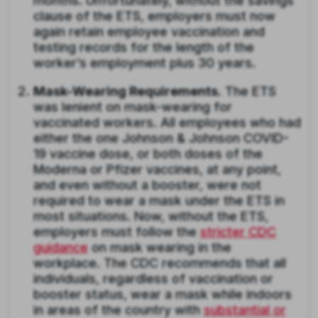
months. Unfortunately, without the savings
clause of the ETS, employers must now
again retain employee vaccination and
testing records for the length of the
worker’s employment plus 30 years.
Mask-Wearing Requirements.
The ETS
was lenient on mask-wearing for
vaccinated workers. All employees who had
either the one Johnson & Johnson COVID-
19 vaccine dose, or both doses of the
Moderna or Pfizer vaccines, at any point,
and even without a booster, were not
required to wear a mask under the ETS in
most situations. Now, without the ETS,
employers must follow the
stricter CDC
guidance
on mask wearing in the
workplace. The CDC recommends that all
individuals, regardless of vaccination or
booster status, wear a mask while indoors
in areas of the country with
substantial or