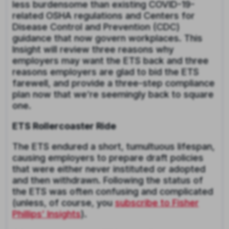
less burdensome than existing COVID-19-
related OSHA regulations and Centers for
Disease Control and Prevention (CDC)
guidance that now govern workplaces. This
Insight will review three reasons why
employers may want the ETS back and three
reasons employers are glad to bid the ETS
farewell, and provide a three-step compliance
plan now that we’re seemingly back to square
one.
ETS Rollercoaster Ride
The ETS endured a short, tumultuous lifespan,
causing employers to prepare draft policies
that were either never instituted or adopted
and then withdrawn. Following the status of
the ETS was often confusing and complicated
(unless, of course, you
subscribe to Fisher
Phillips’ Insights
).